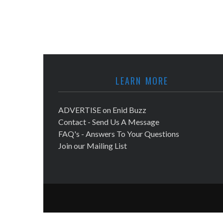
LEARN MORE
ADVERTISE on Enid Buzz
Contact - Send Us A Message
FAQ's - Answers To Your Questions
Join our Mailing List