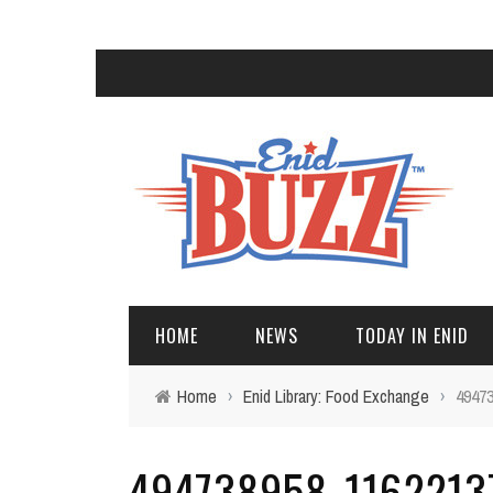
HOME
NEWS
TODAY IN ENID
Home
›
Enid Library: Food Exchange
›
4947
494738958_1162213