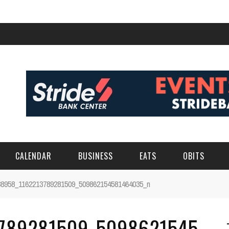
CALENDAR
BUSINESS
EATS
OBITS
38958_1162213789281509_509862154581464035_n
789281509_5098621545