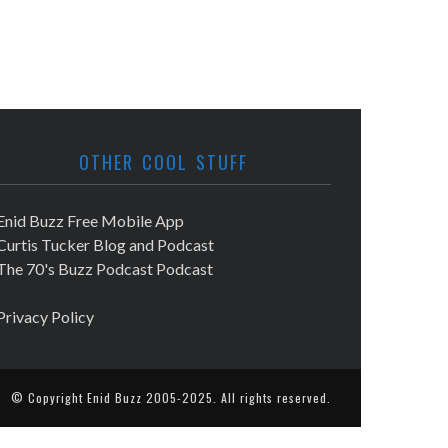
OTHER COOL STUFF
Enid Buzz Free Mobile App
Curtis Tucker Blog and Podcast
The 70's Buzz Podcast Podcast
Privacy Policy
© Copyright
Enid Buzz
2005-2025. All rights reserved.