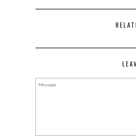
RELAT
LEA