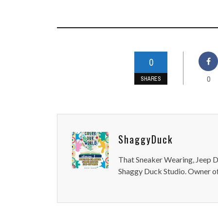
0
0
SHARES
ShaggyDuck
That Sneaker Wearing, Jeep Dr
Shaggy Duck Studio. Owner of