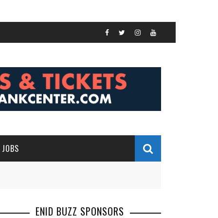
JOBS
ENID BUZZ SPONSORS