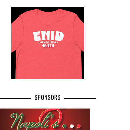
SPONSORS