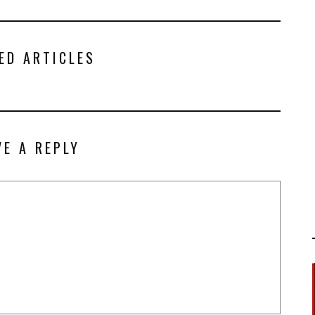
ED ARTICLES
VE A REPLY