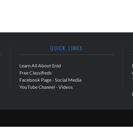
QUICK LINKS
Learn All About Enid
Free Classifieds
Facebook Page - Social Media
YouTube Channel - Videos