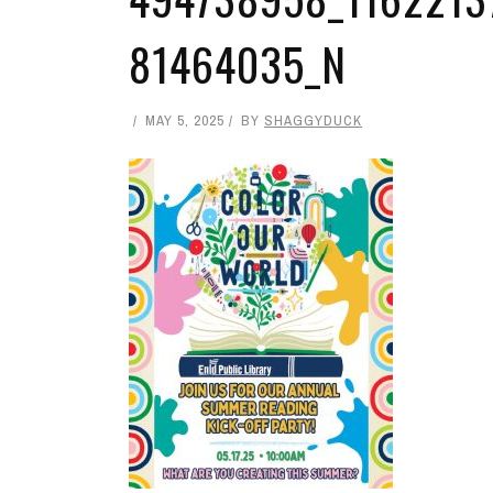
81464035_N
MAY 5, 2025
BY
SHAGGYDUCK