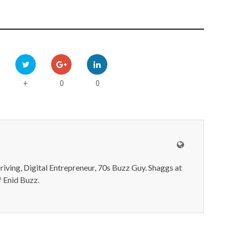
0
0
+
iving, Digital Entrepreneur, 70s Buzz Guy. Shaggs at
 Enid Buzz.