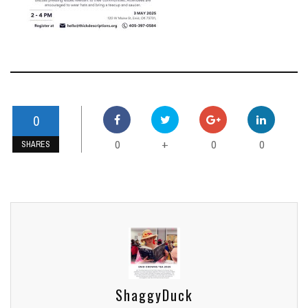
0
0
0
0
+
SHARES
ShaggyDuck