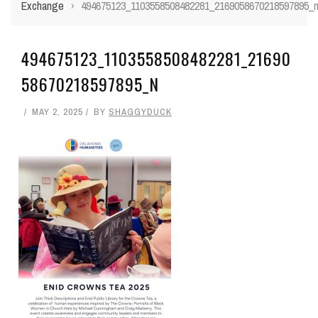
Exchange
›
494675123_1103558508482281_2169058670218597895_
494675123_1103558508482281_21690
58670218597895_N
MAY 2, 2025
BY
SHAGGYDUCK