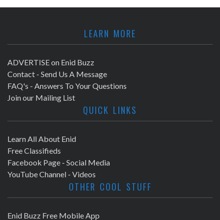
LEARN MORE
ADVERTISE on Enid Buzz
Contact - Send Us A Message
FAQ's - Answers To Your Questions
Join our Mailing List
QUICK LINKS
Learn All About Enid
Free Classifieds
Facebook Page - Social Media
YouTube Channel - Videos
OTHER COOL STUFF
Enid Buzz Free Mobile App