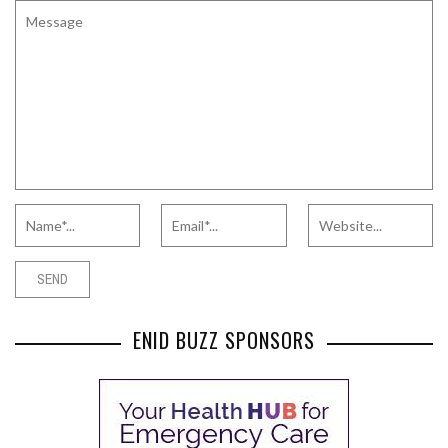
ENID BUZZ SPONSORS