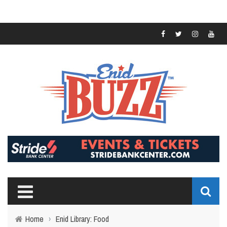
Home
›
Enid Library: Food