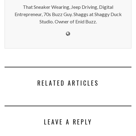
That Sneaker Wearing, Jeep Driving, Digital
Entrepreneur, 70s Buzz Guy. Shaggs at Shaggy Duck
Studio. Owner of Enid Buzz.
RELATED ARTICLES
LEAVE A REPLY