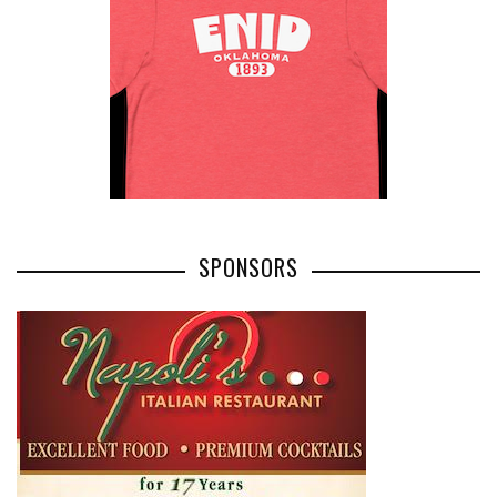
SPONSORS