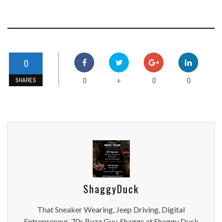
0
0
0
0
+
SHARES
ShaggyDuck
That Sneaker Wearing, Jeep Driving, Digital
Entrepreneur, 70s Buzz Guy. Shaggs at Shaggy Duck