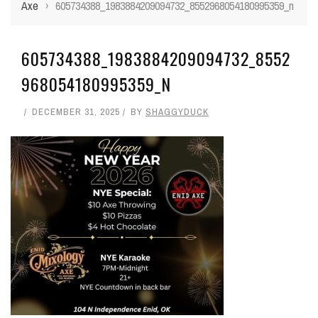
Axe
›
605734388_1983884209094732_8552968054180995359_n
605734388_1983884209094732_8552
968054180995359_N
DECEMBER 31, 2025
BY
SHAGGYDUCK