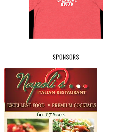
SPONSORS