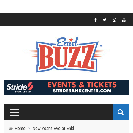
Home
›
New Year's Eve at Enid