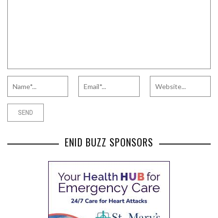
ENID BUZZ SPONSORS