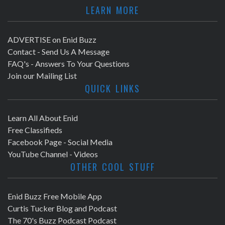
LEARN MORE
ADVERTISE on Enid Buzz
Contact - Send Us A Message
FAQ's - Answers To Your Questions
Join our Mailing List
QUICK LINKS
Learn All About Enid
Free Classifieds
Facebook Page - Social Media
YouTube Channel - Videos
OTHER COOL STUFF
Enid Buzz Free Mobile App
Curtis Tucker Blog and Podcast
The 70's Buzz Podcast Podcast