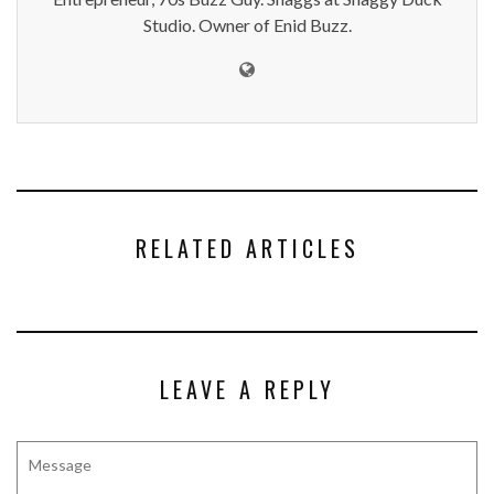
Studio. Owner of Enid Buzz.
RELATED ARTICLES
LEAVE A REPLY