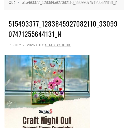
Out
›
515493377_1283845927082110_3309907471255644131_n
515493377_1283845927082110_33099
07471255644131_N
JULY 2, 2025
BY
SHAGGYDUCK