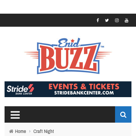
Home
›
Craft Night