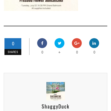
0
0
0
0
+
SHARES
ShaggyDuck