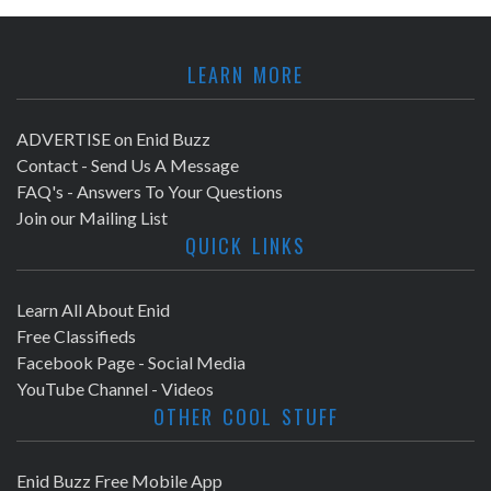
LEARN MORE
ADVERTISE on Enid Buzz
Contact - Send Us A Message
FAQ's - Answers To Your Questions
Join our Mailing List
QUICK LINKS
Learn All About Enid
Free Classifieds
Facebook Page - Social Media
YouTube Channel - Videos
OTHER COOL STUFF
Enid Buzz Free Mobile App