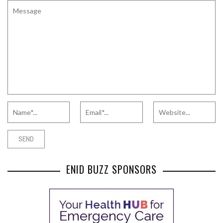
ENID BUZZ SPONSORS