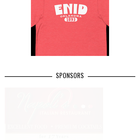
SPONSORS