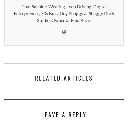
That Sneaker Wearing, Jeep Driving, Digital
Entrepreneur, 70s Buzz Guy. Shaggs at Shaggy Duck
Studio. Owner of Enid Buzz.
RELATED ARTICLES
LEAVE A REPLY