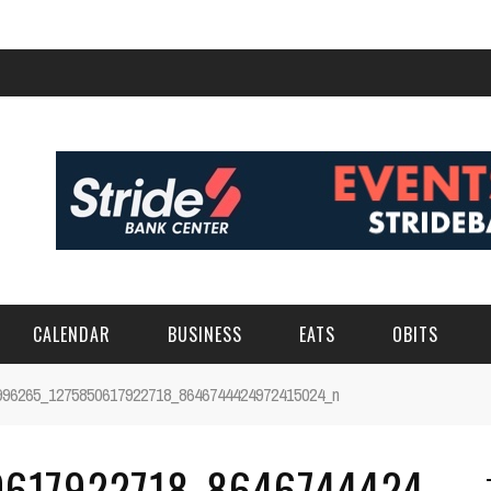
CALENDAR
BUSINESS
EATS
OBITS
996265_1275850617922718_8646744424972415024_n
617922718_8646744424