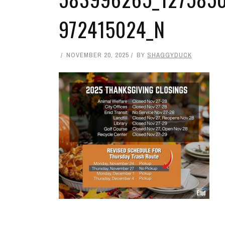
972415024_N
NOVEMBER 20, 2025
BY
SHAGGYDUCK