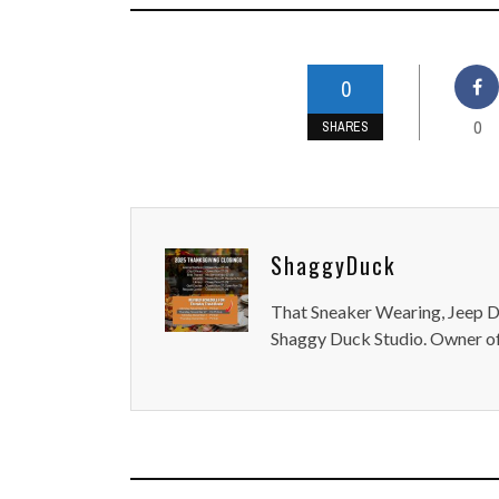
0
0
SHARES
ShaggyDuck
That Sneaker Wearing, Jeep Dr
Shaggy Duck Studio. Owner of