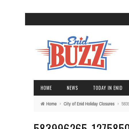
HOME
NEWS
TODAY IN ENID
Home
›
City of Enid Holiday Closures
›
583
583996265_1275850