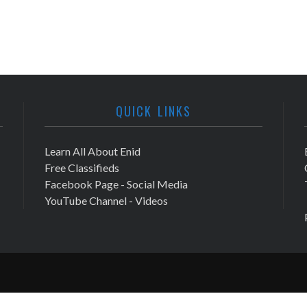
QUICK LINKS
Learn All About Enid
Free Classifieds
Facebook Page - Social Media
YouTube Channel - Videos