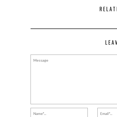
RELAT
LEA