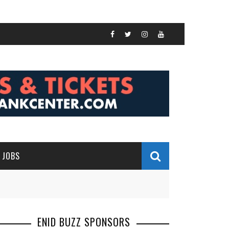
JOBS
ENID BUZZ SPONSORS