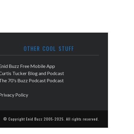
OTHER COOL STUFF
Enid Buzz Free Mobile App
Curtis Tucker Blog and Podcast
The 70's Buzz Podcast Podcast
Privacy Policy
© Copyright
Enid Buzz
2005-2025. All rights reserved.