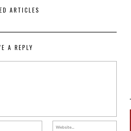
ED ARTICLES
VE A REPLY