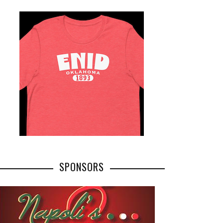
SPONSORS