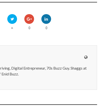
0
0
+
iving, Digital Entrepreneur, 70s Buzz Guy. Shaggs at
 Enid Buzz.