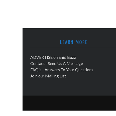
LEARN MORE
ADVERTISE on Enid Buzz
Contact - Send Us A Message
FAQ's - Answers To Your Questions
Join our Mailing List