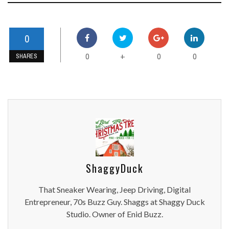
0
0
0
0
+
SHARES
ShaggyDuck
That Sneaker Wearing, Jeep Driving, Digital
Entrepreneur, 70s Buzz Guy. Shaggs at Shaggy Duck
Studio. Owner of Enid Buzz.