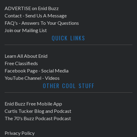
ADVERTISE on Enid Buzz
Contact - Send Us A Message
FAQ's - Answers To Your Questions
Join our Mailing List
QUICK LINKS
Learn All About Enid
Free Classifieds
Facebook Page - Social Media
YouTube Channel - Videos
OTHER COOL STUFF
Enid Buzz Free Mobile App
Curtis Tucker Blog and Podcast
The 70's Buzz Podcast Podcast
Privacy Policy