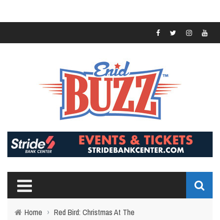
Home
›
Red Bird: Christmas At The