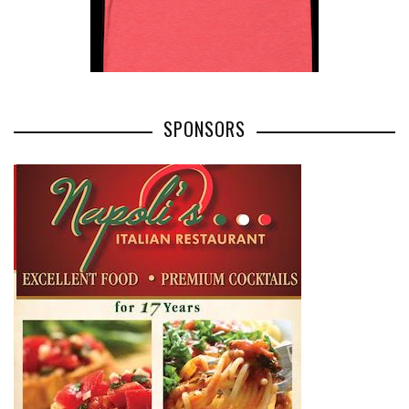
SPONSORS