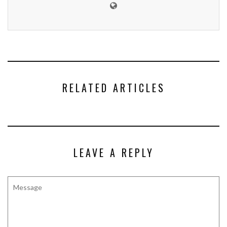
RELATED ARTICLES
LEAVE A REPLY