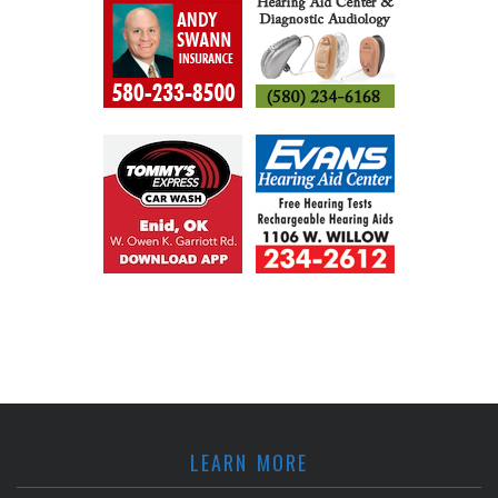
LEARN MORE