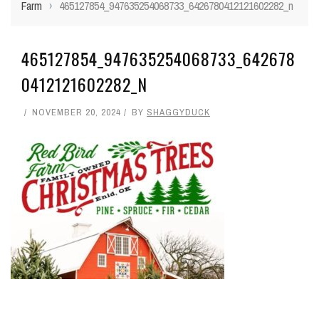
Farm
›
465127854_947635254068733_6426780412121602282_n
465127854_947635254068733_642678
0412121602282_N
NOVEMBER 20, 2024
BY
SHAGGYDUCK