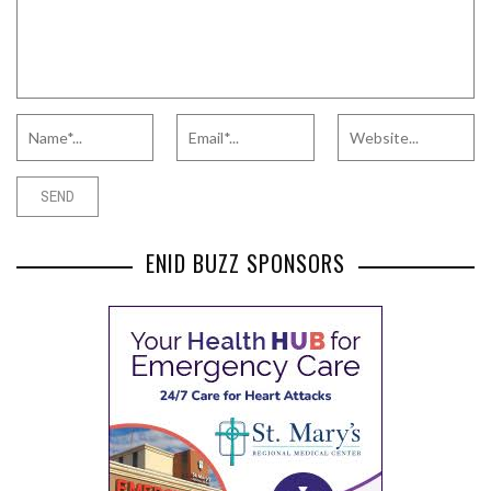
ENID BUZZ SPONSORS