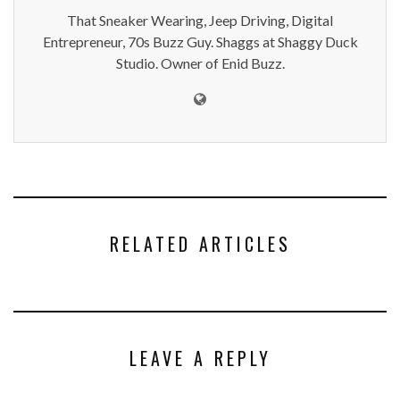
That Sneaker Wearing, Jeep Driving, Digital
Entrepreneur, 70s Buzz Guy. Shaggs at Shaggy Duck
Studio. Owner of Enid Buzz.
RELATED ARTICLES
LEAVE A REPLY