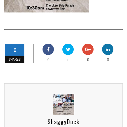
0
0
0
0
+
SHARES
ShaggyDuck