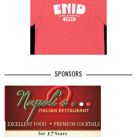
SPONSORS