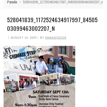
Parade
›
528041839_1172524634917997_8450503099463002207_n
528041839_1172524634917997_84505
03099463002207_N
AUGUST 14, 2025
BY
SHAGGYDUCK