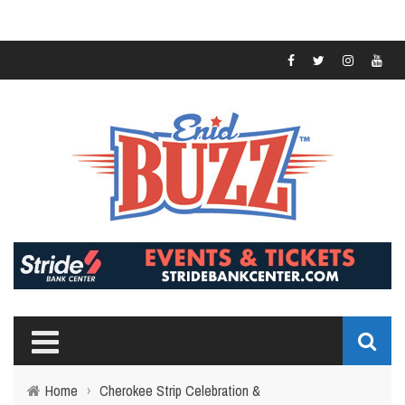
Home
›
Cherokee Strip Celebration &