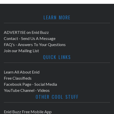
LEARN MORE
ADVERTISE on Enid Buzz
Contact - Send Us A Message
FAQ's - Answers To Your Questions
Join our Mailing List
QUICK LINKS
Learn All About Enid
Free Classifieds
Facebook Page - Social Media
YouTube Channel - Videos
OTHER COOL STUFF
Enid Buzz Free Mobile App