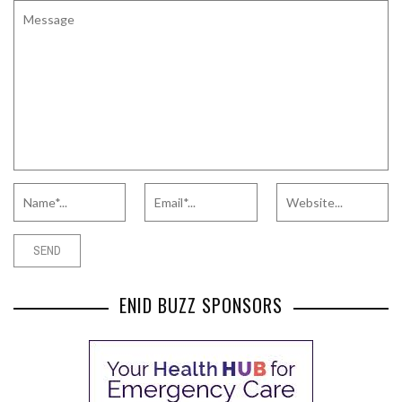
ENID BUZZ SPONSORS