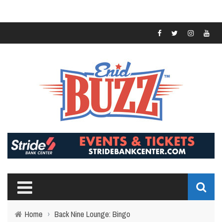
Home
›
Back Nine Lounge: Bingo