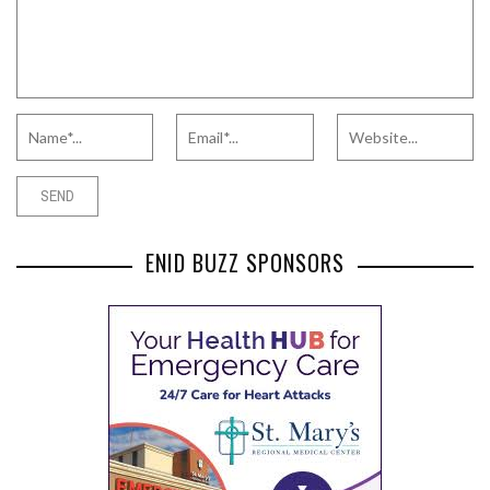
ENID BUZZ SPONSORS