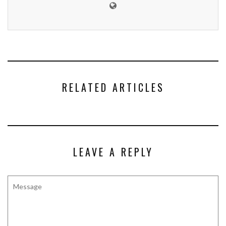
RELATED ARTICLES
LEAVE A REPLY