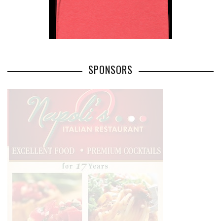
SPONSORS