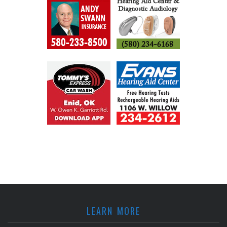
LEARN MORE