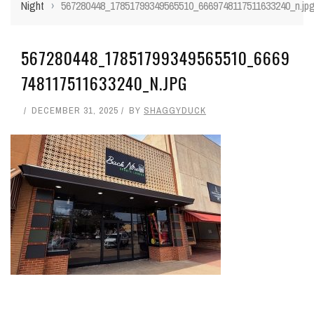
Night
›
567280448_17851799349565510_6669748117511633240_n.jp
567280448_17851799349565510_6669
748117511633240_N.JPG
DECEMBER 31, 2025
BY
SHAGGYDUCK