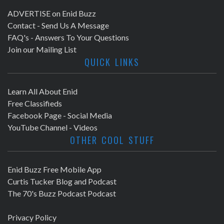
ADVERTISE on Enid Buzz
Contact - Send Us A Message
FAQ's - Answers To Your Questions
Join our Mailing List
QUICK LINKS
Learn All About Enid
Free Classifieds
Facebook Page - Social Media
YouTube Channel - Videos
OTHER COOL STUFF
Enid Buzz Free Mobile App
Curtis Tucker Blog and Podcast
The 70's Buzz Podcast Podcast
Privacy Policy