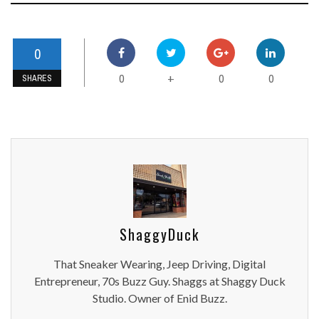
0
0
0
0
+
SHARES
ShaggyDuck
That Sneaker Wearing, Jeep Driving, Digital
Entrepreneur, 70s Buzz Guy. Shaggs at Shaggy Duck
Studio. Owner of Enid Buzz.