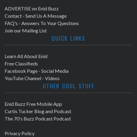
ADVERTISE on Enid Buzz
Contact - Send Us A Message
FAQ's - Answers To Your Questions
Join our Mailing List
QUICK LINKS
Learn All About Enid
Free Classifieds
Facebook Page - Social Media
YouTube Channel - Videos
OTHER COOL STUFF
Enid Buzz Free Mobile App
Curtis Tucker Blog and Podcast
The 70's Buzz Podcast Podcast
Privacy Policy