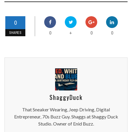
0
0
0
0
+
SHARES
ShaggyDuck
That Sneaker Wearing, Jeep Driving, Digital
Entrepreneur, 70s Buzz Guy. Shaggs at Shaggy Duck
Studio. Owner of Enid Buzz.