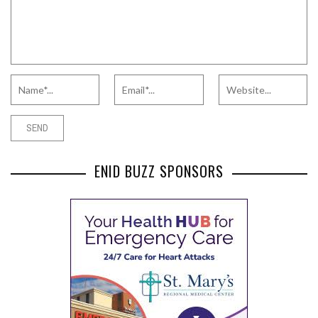
ENID BUZZ SPONSORS