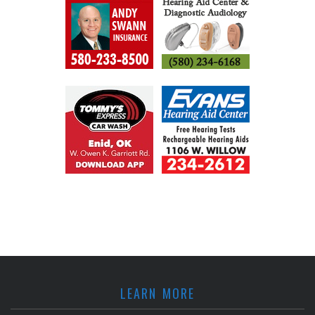
LEARN MORE