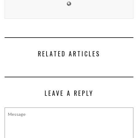
RELATED ARTICLES
LEAVE A REPLY