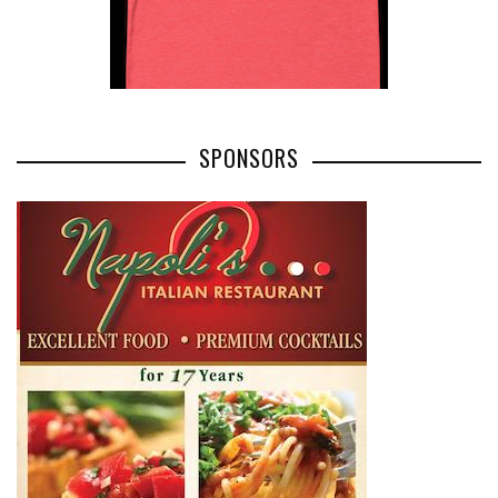
SPONSORS