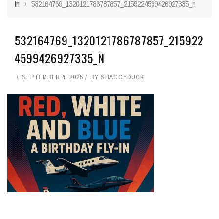
In
›
532164769_1320121786787857_2159224599426927335_n
532164769_1320121786787857_215922
4599426927335_N
SEPTEMBER 4, 2025
BY
SHAGGYDUCK