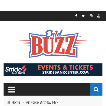
Home
›
Air Force Birthday Fly-