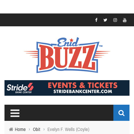
Home
›
Obit
›
Evelyn F. Wells (Coyle)