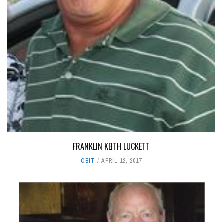
FRANKLIN KEITH LUCKETT
OBIT
APRIL 12, 2017