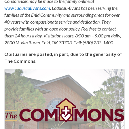
Condolences may be made to the family online at
www.LadusauEvans.com
. Ladusau-Evans has been serving the
families of the Enid Community and surrounding areas for over
40 years with compassionate service and dedication. They
provide families with an open door policy. Feel free to contact
them 24 hours a day. Visitation Hours: 8:00 am – 9:00 pm daily,
2800 N. Van Buren, Enid, OK 73703. Call: (580) 233-1400.
Obituaries are posted, in part, due to the generosity of
The Commons.