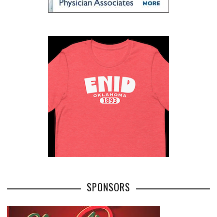
SPONSORS