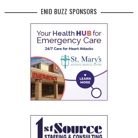
ENID BUZZ SPONSORS