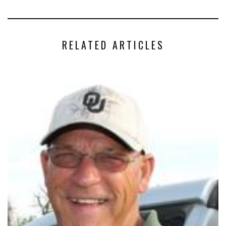
RELATED ARTICLES