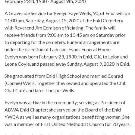
February 23rd, 1930 - August 9th, 2020
A Graveside Service for Evelyn Faye Wells, 90, of Enid, will be
11:00 am, Saturday, August 15, 2020 at the Enid Cemetery
with Reverend Jim Edmison officiating. The family will
receive friends from 9:00 am to 10:45 am on Saturday prior
to departing for the cemetery. Funeral arrangements are
under the direction of Ladusau-Evans Funeral Home.
Evelyn was born February 23, 1930, in Enid, OK, to Lelon and
Leona Coyle, and passed away Sunday, August 9, 2020 in Enid.
She graduated from Enid High School and married Conrad
(Connie) Wells. Together they owned and operated the Chit
Chat Café and later Thorpe-Wells.
Evelyn was active in the community; serving as President of
ABWA Enid Chapter; she served on the Board of the Enid
YWCA as well as many organizations benefitting women. She
was a member of First United Methodist Church for 70 years.