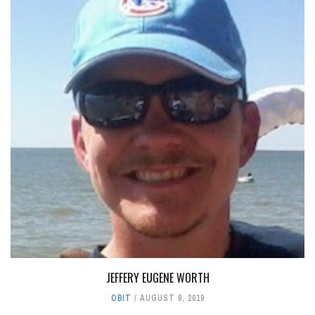
JEFFERY EUGENE WORTH
OBIT
AUGUST 9, 2019