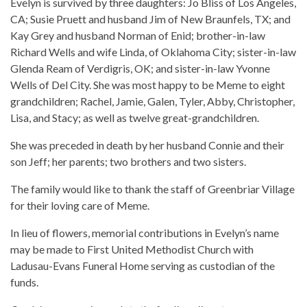
Evelyn is survived by three daughters: Jo Bliss of Los Angeles,
CA; Susie Pruett and husband Jim of New Braunfels, TX; and
Kay Grey and husband Norman of Enid; brother-in-law
Richard Wells and wife Linda, of Oklahoma City; sister-in-law
Glenda Ream of Verdigris, OK; and sister-in-law Yvonne
Wells of Del City. She was most happy to be Meme to eight
grandchildren; Rachel, Jamie, Galen, Tyler, Abby, Christopher,
Lisa, and Stacy; as well as twelve great-grandchildren.
She was preceded in death by her husband Connie and their
son Jeff; her parents; two brothers and two sisters.
The family would like to thank the staff of Greenbriar Village
for their loving care of Meme.
In lieu of flowers, memorial contributions in Evelyn’s name
may be made to First United Methodist Church with
Ladusau-Evans Funeral Home serving as custodian of the
funds.