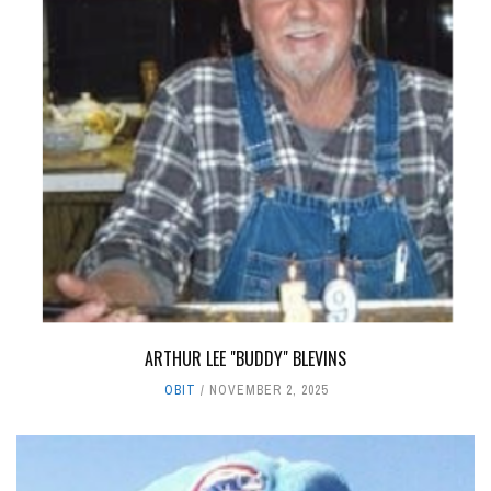
ARTHUR LEE "BUDDY" BLEVINS
OBIT
NOVEMBER 2, 2025