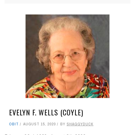
EVELYN F. WELLS (COYLE)
OBIT
AUGUST 15, 2020
BY
SHAGGYDUCK