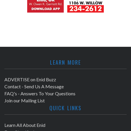
LEARN MORE
ADVERTISE on Enid Buzz
Contact - Send Us A Message
FAQ's - Answers To Your Questions
Join our Mailing List
QUICK LINKS
Learn All About Enid