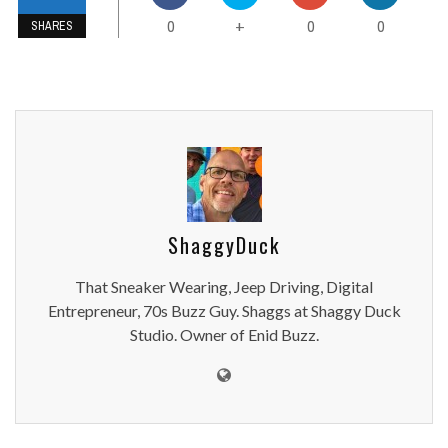
0
0
0
+
SHARES
ShaggyDuck
That Sneaker Wearing, Jeep Driving, Digital
Entrepreneur, 70s Buzz Guy. Shaggs at Shaggy Duck
Studio. Owner of Enid Buzz.