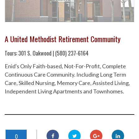
A United Methodist Retirement Community
Tours: 301 S. Oakwood | (580) 237-6164
Enid's Only Faith-based, Not-For-Profit, Complete
Continuous Care Community. Including Long Term
Care, Skilled Nursing, Memory Care, Assisted Living,
Independent Living Apartments and Townhomes.
0