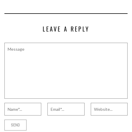
LEAVE A REPLY