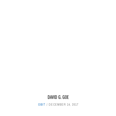
DAVID G. GOE
OBIT
DECEMBER 14, 2017