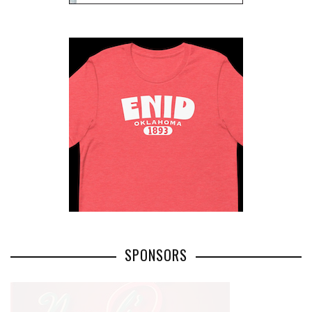
SPONSORS