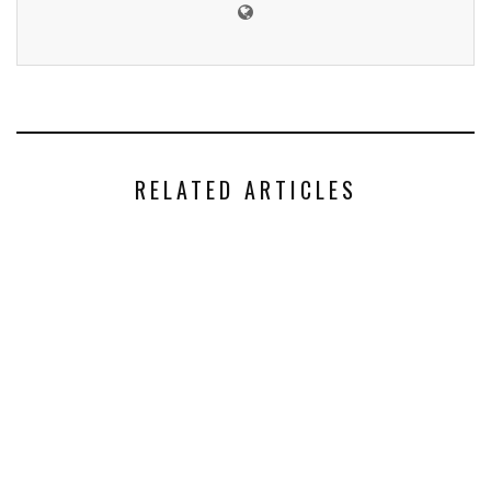
RELATED ARTICLES