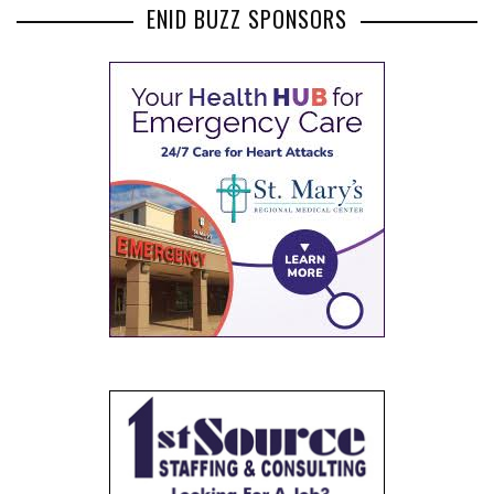
ENID BUZZ SPONSORS