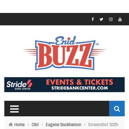
Home
›
Obit
›
Eugene Buckhannon
›
Screenshot 2025-