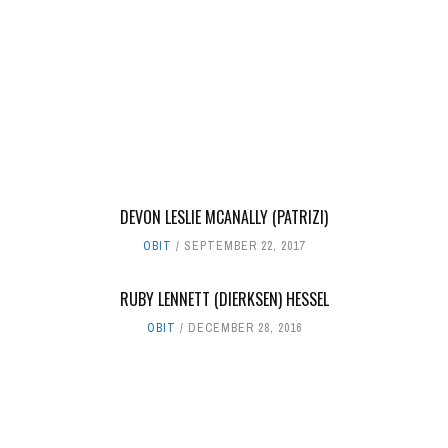
DEVON LESLIE MCANALLY (PATRIZI)
OBIT
SEPTEMBER 22, 2017
RUBY LENNETT (DIERKSEN) HESSEL
OBIT
DECEMBER 28, 2016