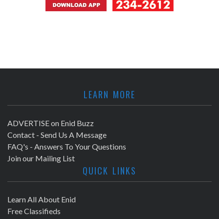
LEARN MORE
ADVERTISE on Enid Buzz
Contact - Send Us A Message
FAQ's - Answers To Your Questions
Join our Mailing List
QUICK LINKS
Learn All About Enid
Free Classifieds