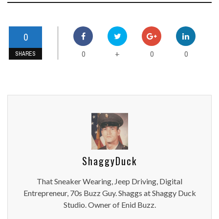
0
0
0
0
+
SHARES
ShaggyDuck
That Sneaker Wearing, Jeep Driving, Digital
Entrepreneur, 70s Buzz Guy. Shaggs at Shaggy Duck
Studio. Owner of Enid Buzz.