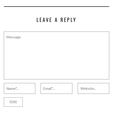
LEAVE A REPLY