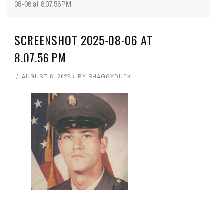
08-06 at 8.07.56 PM
SCREENSHOT 2025-08-06 AT
8.07.56 PM
AUGUST 6, 2025
BY
SHAGGYDUCK