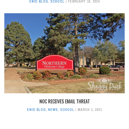
ENID BLOG
,
SCHOOL
FEBRUARY 16, 2024
NOC RECEIVES EMAIL THREAT
ENID BLOG
,
NEWS
,
SCHOOL
MARCH 1, 2021