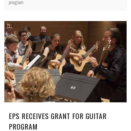
program
EPS RECEIVES GRANT FOR GUITAR
PROGRAM