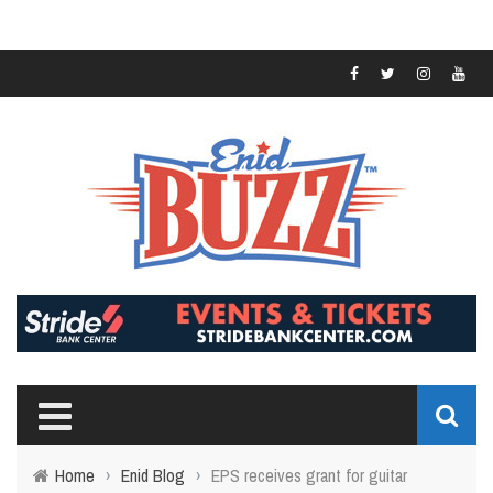
Home
›
Enid Blog
›
EPS receives grant for guitar