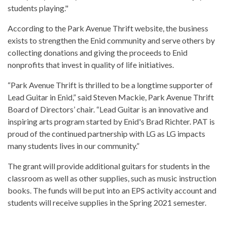
students playing."
According to the Park Avenue Thrift website, the business
exists to strengthen the Enid community and serve others by
collecting donations and giving the proceeds to Enid
nonprofits that invest in quality of life initiatives.
“Park Avenue Thrift is thrilled to be a longtime supporter of
Lead Guitar in Enid,” said Steven Mackie, Park Avenue Thrift
Board of Directors’ chair. “Lead Guitar is an innovative and
inspiring arts program started by Enid's Brad Richter. PAT is
proud of the continued partnership with LG as LG impacts
many students lives in our community.”
The grant will provide additional guitars for students in the
classroom as well as other supplies, such as music instruction
books. The funds will be put into an EPS activity account and
students will receive supplies in the Spring 2021 semester.