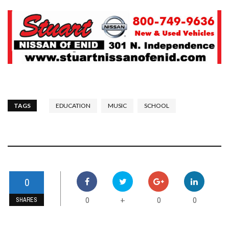
TAGS
EDUCATION
MUSIC
SCHOOL
0
0
0
0
+
SHARES