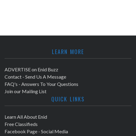
LEARN MORE
ADVERTISE on Enid Buzz
Contact - Send Us A Message
FAQ's - Answers To Your Questions
Join our Mailing List
QUICK LINKS
Learn All About Enid
Free Classifieds
Facebook Page - Social Media