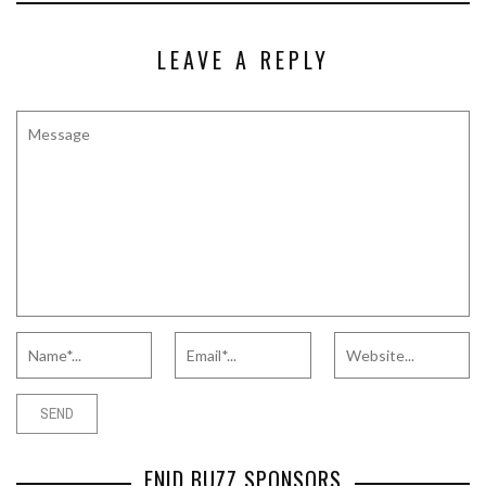
LEAVE A REPLY
ENID BUZZ SPONSORS