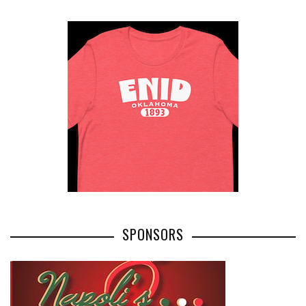
SPONSORS