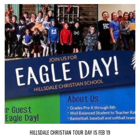
HILLSDALE CHRISTIAN TOUR DAY IS FEB 19