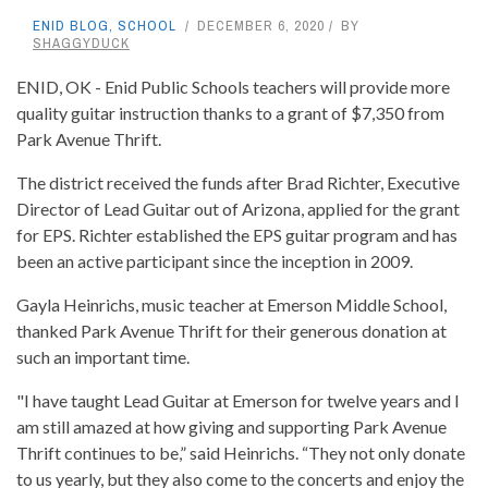
ENID BLOG
,
SCHOOL
DECEMBER 6, 2020
BY
SHAGGYDUCK
ENID, OK - Enid Public Schools teachers will provide more
quality guitar instruction thanks to a grant of $7,350 from
Park Avenue Thrift.
The district received the funds after Brad Richter, Executive
Director of Lead Guitar out of Arizona, applied for the grant
for EPS. Richter established the EPS guitar program and has
been an active participant since the inception in 2009.
Gayla Heinrichs, music teacher at Emerson Middle School,
thanked Park Avenue Thrift for their generous donation at
such an important time.
"I have taught Lead Guitar at Emerson for twelve years and I
am still amazed at how giving and supporting Park Avenue
Thrift continues to be,” said Heinrichs. “They not only donate
to us yearly, but they also come to the concerts and enjoy the