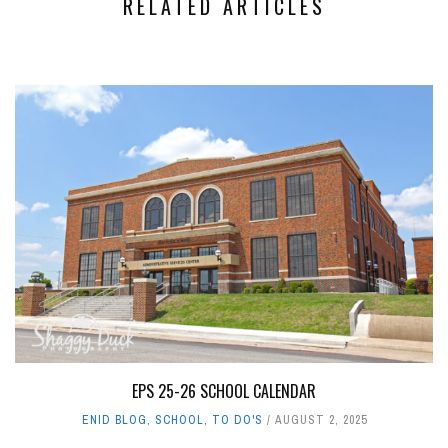
RELATED ARTICLES
EPS 25-26 SCHOOL CALENDAR
ENID BLOG
,
SCHOOL
,
TO DO'S
AUGUST 2, 2025