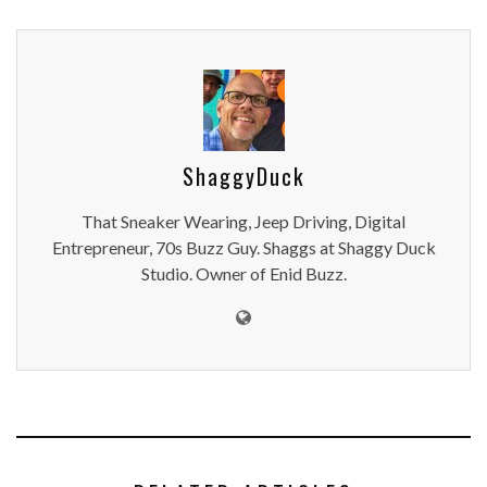
ShaggyDuck
That Sneaker Wearing, Jeep Driving, Digital
Entrepreneur, 70s Buzz Guy. Shaggs at Shaggy Duck
Studio. Owner of Enid Buzz.