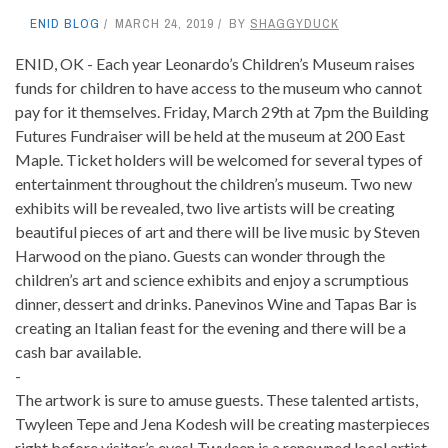
ENID BLOG
MARCH 24, 2019
BY
SHAGGYDUCK
ENID, OK - Each year Leonardo’s Children’s Museum raises
funds for children to have access to the museum who cannot
pay for it themselves. Friday, March 29th at 7pm the Building
Futures Fundraiser will be held at the museum at 200 East
Maple. Ticket holders will be welcomed for several types of
entertainment throughout the children’s museum. Two new
exhibits will be revealed, two live artists will be creating
beautiful pieces of art and there will be live music by Steven
Harwood on the piano. Guests can wonder through the
children’s art and science exhibits and enjoy a scrumptious
dinner, dessert and drinks. Panevinos Wine and Tapas Bar is
creating an Italian feast for the evening and there will be a
cash bar available.
-
The artwork is sure to amuse guests. These talented artists,
Twyleen Tepe and Jena Kodesh will be creating masterpieces
right before visitor’s eyes! Twyleen is a renowned local artist