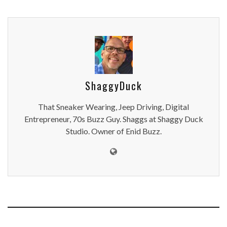
ShaggyDuck
That Sneaker Wearing, Jeep Driving, Digital
Entrepreneur, 70s Buzz Guy. Shaggs at Shaggy Duck
Studio. Owner of Enid Buzz.