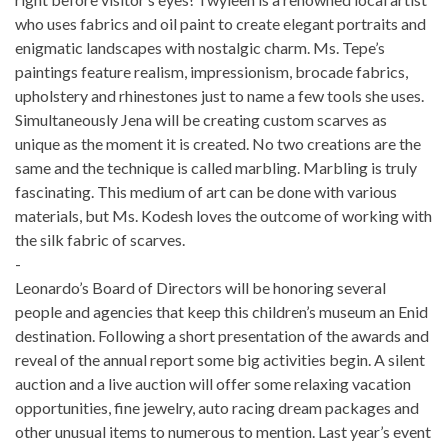
who uses fabrics and oil paint to create elegant portraits and
enigmatic landscapes with nostalgic charm. Ms. Tepe’s
paintings feature realism, impressionism, brocade fabrics,
upholstery and rhinestones just to name a few tools she uses.
Simultaneously Jena will be creating custom scarves as
unique as the moment it is created. No two creations are the
same and the technique is called marbling. Marbling is truly
fascinating. This medium of art can be done with various
materials, but Ms. Kodesh loves the outcome of working with
the silk fabric of scarves.
-
Leonardo’s Board of Directors will be honoring several
people and agencies that keep this children’s museum an Enid
destination. Following a short presentation of the awards and
reveal of the annual report some big activities begin. A silent
auction and a live auction will offer some relaxing vacation
opportunities, fine jewelry, auto racing dream packages and
other unusual items to numerous to mention. Last year’s event