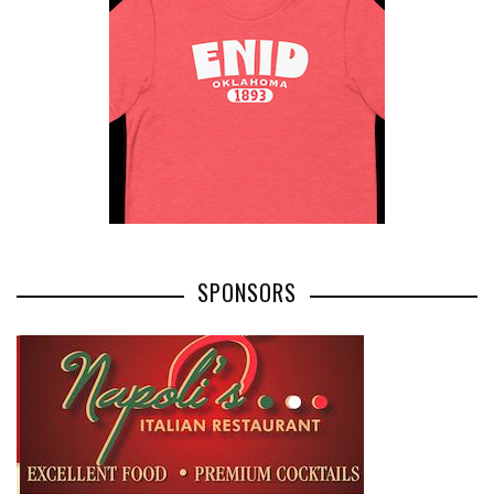
SPONSORS