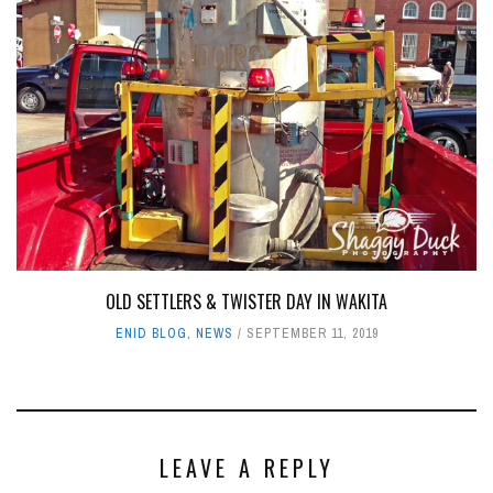
OLD SETTLERS & TWISTER DAY IN WAKITA
ENID BLOG
,
NEWS
SEPTEMBER 11, 2019
LEAVE A REPLY