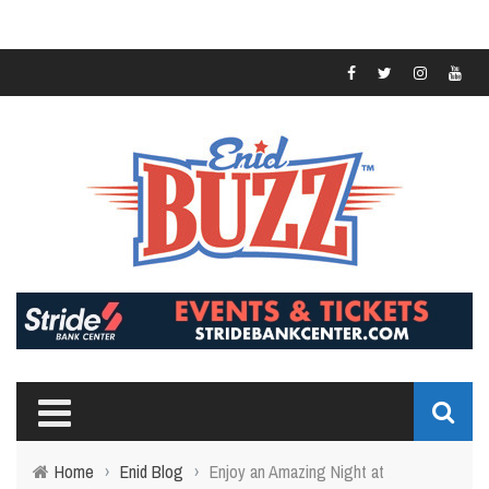
Home
›
Enid Blog
›
Enjoy an Amazing Night at