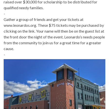
raised over $30,000 for scholarship to be distributed for
qualified needy families.
-
Gather a group of friends and get your tickets at
www.leonardos.org. These $75 tickets may be purchased by
clicking on the link. Your name will then be on the guest list at
the front door the night of the event. Leonardo’s needs people
from the community to join us for a great time for a greater
cause.
-