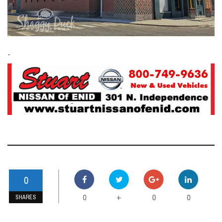
-
0
0
0
0
+
SHARES