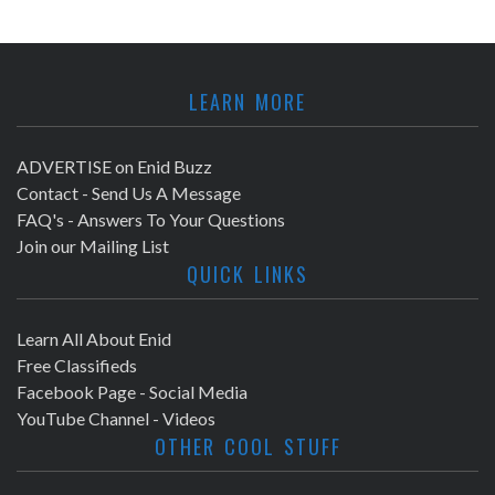
LEARN MORE
ADVERTISE on Enid Buzz
Contact - Send Us A Message
FAQ's - Answers To Your Questions
Join our Mailing List
QUICK LINKS
Learn All About Enid
Free Classifieds
Facebook Page - Social Media
YouTube Channel - Videos
OTHER COOL STUFF