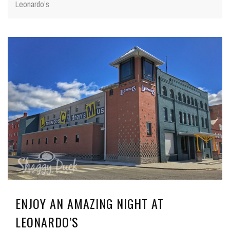
Leonardo’s
ENJOY AN AMAZING NIGHT AT
LEONARDO’S