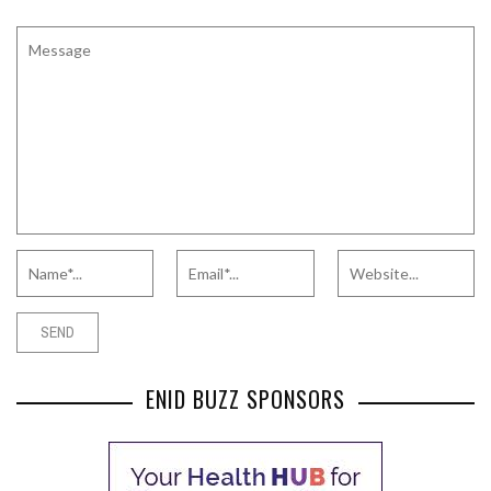
ENID BUZZ SPONSORS