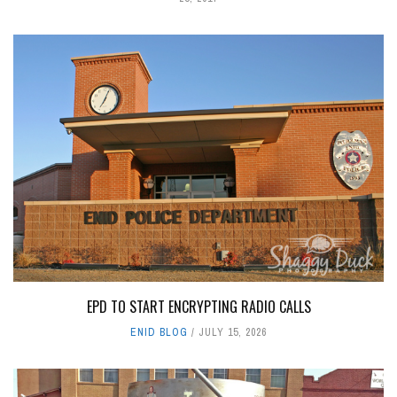
EPD TO START ENCRYPTING RADIO CALLS
ENID BLOG
JULY 15, 2026