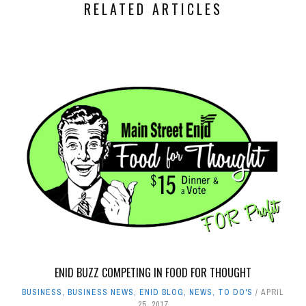
RELATED ARTICLES
ENID BUZZ COMPETING IN FOOD FOR THOUGHT
BUSINESS
,
BUSINESS NEWS
,
ENID BLOG
,
NEWS
,
TO DO'S
APRIL
25, 2017