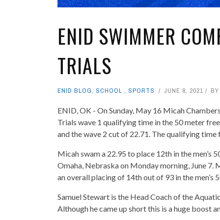
ENID SWIMMER COMP
TRIALS
ENID BLOG
,
SCHOOL
,
SPORTS
JUNE 8, 2021
B
ENID, OK - On Sunday, May 16 Micah Chambers of
Trials wave 1 qualifying time in the 50 meter free
and the wave 2 cut of 22.71. The qualifying time 
Micah swam a 22.95 to place 12th in the men’s 50
Omaha, Nebraska on Monday morning, June 7. Mon
an overall placing of 14th out of 93 in the men’s 
Samuel Stewart is the Head Coach of the Aquatic 
Although he came up short this is a huge boost 