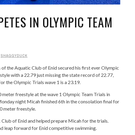
ETES IN OLYMPIC TEAM
Y
SHAGGYDUCK
 the Aquatic Club of Enid secured his first ever Olympic
style with a 22.79 just missing the state record of 22.77,
for the Olympic Trials wave 1 is a 23.19.
 meter freestyle at the wave 1 Olympic Team Trials in
day night Micah finished 6th in the consolation final for
50 meter freestyle.
Club of Enid and helped prepare Micah for the trials.
and leap forward for Enid competitive swimming.