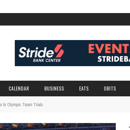
CALENDAR
BUSINESS
EATS
OBITS
 In Olympic Team Trials