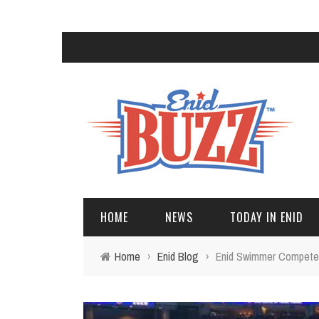
HOME
NEWS
TODAY IN ENID
Home
›
Enid Blog
›
Enid Swimmer Competes