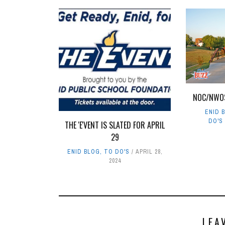
NOC/NWO
ENID 
DO'S
THE 'E'VENT IS SLATED FOR APRIL
29
ENID BLOG
,
TO DO'S
APRIL 28,
2024
LEA