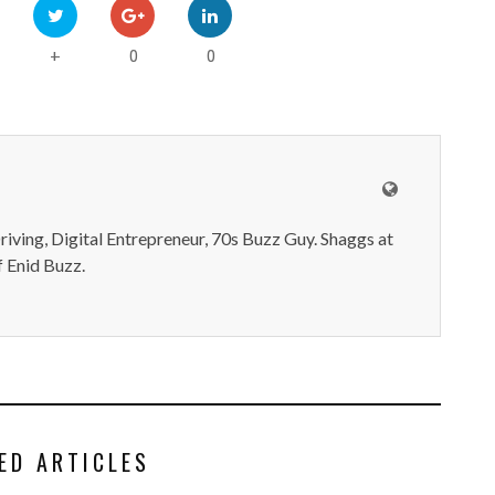
0
0
+
iving, Digital Entrepreneur, 70s Buzz Guy. Shaggs at
 Enid Buzz.
ED ARTICLES