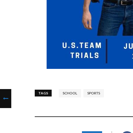
TAGS
SCHOOL
SPORTS