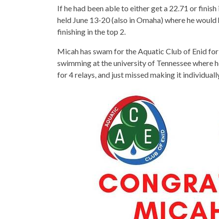
If he had been able to either get a 22.71 or fini
held June 13-20 (also in Omaha) where he would
finishing in the top 2.
Micah has swam for the Aquatic Club of Enid for t
swimming at the university of Tennessee where 
for 4 relays, and just missed making it individuall