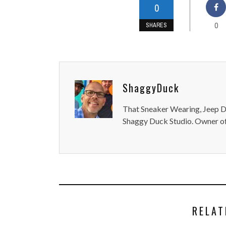
0
0
SHARES
ShaggyDuck
That Sneaker Wearing, Jeep Dr
Shaggy Duck Studio. Owner of
RELAT