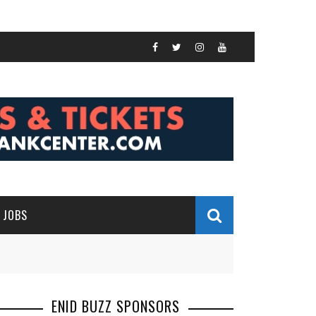
JOBS
ENID BUZZ SPONSORS