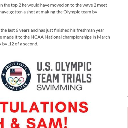
sh in the top 2 he would have moved on to the wave 2 meet
 have gotten a shot at making the Olympic team by
he last 6 years and has just finished his freshman year
he made it to the NCAA National championships in March
y by .12 of a second.