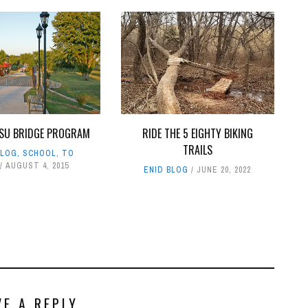
SU BRIDGE PROGRAM
RIDE THE 5 EIGHTY BIKING
TRAILS
BLOG
,
SCHOOL
,
TO
AUGUST 4, 2015
ENID BLOG
JUNE 20, 2022
VE A REPLY