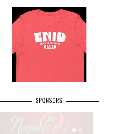
SPONSORS