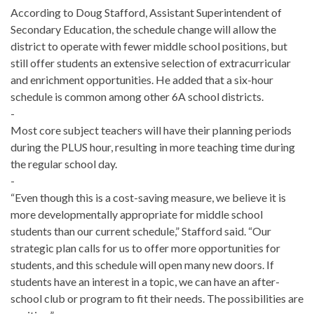
According to Doug Stafford, Assistant Superintendent of
Secondary Education, the schedule change will allow the
district to operate with fewer middle school positions, but
still offer students an extensive selection of extracurricular
and enrichment opportunities. He added that a six-hour
schedule is common among other 6A school districts.
-
Most core subject teachers will have their planning periods
during the PLUS hour, resulting in more teaching time during
the regular school day.
-
“Even though this is a cost-saving measure, we believe it is
more developmentally appropriate for middle school
students than our current schedule,” Stafford said. “Our
strategic plan calls for us to offer more opportunities for
students, and this schedule will open many new doors. If
students have an interest in a topic, we can have an after-
school club or program to fit their needs. The possibilities are