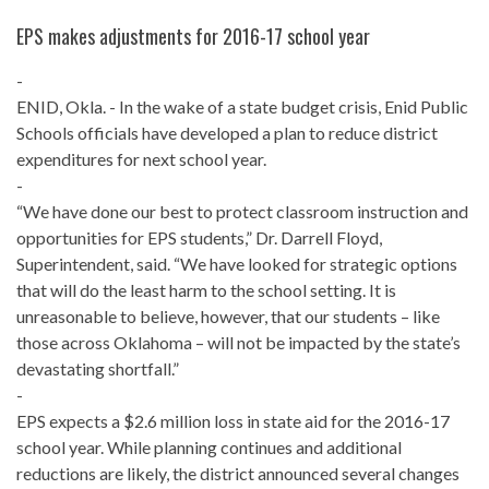
EPS makes adjustments for 2016-17 school year
-
ENID, Okla. - In the wake of a state budget crisis, Enid Public
Schools officials have developed a plan to reduce district
expenditures for next school year.
-
“We have done our best to protect classroom instruction and
opportunities for EPS students,” Dr. Darrell Floyd,
Superintendent, said. “We have looked for strategic options
that will do the least harm to the school setting. It is
unreasonable to believe, however, that our students – like
those across Oklahoma – will not be impacted by the state’s
devastating shortfall.”
-
EPS expects a $2.6 million loss in state aid for the 2016-17
school year. While planning continues and additional
reductions are likely, the district announced several changes