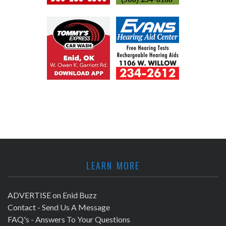
LEARN MORE
ADVERTISE on Enid Buzz
Contact - Send Us A Message
FAQ's - Answers To Your Questions