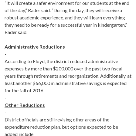
“It will create a safer environment for our students at the end
of the day,” Rader said. “During the day, they will receive a
robust academic experience, and they will learn everything
they need to be ready for a successful year in kindergarten,”
Rader said.
-
Administrative Reductions
-
According to Floyd, the district reduced administrative
expenses by more than $200,000 over the past two fiscal
years through retirements and reorganization. Additionally, at
least another $66,000 in administrative savings is expected
for the fall of 2016.
-
Other Reductions
-
District officials are still revising other areas of the
expenditure reduction plan, but options expected to be
added include: