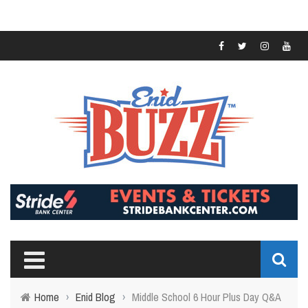
Home
›
Enid Blog
›
Middle School 6 Hour Plus Day Q&A