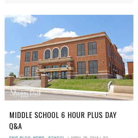
MIDDLE SCHOOL 6 HOUR PLUS DAY
Q&A
ENID BLOG
,
NEWS
,
SCHOOL
APRIL 25, 2016
BY