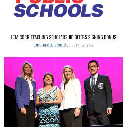
LETA CORR TEACHING SCHOLARSHIP OFFERS SIGNING BONUS
ENID BLOG
,
SCHOOL
JULY 17, 2017