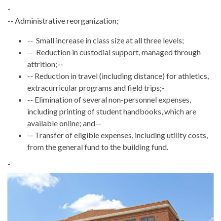
-
-- Administrative reorganization;
-- Small increase in class size at all three levels;
-- Reduction in custodial support, managed through
attrition;--
-- Reduction in travel (including distance) for athletics,
extracurricular programs and field trips;-
-- Elimination of several non-personnel expenses,
including printing of student handbooks, which are
available online; and—
-- Transfer of eligible expenses, including utility costs,
from the general fund to the building fund.
-