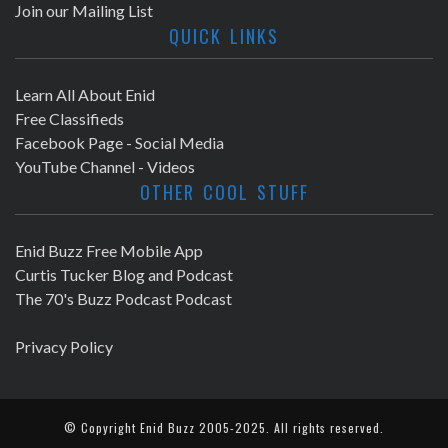
Join our Mailing List
QUICK LINKS
Learn All About Enid
Free Classifieds
Facebook Page - Social Media
YouTube Channel - Videos
OTHER COOL STUFF
Enid Buzz Free Mobile App
Curtis Tucker Blog and Podcast
The 70's Buzz Podcast Podcast
Privacy Policy
© Copyright
Enid Buzz
2005-2025. All rights reserved.