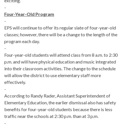
exciting.”
-
Four-Year-Old Program
-
EPS will continue to offer its regular slate of four-year-old
classes; however, there will be a change to the length of the
program each day.
-
Four-year-old students will attend class from 8 a.m. to 2:30
p.m. and will have physical education and music integrated
into their classroom activities. The change to the schedule
will allow the district to use elementary staff more
effectively.
-
According to Randy Rader, Assistant Superintendent of
Elementary Education, the earlier dismissal also has safety
benefits for four-year-old students because there is less
traffic near the schools at 2:30 p.m. than at 3 p.m.
-