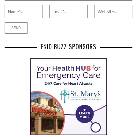
ENID BUZZ SPONSORS