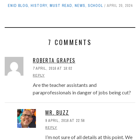
ENID BLOG
,
HISTORY
,
MUST READ
,
NEWS
,
SCHOOL
APRIL 20, 2024
7 COMMENTS
ROBERTA GRAPES
7 APRIL, 2016 AT 18:02
REPLY
Are the teacher assistants and
paraprofessionals in danger of jobs being cut?
MR. BUZZ
9 APRIL, 2016 AT 22:56
REPLY
I’m not sure of all details at this point. We