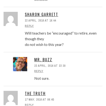
SHARON GARRETT
22 APRIL, 2016 AT 16:44
REPLY
Will teachers be “encouraged” to retire, even
though they
do not wish to this year?
MR. BUZZ
22 APRIL, 2016 AT 22:30
REPLY
Not sure.
THE TRUTH
17 MAY, 2016 AT 06:45
REPLY