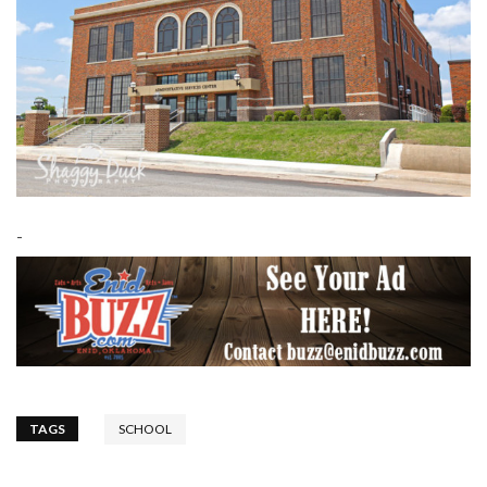
-
TAGS
SCHOOL