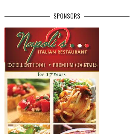
SPONSORS