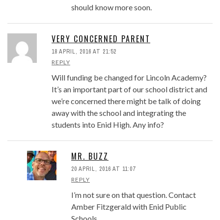
should know more soon.
VERY CONCERNED PARENT
18 APRIL, 2016 AT 21:52
REPLY
Will funding be changed for Lincoln Academy?
It’s an important part of our school district and
we’re concerned there might be talk of doing
away with the school and integrating the
students into Enid High. Any info?
MR. BUZZ
20 APRIL, 2016 AT 11:07
REPLY
I’m not sure on that question. Contact
Amber Fitzgerald with Enid Public
Schools.