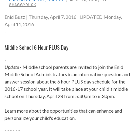
SHAGGYDUCK
Enid Buzz | Thursday, April 7, 2016 : UPDATED Monday,
April 11, 2016
-
Middle School 6 Hour PLUS Day
-
Update
- Middle school parents are invited to join the Enid
Middle School Administrators in an informative question and
answer session about the 6 hour PLUS day schedule for the
2016-17 school year. It will take place at your child's middle
school on Thursday, April 28 from 5:30pm to 6:30pm.
-
Learn more about the opportunities that can enhance and
personalize your child's education.
- - - - - -