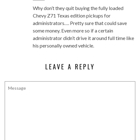
Why don’t they quit buying the fully loaded
Chevy Z71 Texas edition pickups for
administrators…. Pretty sure that could save
some money. Even more so if a certain
administrator didn’t drive it around full time like
his personally owned vehicle.
LEAVE A REPLY