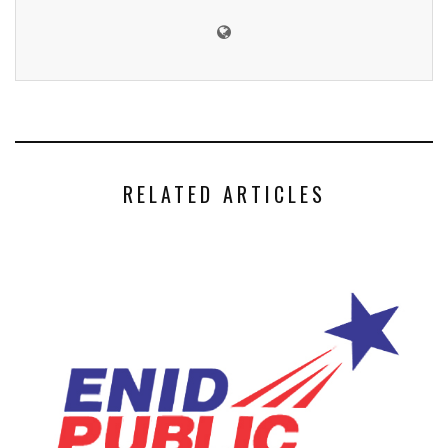
RELATED ARTICLES