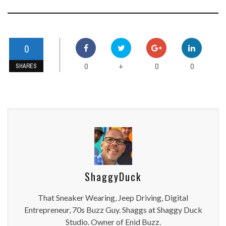
0
0
0
0
+
SHARES
ShaggyDuck
That Sneaker Wearing, Jeep Driving, Digital
Entrepreneur, 70s Buzz Guy. Shaggs at Shaggy Duck
Studio. Owner of Enid Buzz.