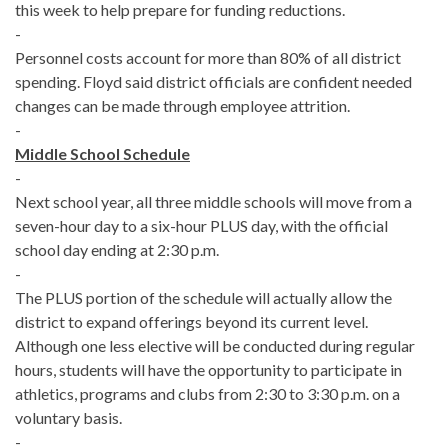
this week to help prepare for funding reductions.
-
Personnel costs account for more than 80% of all district
spending. Floyd said district officials are confident needed
changes can be made through employee attrition.
-
Middle School Schedule
-
Next school year, all three middle schools will move from a
seven-hour day to a six-hour PLUS day, with the official
school day ending at 2:30 p.m.
-
The PLUS portion of the schedule will actually allow the
district to expand offerings beyond its current level.
Although one less elective will be conducted during regular
hours, students will have the opportunity to participate in
athletics, programs and clubs from 2:30 to 3:30 p.m. on a
voluntary basis.
-