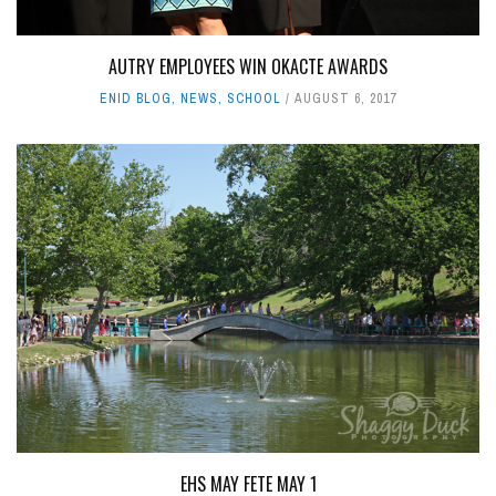
AUTRY EMPLOYEES WIN OKACTE AWARDS
ENID BLOG
,
NEWS
,
SCHOOL
AUGUST 6, 2017
EHS MAY FETE MAY 1