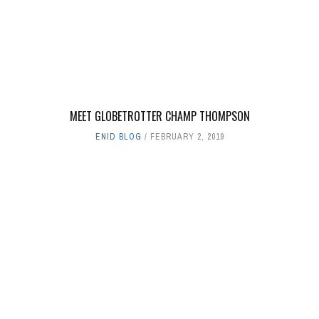
MEET GLOBETROTTER CHAMP THOMPSON
ENID BLOG
FEBRUARY 2, 2019