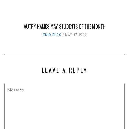
AUTRY NAMES MAY STUDENTS OF THE MONTH
ENID BLOG
MAY 17, 2018
LEAVE A REPLY