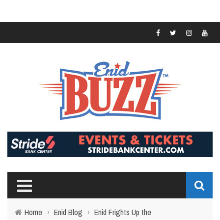
Home
›
Enid Blog
›
Enid Frights Up the