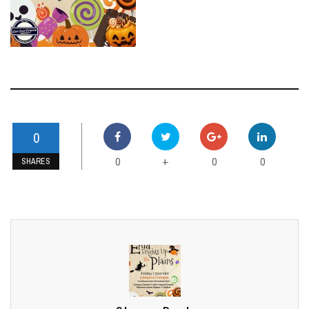
0
0
0
0
+
SHARES