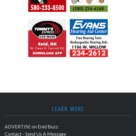
LEARN MORE
ADVERTISE on Enid Buzz
Contact - Send Us A Message