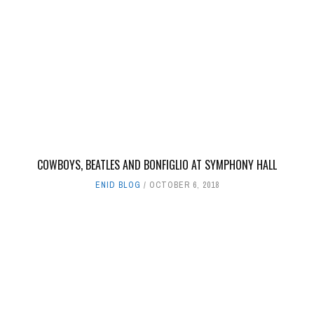
COWBOYS, BEATLES AND BONFIGLIO AT SYMPHONY HALL
ENID BLOG
OCTOBER 6, 2018