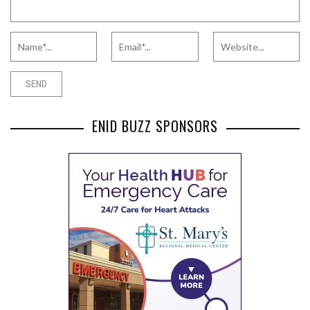
ENID BUZZ SPONSORS