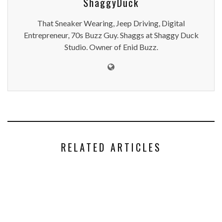
ShaggyDuck
That Sneaker Wearing, Jeep Driving, Digital
Entrepreneur, 70s Buzz Guy. Shaggs at Shaggy Duck
Studio. Owner of Enid Buzz.
RELATED ARTICLES