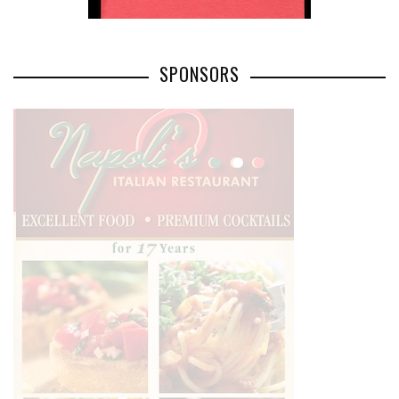
SPONSORS