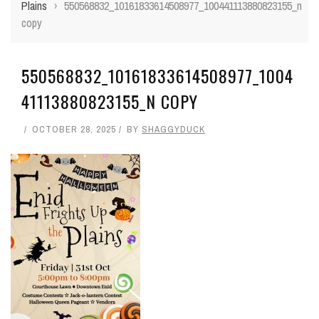
Plains
›
550568832_10161833614508977_100441113880823155_n
copy
550568832_10161833614508977_1004
41113880823155_N COPY
OCTOBER 28, 2025
BY
SHAGGYDUCK