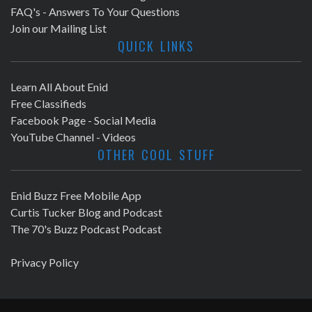
FAQ's - Answers To Your Questions
Join our Mailing List
QUICK LINKS
Learn All About Enid
Free Classifieds
Facebook Page - Social Media
YouTube Channel - Videos
OTHER COOL STUFF
Enid Buzz Free Mobile App
Curtis Tucker Blog and Podcast
The 70's Buzz Podcast Podcast
Privacy Policy