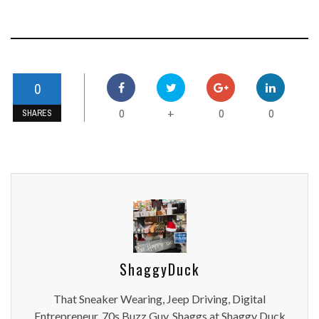
0
0
0
0
+
SHARES
ShaggyDuck
That Sneaker Wearing, Jeep Driving, Digital
Entrepreneur, 70s Buzz Guy. Shaggs at Shaggy Duck