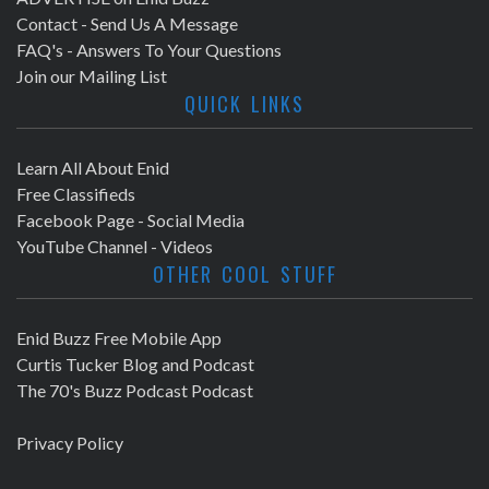
Contact - Send Us A Message
FAQ's - Answers To Your Questions
Join our Mailing List
QUICK LINKS
Learn All About Enid
Free Classifieds
Facebook Page - Social Media
YouTube Channel - Videos
OTHER COOL STUFF
Enid Buzz Free Mobile App
Curtis Tucker Blog and Podcast
The 70's Buzz Podcast Podcast
Privacy Policy