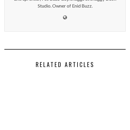
Studio. Owner of Enid Buzz.
RELATED ARTICLES