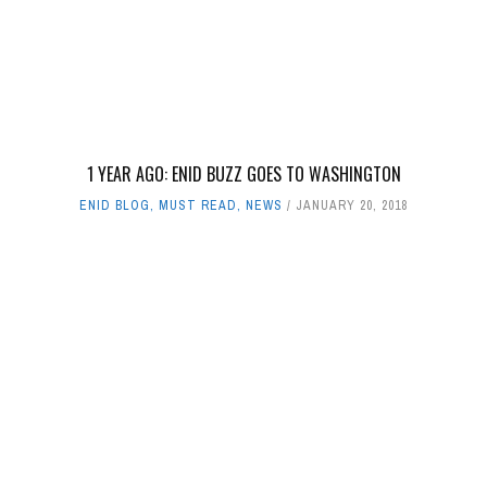
1 YEAR AGO: ENID BUZZ GOES TO WASHINGTON
ENID BLOG
,
MUST READ
,
NEWS
JANUARY 20, 2018