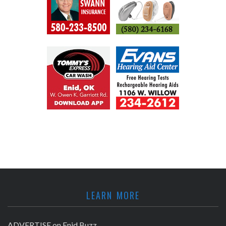
LEARN MORE
ADVERTISE on Enid Buzz