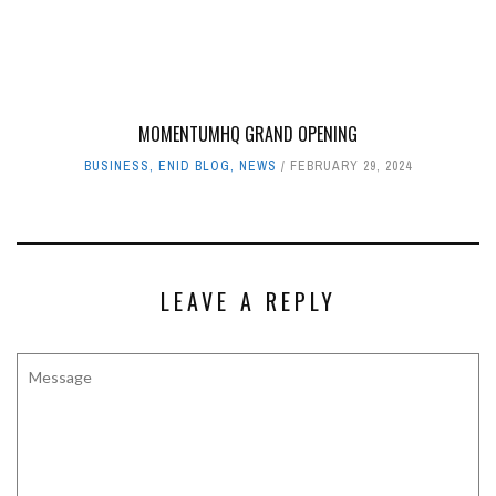
MOMENTUMHQ GRAND OPENING
BUSINESS
,
ENID BLOG
,
NEWS
FEBRUARY 29, 2024
LEAVE A REPLY