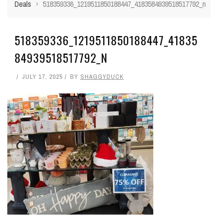
Deals
›
518359336_1219511850188447_4183584939518517792_n
518359336_1219511850188447_41835
84939518517792_N
JULY 17, 2025
BY
SHAGGYDUCK