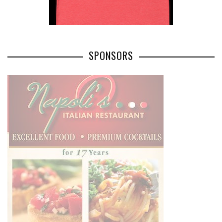
SPONSORS