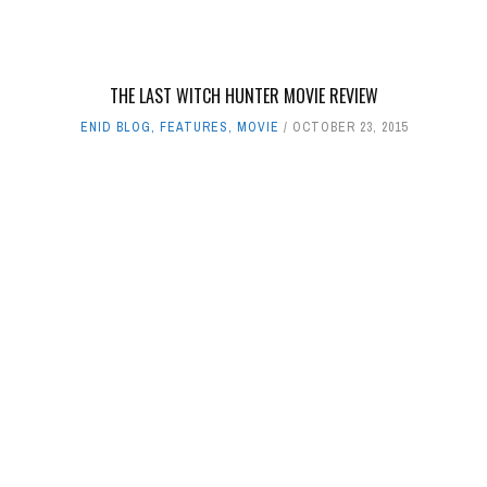
THE LAST WITCH HUNTER MOVIE REVIEW
ENID BLOG
,
FEATURES
,
MOVIE
OCTOBER 23, 2015