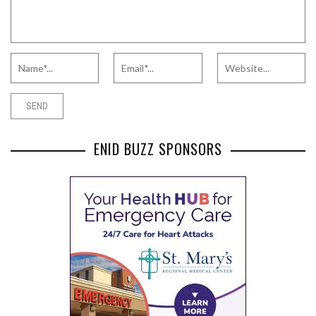
ENID BUZZ SPONSORS