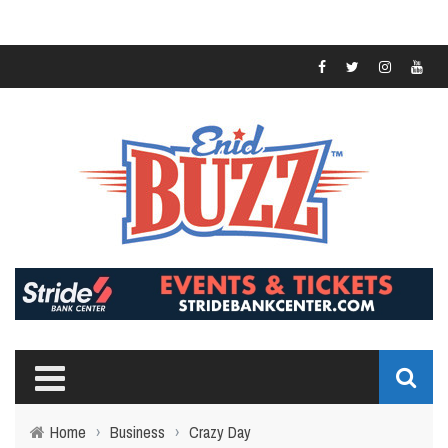
Home
›
Business
›
Crazy Day