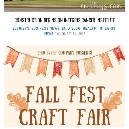
CONSTRUCTION BEGINS ON INTEGRIS CANCER INSTITUTE
BUSINESS
,
BUSINESS NEWS
,
ENID BLOG
,
HEALTH
,
INTEGRIS
,
NEWS
AUGUST 21, 2017