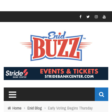
Home
›
Enid Blog
›
Early Voting Begins Thursday