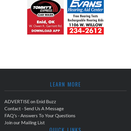
LEARN MORE
ADVERTISE on Enid Buzz
Contact - Send Us A Message
FAQ's - Answers To Your Questions
Join our Mailing List
QUICK LINKS