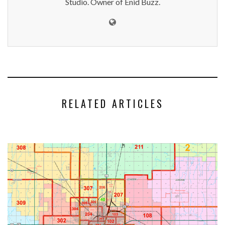
Studio. Owner of Enid Buzz.
RELATED ARTICLES