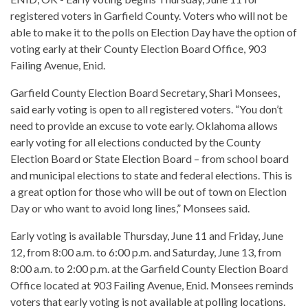
registered voters in Garfield County. Voters who will not be
able to make it to the polls on Election Day have the option of
voting early at their County Election Board Office, 903
Failing Avenue, Enid.
Garfield County Election Board Secretary, Shari Monsees,
said early voting is open to all registered voters. “You don’t
need to provide an excuse to vote early. Oklahoma allows
early voting for all elections conducted by the County
Election Board or State Election Board – from school board
and municipal elections to state and federal elections. This is
a great option for those who will be out of town on Election
Day or who want to avoid long lines,” Monsees said.
Early voting is available Thursday, June 11 and Friday, June
12, from 8:00 a.m. to 6:00 p.m. and Saturday, June 13, from
8:00 a.m. to 2:00 p.m. at the Garfield County Election Board
Office located at 903 Failing Avenue, Enid. Monsees reminds
voters that early voting is not available at polling locations.