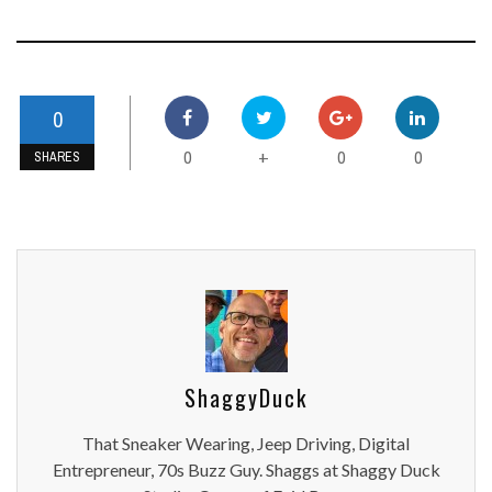
0
0
0
0
+
SHARES
ShaggyDuck
That Sneaker Wearing, Jeep Driving, Digital
Entrepreneur, 70s Buzz Guy. Shaggs at Shaggy Duck