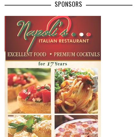
SPONSORS