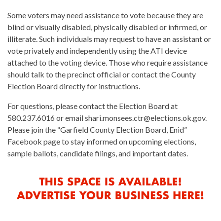
Some voters may need assistance to vote because they are
blind or visually disabled, physically disabled or infirmed, or
illiterate. Such individuals may request to have an assistant or
vote privately and independently using the ATI device
attached to the voting device. Those who require assistance
should talk to the precinct official or contact the County
Election Board directly for instructions.
For questions, please contact the Election Board at
580.237.6016 or email shari.monsees.ctr@elections.ok.gov.
Please join the “Garfield County Election Board, Enid”
Facebook page to stay informed on upcoming elections,
sample ballots, candidate filings, and important dates.