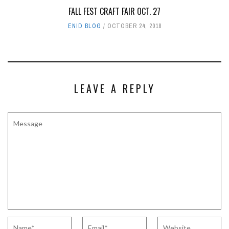
FALL FEST CRAFT FAIR OCT. 27
ENID BLOG
OCTOBER 24, 2018
LEAVE A REPLY