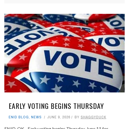
EARLY VOTING BEGINS THURSDAY
ENID BLOG
,
NEWS
JUNE 9, 2026
BY
SHAGGYDUCK
ENID, OK - Early voting begins Thursday, June 11 for