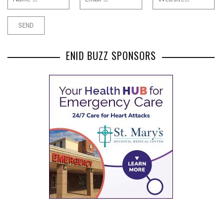
ENID BUZZ SPONSORS