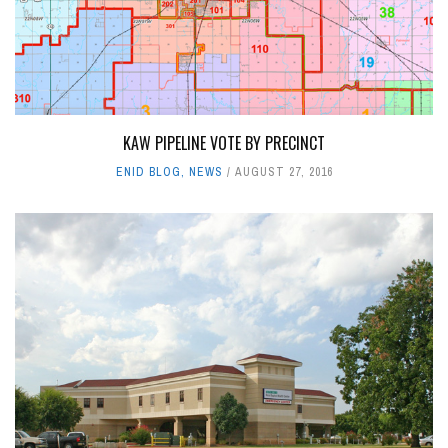
KAW PIPELINE VOTE BY PRECINCT
ENID BLOG
,
NEWS
AUGUST 27, 2016