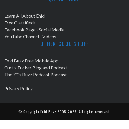
Learn All About Enid
Free Classifieds
Facebook Page - Social Media
YouTube Channel - Videos
OTHER COOL STUFF
Enid Buzz Free Mobile App
Curtis Tucker Blog and Podcast
The 70's Buzz Podcast Podcast
Privacy Policy
© Copyright
Enid Buzz
2005-2025. All rights reserved.