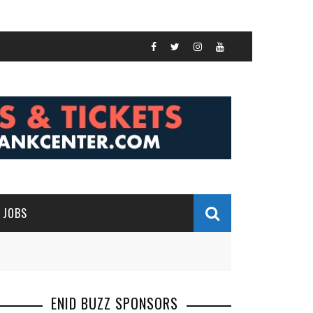
JOBS
ENID BUZZ SPONSORS