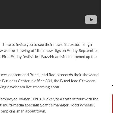
ike to invite you to see their new office/studio high
will be showing off their new digs on Friday, September
 First Friday festivities. BuzzHead Media opened up the
duces content and BuzzHead Radio records their show and
le Business Center in office 801, the BuzzHead Crew can
ving a webcam live streaming soon.
ployee, owner Curtis Tucker, to a staff of four with the
t, multi-media specialist/office manager, Todd Wheeler,
 Tompkins, man about town.