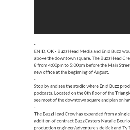
-
ENID, OK - BuzzHead Media and Enid Buzz would l
above the downtown square. The BuzzHead Crew 
8 from 4:00pm to 5:00pm before the Main Street
new office at the beginning of August.
-
Stop by and see the studio where Enid Buzz pro
podcasts. Located on the 8th floor of the Triang
see most of the downtown square and plan on ha
-
The BuzzHead Crew has expanded from a single em
addition of contract BuzzCasters Natalie Beurlo
production engineer/adventure sidekick and Ty