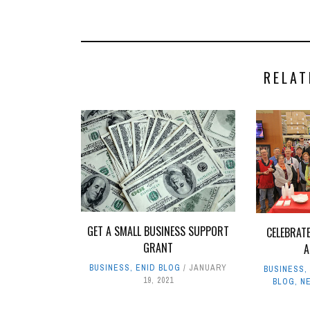
RELAT
GET A SMALL BUSINESS SUPPORT
CELEBRAT
GRANT
A
BUSINESS
,
ENID BLOG
JANUARY
BUSINESS
19, 2021
BLOG
,
N