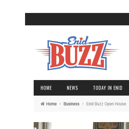
HOME
NEWS
TODAY IN ENID
Home
›
Business
›
Enid Buzz Open House