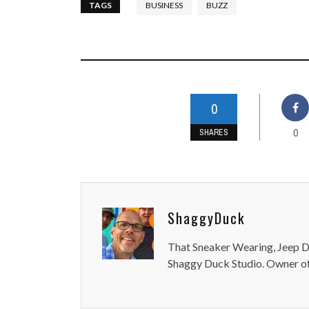
TAGS
BUSINESS
BUZZ
0
0
SHARES
ShaggyDuck
That Sneaker Wearing, Jeep Dr
Shaggy Duck Studio. Owner of