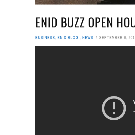
ENID BUZZ OPEN HO
BUSINESS
,
ENID BLOG
,
NEWS
SEPTEMBER 6, 201