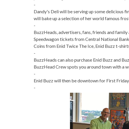
-
Dandy's Deli will be serving up some delicious f
will bake up a selection of her world famous fros
-
BuzzHeads, advertisers, fans, friends and famil
Speedwagon tickets from Central National Bank C
Coins from Enid Twice The Ice, Enid Buzz t-shirt
-
BuzzHeads can also purchase Enid Buzz and Buzz
BuzzHead Crew spots you around town with a wind
-
Enid Buzz will then be downtown for First Friday 
-