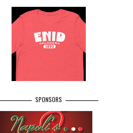
SPONSORS