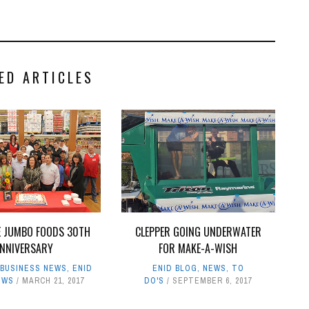
ED ARTICLES
E JUMBO FOODS 30TH
CLEPPER GOING UNDERWATER
NNIVERSARY
FOR MAKE-A-WISH
,
BUSINESS NEWS
,
ENID
ENID BLOG
,
NEWS
,
TO
EWS
MARCH 21, 2017
DO'S
SEPTEMBER 6, 2017