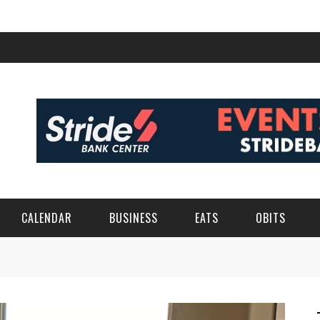
CALENDAR
BUSINESS
EATS
OBITS