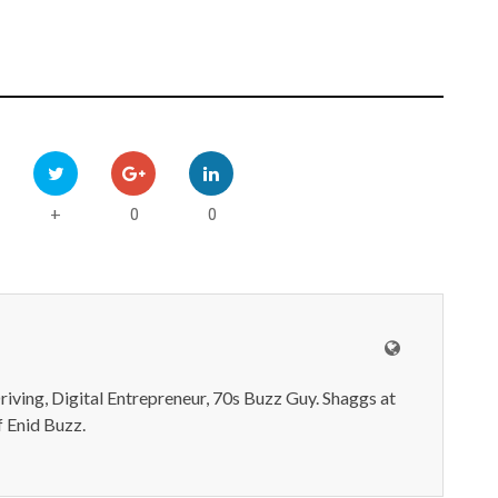
0
0
+
iving, Digital Entrepreneur, 70s Buzz Guy. Shaggs at
 Enid Buzz.