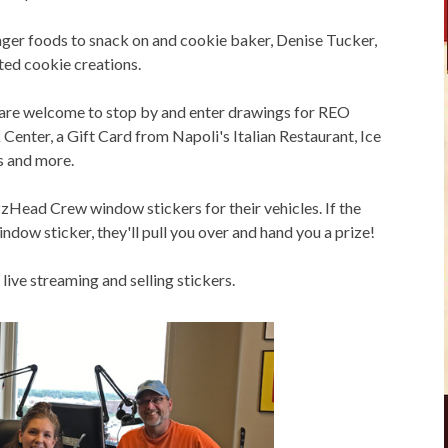
inger foods to snack on and cookie baker, Denise Tucker,
ted cookie creations.
y are welcome to stop by and enter drawings for REO
enter, a Gift Card from Napoli's Italian Restaurant, Ice
s and more.
Head Crew window stickers for their vehicles. If the
ow sticker, they'll pull you over and hand you a prize!
live streaming and selling stickers.