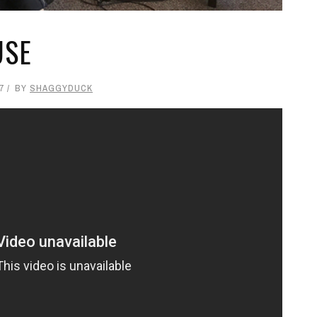
USE
7
BY
SHAGGYDUCK