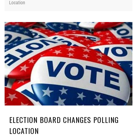
Location
ELECTION BOARD CHANGES POLLING
LOCATION