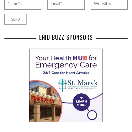
ENID BUZZ SPONSORS