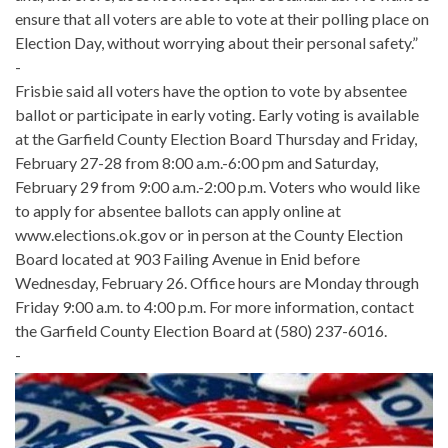
ensure that all voters are able to vote at their polling place on
Election Day, without worrying about their personal safety.”
-
Frisbie said all voters have the option to vote by absentee
ballot or participate in early voting. Early voting is available
at the Garfield County Election Board Thursday and Friday,
February 27-28 from 8:00 a.m.-6:00 pm and Saturday,
February 29 from 9:00 a.m.-2:00 p.m. Voters who would like
to apply for absentee ballots can apply online at
www.elections.ok.gov or in person at the County Election
Board located at 903 Failing Avenue in Enid before
Wednesday, February 26. Office hours are Monday through
Friday 9:00 a.m. to 4:00 p.m. For more information, contact
the Garfield County Election Board at (580) 237-6016.
-