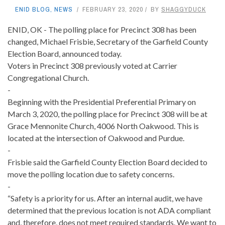
ENID BLOG
,
NEWS
FEBRUARY 23, 2020
BY
SHAGGYDUCK
ENID, OK - The polling place for Precinct 308 has been
changed, Michael Frisbie, Secretary of the Garfield County
Election Board, announced today.
Voters in Precinct 308 previously voted at Carrier
Congregational Church.
-
Beginning with the Presidential Preferential Primary on
March 3, 2020, the polling place for Precinct 308 will be at
Grace Mennonite Church, 4006 North Oakwood. This is
located at the intersection of Oakwood and Purdue.
-
Frisbie said the Garfield County Election Board decided to
move the polling location due to safety concerns.
-
“Safety is a priority for us. After an internal audit, we have
determined that the previous location is not ADA compliant
and, therefore, does not meet required standards. We want to