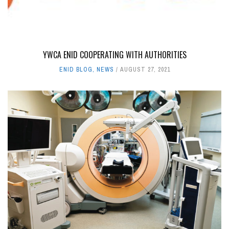
YWCA ENID COOPERATING WITH AUTHORITIES
ENID BLOG
,
NEWS
AUGUST 27, 2021