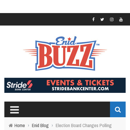
Home
›
Enid Blog
›
Election Board Changes Polling