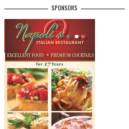
SPONSORS