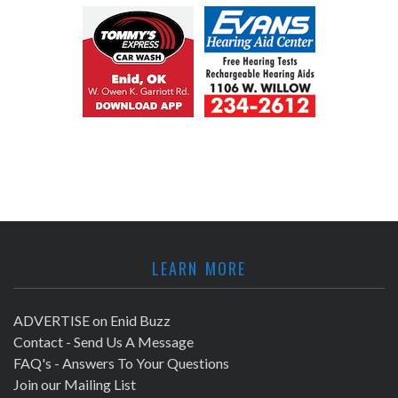
LEARN MORE
ADVERTISE on Enid Buzz
Contact - Send Us A Message
FAQ's - Answers To Your Questions
Join our Mailing List