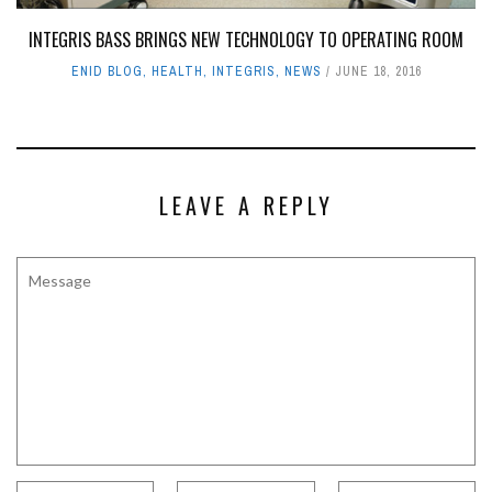
INTEGRIS BASS BRINGS NEW TECHNOLOGY TO OPERATING ROOM
ENID BLOG
,
HEALTH
,
INTEGRIS
,
NEWS
JUNE 18, 2016
LEAVE A REPLY