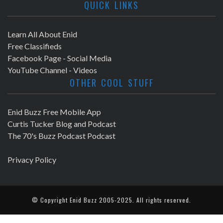
QUICK LINKS
Learn All About Enid
Free Classifieds
Facebook Page - Social Media
YouTube Channel - Videos
OTHER COOL STUFF
Enid Buzz Free Mobile App
Curtis Tucker Blog and Podcast
The 70's Buzz Podcast Podcast
Privacy Policy
© Copyright
Enid Buzz
2005-2025. All rights reserved.