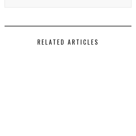
RELATED ARTICLES