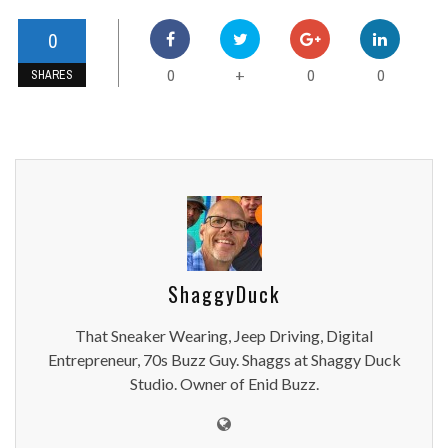
0
0
0
0
+
SHARES
ShaggyDuck
That Sneaker Wearing, Jeep Driving, Digital
Entrepreneur, 70s Buzz Guy. Shaggs at Shaggy Duck
Studio. Owner of Enid Buzz.