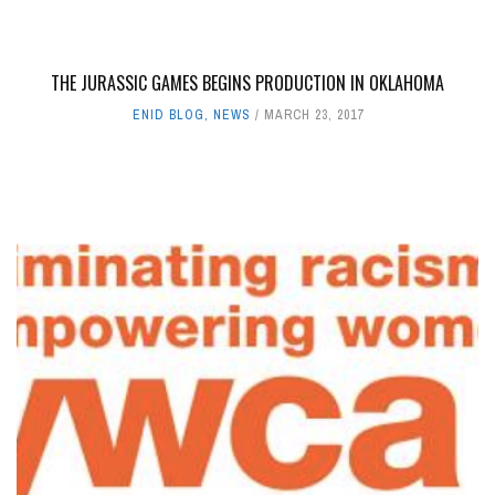
THE JURASSIC GAMES BEGINS PRODUCTION IN OKLAHOMA
ENID BLOG
,
NEWS
MARCH 23, 2017