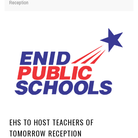
Reception
EHS TO HOST TEACHERS OF
TOMORROW RECEPTION