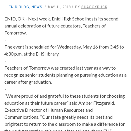
ENID BLOG
,
NEWS
MAY 11, 2018
BY
SHAGGYDUCK
ENID, OK - Next week, Enid High School hosts its second
annual celebration of future educators, Teachers of
Tomorrow.
-
The event is scheduled for Wednesday, May 16 from 3:45 to
4:30 p.m. at the EHS library.
-
Teachers of Tomorrow was created last year as a way to
recognize senior students planning on pursuing education as a
career after graduation.
-
“We are proud of and grateful to these students for choosing
education as their future career,” said Amber Fitzgerald,
Executive Director of Human Resources and
Communications. “Our state greatly needs its best and
brightest to return to the classroom to make a difference for
the next generation. We hope, after college, these EHS