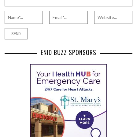
ENID BUZZ SPONSORS