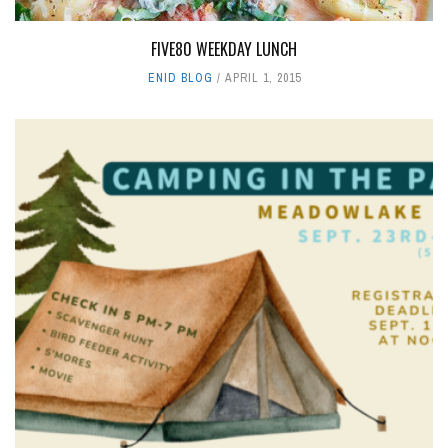
FIVE80 WEEKDAY LUNCH
ENID BLOG
APRIL 1, 2015