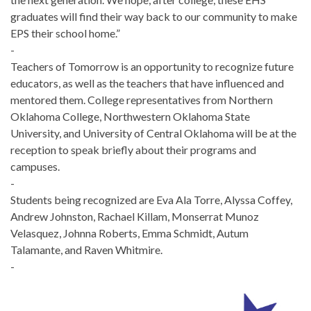
graduates will find their way back to our community to make
EPS their school home.”
-
Teachers of Tomorrow is an opportunity to recognize future
educators, as well as the teachers that have influenced and
mentored them. College representatives from Northern
Oklahoma College, Northwestern Oklahoma State
University, and University of Central Oklahoma will be at the
reception to speak briefly about their programs and
campuses.
-
Students being recognized are Eva Ala Torre, Alyssa Coffey,
Andrew Johnston, Rachael Killam, Monserrat Munoz
Velasquez, Johnna Roberts, Emma Schmidt, Autum
Talamante, and Raven Whitmire.
-