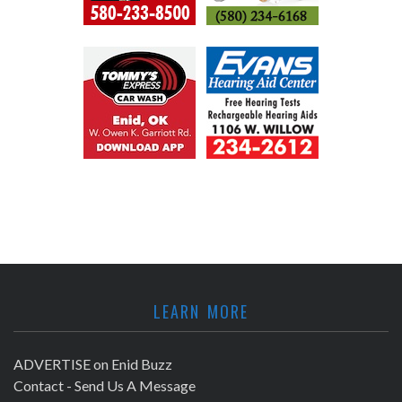
LEARN MORE
ADVERTISE on Enid Buzz
Contact - Send Us A Message