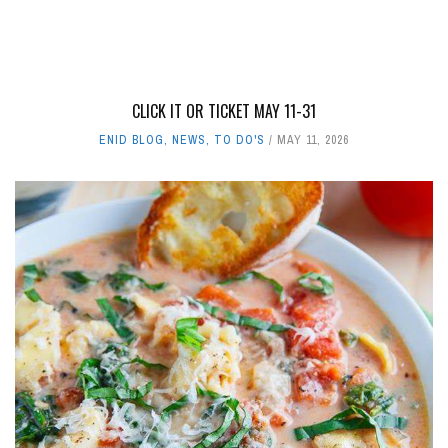
CLICK IT OR TICKET MAY 11-31
ENID BLOG
,
NEWS
,
TO DO'S
MAY 11, 2026