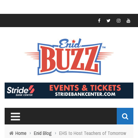
Home
›
Enid Blog
›
EHS to Host Teachers of Tomorrow