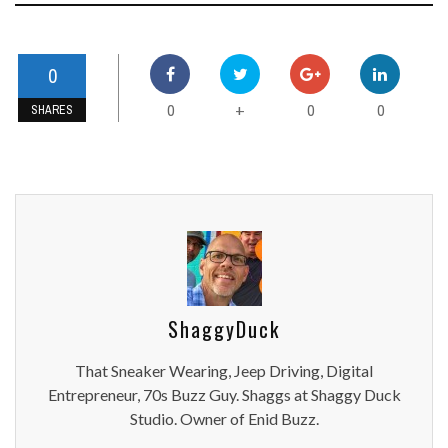
0
0
0
0
+
SHARES
ShaggyDuck
That Sneaker Wearing, Jeep Driving, Digital
Entrepreneur, 70s Buzz Guy. Shaggs at Shaggy Duck
Studio. Owner of Enid Buzz.