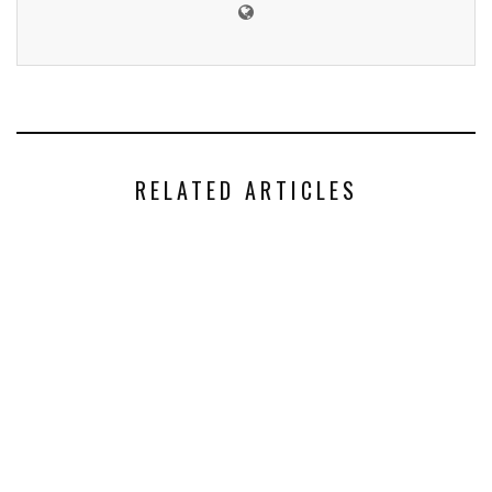
RELATED ARTICLES