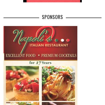
SPONSORS