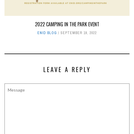
2022 CAMPING IN THE PARK EVENT
ENID BLOG
SEPTEMBER 19, 2022
LEAVE A REPLY