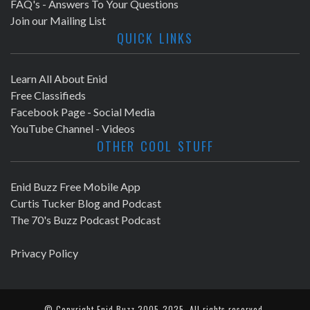
FAQ's - Answers To Your Questions
Join our Mailing List
QUICK LINKS
Learn All About Enid
Free Classifieds
Facebook Page - Social Media
YouTube Channel - Videos
OTHER COOL STUFF
Enid Buzz Free Mobile App
Curtis Tucker Blog and Podcast
The 70's Buzz Podcast Podcast
Privacy Policy
© Copyright
Enid Buzz
2005-2025. All rights reserved.