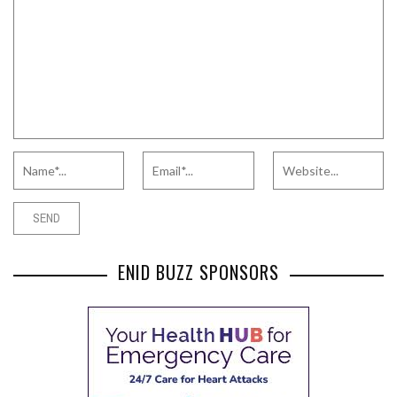
ENID BUZZ SPONSORS