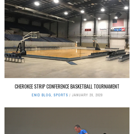
CHEROKEE STRIP CONFERENCE BASKETBALL TOURNAMENT
ENID BLOG
,
SPORTS
JANUARY 20, 2020