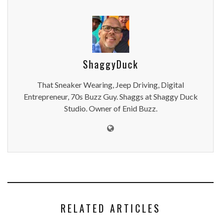
ShaggyDuck
That Sneaker Wearing, Jeep Driving, Digital
Entrepreneur, 70s Buzz Guy. Shaggs at Shaggy Duck
Studio. Owner of Enid Buzz.
RELATED ARTICLES