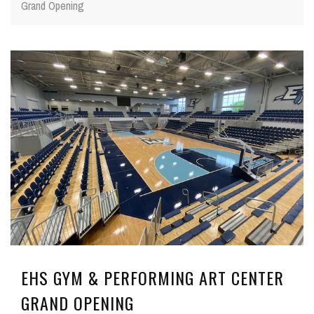
Grand Opening
EHS GYM & PERFORMING ART CENTER
GRAND OPENING