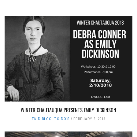
WINTER CHAUTAUQUA PRESENTS EMILY DICKINSON
ENID BLOG
,
TO DO'S
FEBRUARY 8, 2018