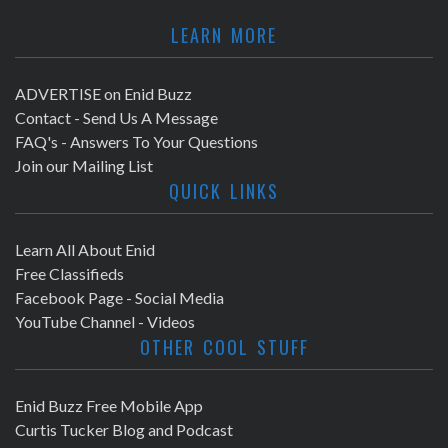
LEARN MORE
ADVERTISE on Enid Buzz
Contact - Send Us A Message
FAQ's - Answers To Your Questions
Join our Mailing List
QUICK LINKS
Learn All About Enid
Free Classifieds
Facebook Page - Social Media
YouTube Channel - Videos
OTHER COOL STUFF
Enid Buzz Free Mobile App
Curtis Tucker Blog and Podcast