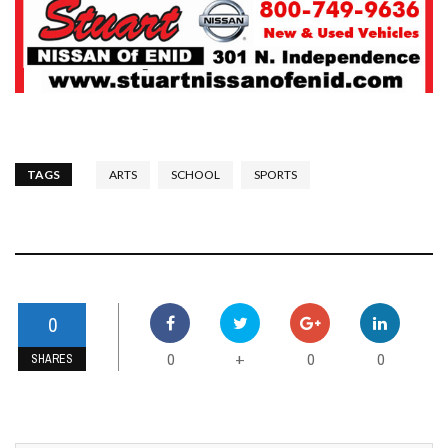
TAGS
ARTS
SCHOOL
SPORTS
0
0
0
0
+
SHARES