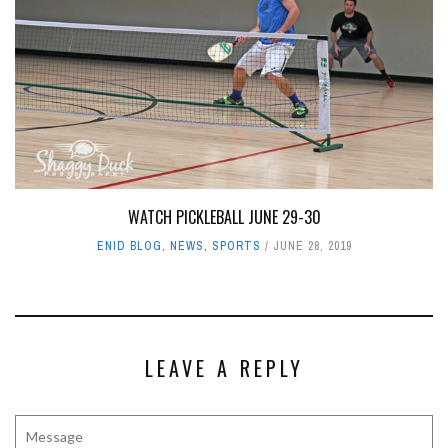
WATCH PICKLEBALL JUNE 29-30
ENID BLOG
,
NEWS
,
SPORTS
JUNE 28, 2019
LEAVE A REPLY