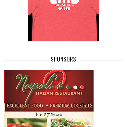
SPONSORS