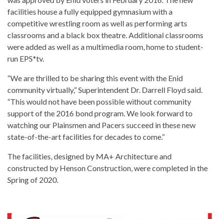
facilities house a fully equipped gymnasium with a
competitive wrestling room as well as performing arts
classrooms and a black box theatre. Additional classrooms
were added as well as a multimedia room, home to student-
run EPS*tv.
“We are thrilled to be sharing this event with the Enid
community virtually,” Superintendent Dr. Darrell Floyd said.
“This would not have been possible without community
support of the 2016 bond program. We look forward to
watching our Plainsmen and Pacers succeed in these new
state-of-the-art facilities for decades to come.”
The facilities, designed by MA+ Architecture and
constructed by Henson Construction, were completed in the
Spring of 2020.