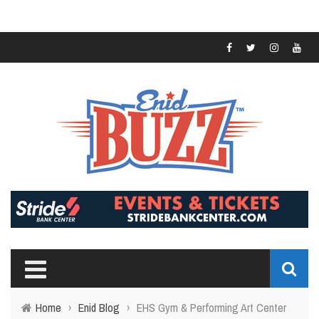
Home
›
Enid Blog
›
EHS Gym & Performing Art Center