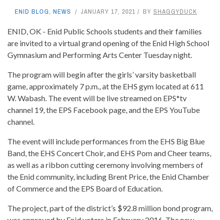
ENID BLOG
,
NEWS
JANUARY 17, 2021
BY
SHAGGYDUCK
ENID, OK - Enid Public Schools students and their families
are invited to a virtual grand opening of the Enid High School
Gymnasium and Performing Arts Center Tuesday night.
The program will begin after the girls’ varsity basketball
game, approximately 7 p.m., at the EHS gym located at 611
W. Wabash. The event will be live streamed on EPS*tv
channel 19, the EPS Facebook page, and the EPS YouTube
channel.
The event will include performances from the EHS Big Blue
Band, the EHS Concert Choir, and EHS Pom and Cheer teams,
as well as a ribbon cutting ceremony involving members of
the Enid community, including Brent Price, the Enid Chamber
of Commerce and the EPS Board of Education.
The project, part of the district’s $92.8 million bond program,
was approved by Enid voters in February 2016. The new