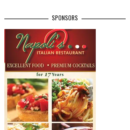
SPONSORS