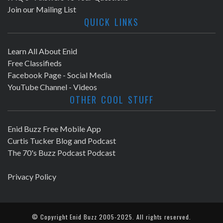
Join our Mailing List
QUICK LINKS
Learn All About Enid
Free Classifieds
Facebook Page - Social Media
YouTube Channel - Videos
OTHER COOL STUFF
Enid Buzz Free Mobile App
Curtis Tucker Blog and Podcast
The 70's Buzz Podcast Podcast
Privacy Policy
© Copyright
Enid Buzz
2005-2025. All rights reserved.