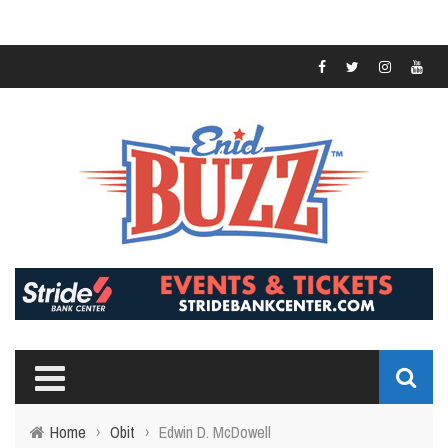
Home
›
Obit
›
Edwin D. McDowell