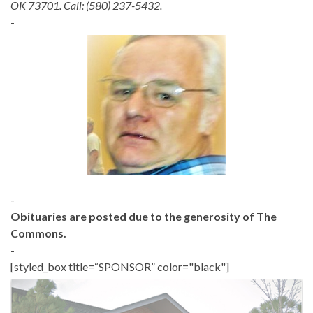
OK 73701. Call: (580) 237-5432.
-
-
Obituaries are posted due to the generosity of The
Commons.
-
[styled_box title=“SPONSOR” color="black"]