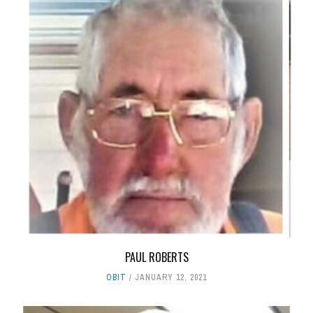
PAUL ROBERTS
OBIT
JANUARY 12, 2021