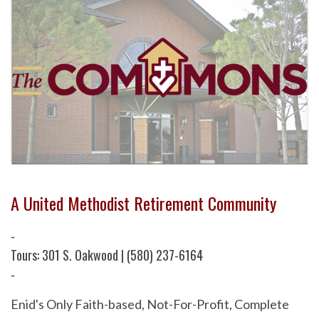
A United Methodist Retirement Community
-
Tours: 301 S. Oakwood | (580) 237-6164
-
Enid's Only Faith-based, Not-For-Profit, Complete