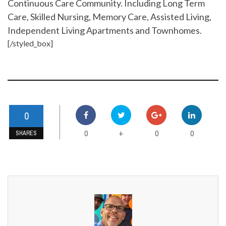
Continuous Care Community. Including Long Term
Care, Skilled Nursing, Memory Care, Assisted Living,
Independent Living Apartments and Townhomes.
[/styled_box]
0
0
0
0
+
SHARES