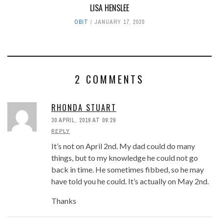
LISA HENSLEE
OBIT
JANUARY 17, 2020
2 COMMENTS
RHONDA STUART
30 APRIL, 2019 AT 09:29
REPLY
It’s not on April 2nd. My dad could do many
things, but to my knowledge he could not go
back in time. He sometimes fibbed, so he may
have told you he could. It’s actually on May 2nd.
Thanks