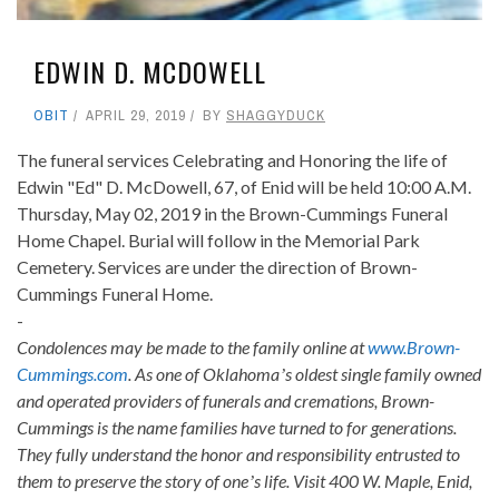
EDWIN D. MCDOWELL
OBIT
APRIL 29, 2019
BY
SHAGGYDUCK
The funeral services Celebrating and Honoring the life of
Edwin "Ed" D. McDowell, 67, of Enid will be held 10:00 A.M.
Thursday, May 02, 2019 in the Brown-Cummings Funeral
Home Chapel. Burial will follow in the Memorial Park
Cemetery. Services are under the direction of Brown-
Cummings Funeral Home.
-
Condolences may be made to the family online at
www.Brown-
Cummings.com
. As one of Oklahomaʼs oldest single family owned
and operated providers of funerals and cremations, Brown-
Cummings is the name families have turned to for generations.
They fully understand the honor and responsibility entrusted to
them to preserve the story of oneʼs life. Visit 400 W. Maple, Enid,