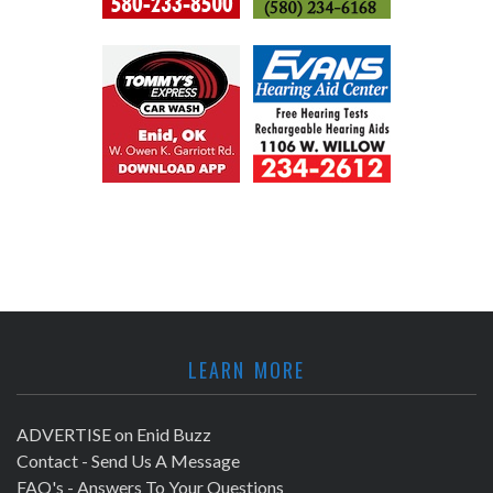
LEARN MORE
ADVERTISE on Enid Buzz
Contact - Send Us A Message
FAQ's - Answers To Your Questions