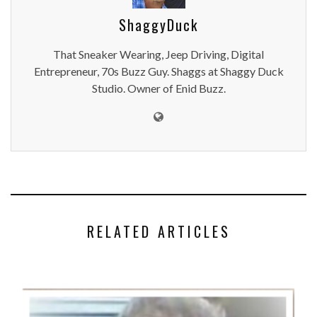
ShaggyDuck
That Sneaker Wearing, Jeep Driving, Digital
Entrepreneur, 70s Buzz Guy. Shaggs at Shaggy Duck
Studio. Owner of Enid Buzz.
RELATED ARTICLES