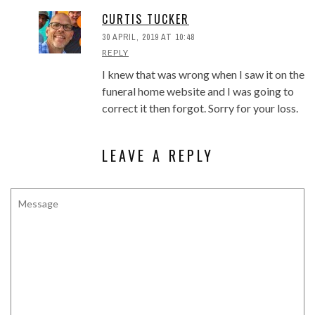
CURTIS TUCKER
30 APRIL, 2019 AT 10:48
REPLY
I knew that was wrong when I saw it on the
funeral home website and I was going to
correct it then forgot. Sorry for your loss.
LEAVE A REPLY