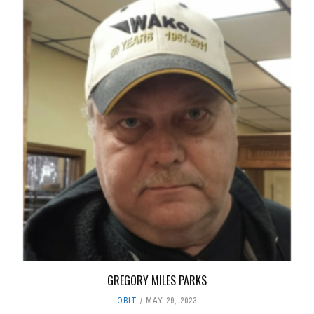
GREGORY MILES PARKS
OBIT
MAY 29, 2023