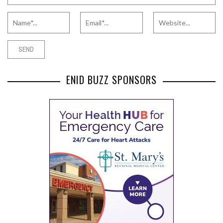
ENID BUZZ SPONSORS