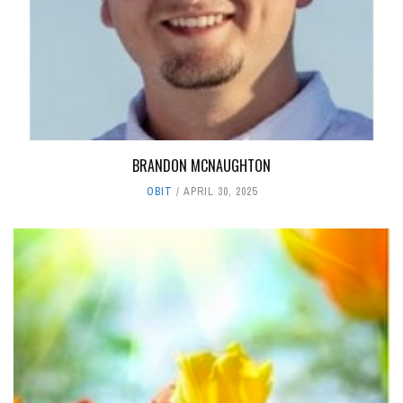
BRANDON MCNAUGHTON
OBIT
APRIL 30, 2025