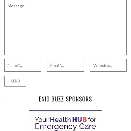
ENID BUZZ SPONSORS