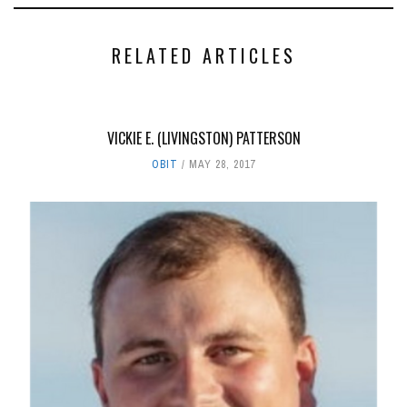
RELATED ARTICLES
VICKIE E. (LIVINGSTON) PATTERSON
OBIT
MAY 28, 2017