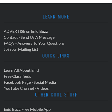
LEARN MORE
ADVERTISE on Enid Buzz
Contact - Send Us A Message
FAQ's - Answers To Your Questions
Join our Mailing List
QUICK LINKS
Learn All About Enid
Free Classifieds
Facebook Page - Social Media
YouTube Channel - Videos
OTHER COOL STUFF
Enid Buzz Free Mobile App