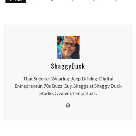
ShaggyDuck
That Sneaker Wearing, Jeep Driving, Digital
Entrepreneur, 70s Buzz Guy. Shaggs at Shaggy Duck
Studio. Owner of Enid Buzz.