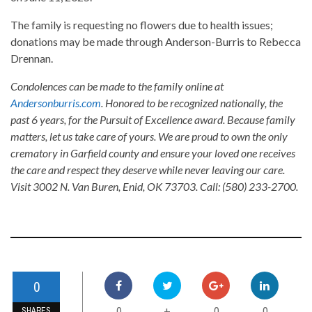
The family is requesting no flowers due to health issues;
donations may be made through Anderson-Burris to Rebecca
Drennan.
Condolences can be made to the family online at
Andersonburris.com
. Honored to be recognized nationally, the
past 6 years, for the Pursuit of Excellence award. Because family
matters, let us take care of yours. We are proud to own the only
crematory in Garfield county and ensure your loved one receives
the care and respect they deserve while never leaving our care.
Visit 3002 N. Van Buren, Enid, OK 73703. Call: (580) 233-2700.
0
0
0
0
+
SHARES