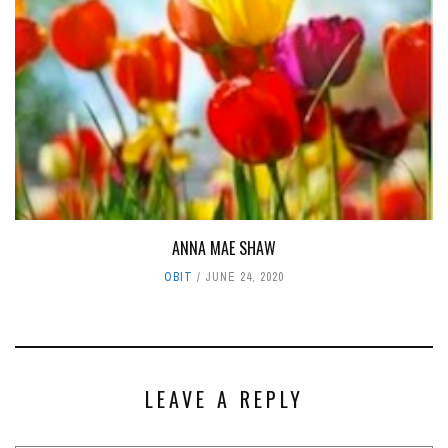
ANNA MAE SHAW
OBIT
JUNE 24, 2020
LEAVE A REPLY