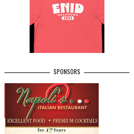
SPONSORS