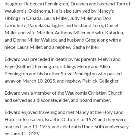
daughter Rebecca (Pennington) Drennan and husband Tom of
Waukomis, Oklahoma. He is also survived by Nancy’s
siblings in Canada, Laura Miller, Judy Miller and Don
LaViolette, Pamela Gallagher and husband Terry, Daniel
Miller and wife Marilon, Anthony Miller and wife Katarina,
and Donna Miller Wallace and husband Greg along with a
niece, Laura Miller, and a nephew, Sasha Miller.
Edward was preceded in death by his parents Melvin and
Faye (Keltner) Pennington; siblings Henry and Allen
Pennington and his brother Steve Pennington who passed
away on March 10, 2025, and nephew Patrick Gallagher.
Edward was a member of the Waukomis Christian Church
and served as a diaconate, elder, and board member.
Edward enjoyed traveling and met Nancy at the Holy Land
Hotel in Jerusalem, Israel in October of 1974 and they were
married June 11, 1975, and celebrated their 50th anniversary
on June 11, 2025.