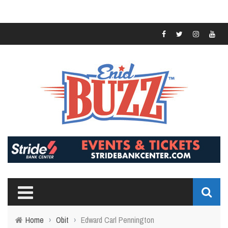
Home
›
Obit
›
Edward Carl Pennington