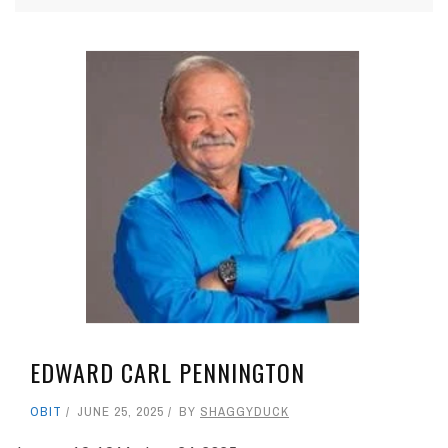
EDWARD CARL PENNINGTON
OBIT
JUNE 25, 2025
BY
SHAGGYDUCK