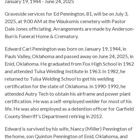
January 19, 1944 - June 24, 2025
Graveside services for Ed Pennington, 81, will be on July 3,
2025, at 9:00 AM at the Waukomis cemetery with Pastor
Dale Jones officiating. Arrangements are made by Anderson-
Burris Funeral Home & Crematory.
Edward Carl Pennington was born on January 19, 1944, in
Pauls Valley, Oklahoma and passed away on June 24, 2025, in
Enid, Oklahoma. He graduated from Fox High School in 1962
and attended Tulsa Welding Institute in 1963. In 1982, he
returned to Tulsa Welding School to get his welding
certification for the state of Oklahoma. In 1990-1992, he
attended Autry Tech to obtain his airframe and power plant
certification. He was a self-employed welder for most of his
life. He was also employed as a detention officer for Garfield
County Sherriff’s Department retiring in 2012.
Edward is survived by his wife, Nancy (Miller) Pennington of
the home, son Quinton Pennington of Enid, Oklahoma, and