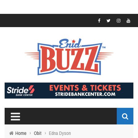
Home
›
Obit
›
Edna Dyson