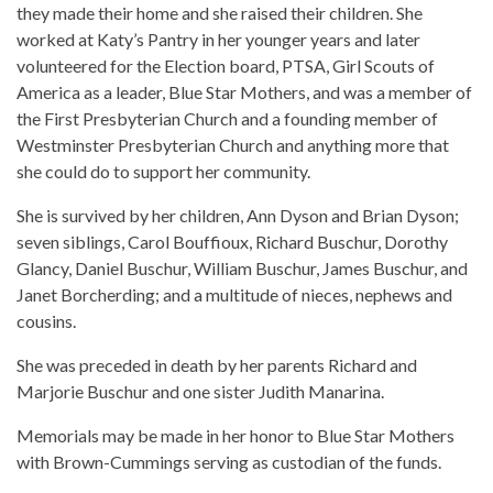
they made their home and she raised their children. She
worked at Katy’s Pantry in her younger years and later
volunteered for the Election board, PTSA, Girl Scouts of
America as a leader, Blue Star Mothers, and was a member of
the First Presbyterian Church and a founding member of
Westminster Presbyterian Church and anything more that
she could do to support her community.
She is survived by her children, Ann Dyson and Brian Dyson;
seven siblings, Carol Bouffioux, Richard Buschur, Dorothy
Glancy, Daniel Buschur, William Buschur, James Buschur, and
Janet Borcherding; and a multitude of nieces, nephews and
cousins.
She was preceded in death by her parents Richard and
Marjorie Buschur and one sister Judith Manarina.
Memorials may be made in her honor to Blue Star Mothers
with Brown-Cummings serving as custodian of the funds.