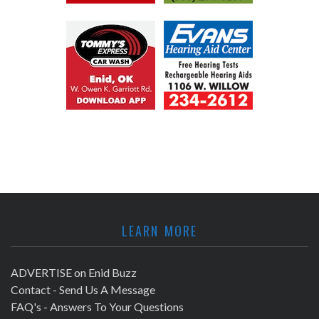
LEARN MORE
ADVERTISE on Enid Buzz
Contact - Send Us A Message
FAQ's - Answers To Your Questions