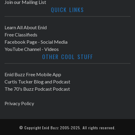
Join our Mailing List
QUICK LINKS
Learn All About Enid
Free Classifieds
Facebook Page - Social Media
YouTube Channel - Videos
OTHER COOL STUFF
Enid Buzz Free Mobile App
Curtis Tucker Blog and Podcast
The 70's Buzz Podcast Podcast
Privacy Policy
© Copyright
Enid Buzz
2005-2025. All rights reserved.