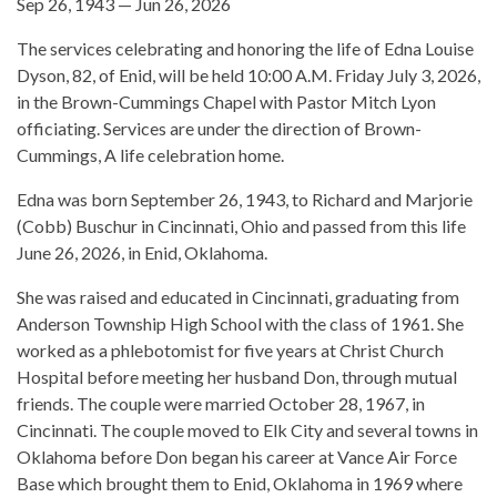
Sep 26, 1943 — Jun 26, 2026
The services celebrating and honoring the life of Edna Louise
Dyson, 82, of Enid, will be held 10:00 A.M. Friday July 3, 2026,
in the Brown-Cummings Chapel with Pastor Mitch Lyon
officiating. Services are under the direction of Brown-
Cummings, A life celebration home.
Edna was born September 26, 1943, to Richard and Marjorie
(Cobb) Buschur in Cincinnati, Ohio and passed from this life
June 26, 2026, in Enid, Oklahoma.
She was raised and educated in Cincinnati, graduating from
Anderson Township High School with the class of 1961. She
worked as a phlebotomist for five years at Christ Church
Hospital before meeting her husband Don, through mutual
friends. The couple were married October 28, 1967, in
Cincinnati. The couple moved to Elk City and several towns in
Oklahoma before Don began his career at Vance Air Force
Base which brought them to Enid, Oklahoma in 1969 where