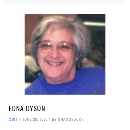
EDNA DYSON
OBIT
JUNE 28, 2026
BY
SHAGGYDUCK