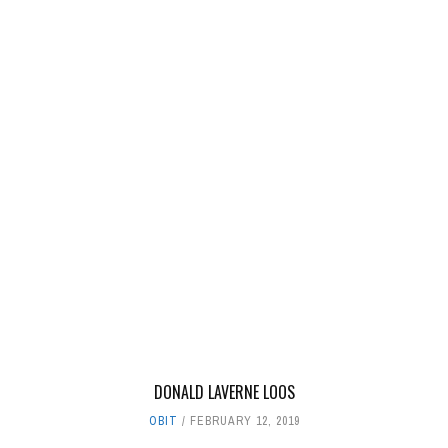
DONALD LAVERNE LOOS
OBIT
FEBRUARY 12, 2019