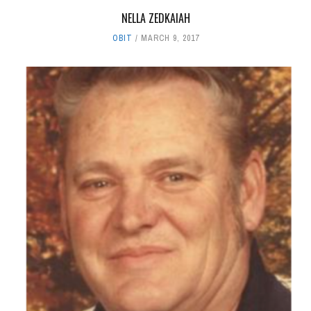
NELLA ZEDKAIAH
OBIT
MARCH 9, 2017