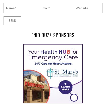
ENID BUZZ SPONSORS