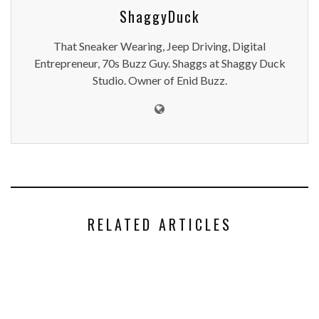
ShaggyDuck
That Sneaker Wearing, Jeep Driving, Digital
Entrepreneur, 70s Buzz Guy. Shaggs at Shaggy Duck
Studio. Owner of Enid Buzz.
RELATED ARTICLES