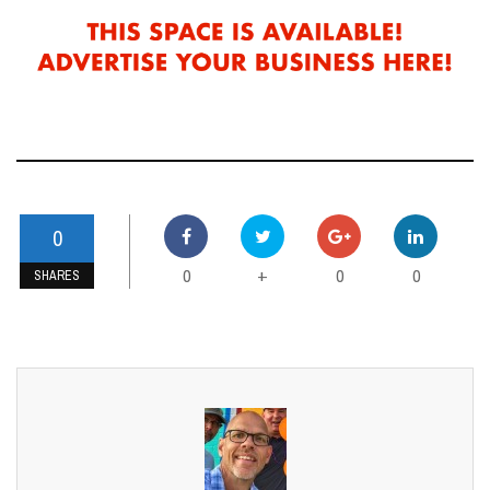
0
0
0
0
+
SHARES