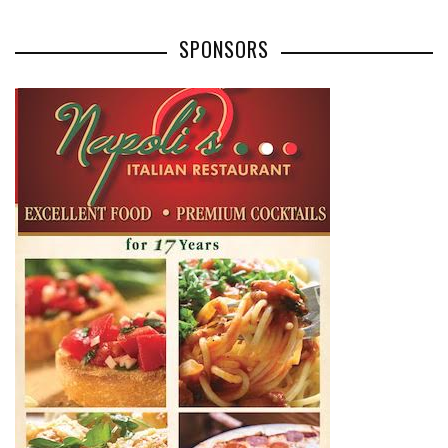
SPONSORS