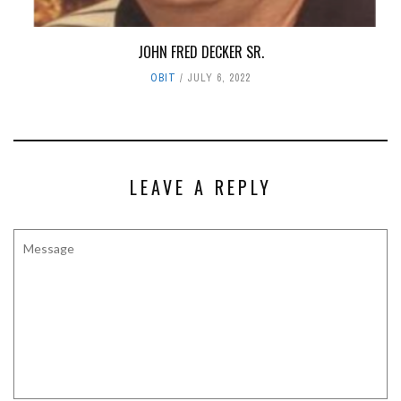
JOHN FRED DECKER SR.
OBIT
JULY 6, 2022
LEAVE A REPLY