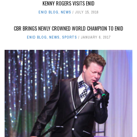
KENNY ROGERS VISITS ENID
ENID BLOG
,
NEWS
JULY 15, 2016
CBR BRINGS NEWLY CROWNED WORLD CHAMPION TO ENID
ENID BLOG
,
NEWS
,
SPORTS
JANUARY 6, 2017