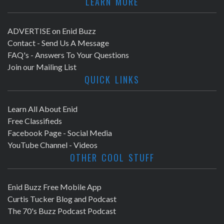
LEARN MORE
ADVERTISE on Enid Buzz
Contact - Send Us A Message
FAQ's - Answers To Your Questions
Join our Mailing List
QUICK LINKS
Learn All About Enid
Free Classifieds
Facebook Page - Social Media
YouTube Channel - Videos
OTHER COOL STUFF
Enid Buzz Free Mobile App
Curtis Tucker Blog and Podcast
The 70's Buzz Podcast Podcast