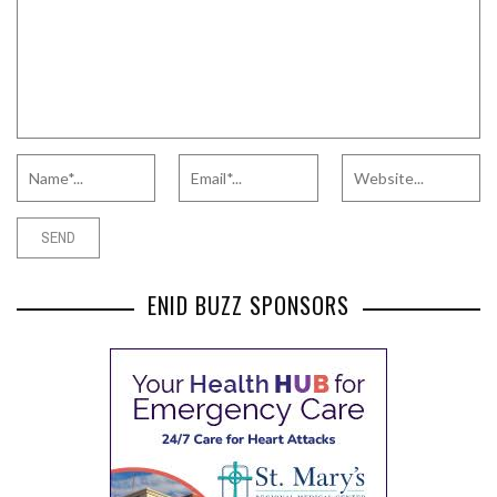
ENID BUZZ SPONSORS