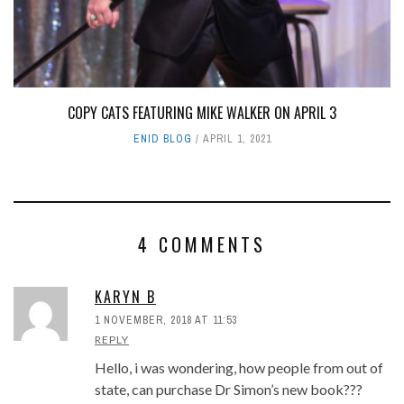
COPY CATS FEATURING MIKE WALKER ON APRIL 3
ENID BLOG
APRIL 1, 2021
4 COMMENTS
KARYN B
1 NOVEMBER, 2018 AT 11:53
REPLY
Hello, i was wondering, how people from out of
state, can purchase Dr Simon’s new book???