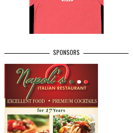
SPONSORS