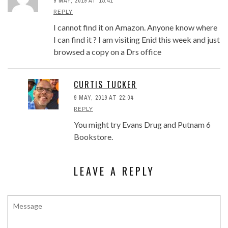
9 MAY, 2019 AT 15:41
REPLY
I cannot find it on Amazon. Anyone know where
I can find it ? I am visiting Enid this week and just
browsed a copy on a Drs office
CURTIS TUCKER
9 MAY, 2019 AT 22:04
REPLY
You might try Evans Drug and Putnam 6
Bookstore.
LEAVE A REPLY