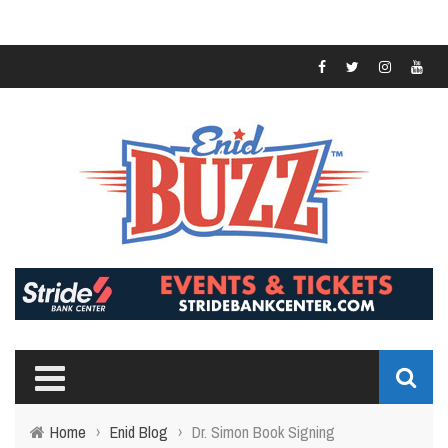
Home
›
Enid Blog
›
Dr. Simon Book Signing