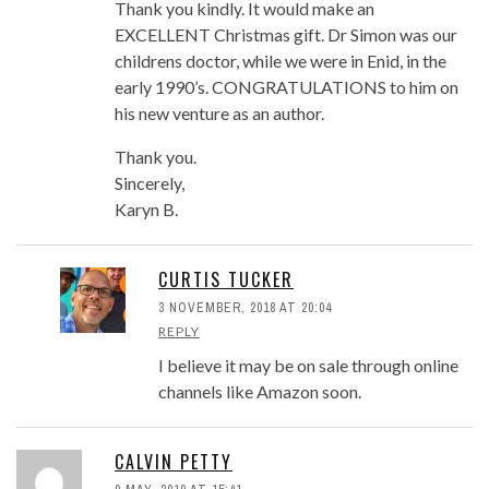
Thank you kindly. It would make an
EXCELLENT Christmas gift. Dr Simon was our
childrens doctor, while we were in Enid, in the
early 1990’s. CONGRATULATIONS to him on
his new venture as an author.
Thank you.
Sincerely,
Karyn B.
CURTIS TUCKER
3 NOVEMBER, 2018 AT 20:04
REPLY
I believe it may be on sale through online
channels like Amazon soon.
CALVIN PETTY