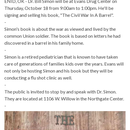
ENID, OK - Dr. Bill Simon will be at Evans Drug Center on
Thursday, October 18 from 9:00am to 1:00pm. He'll be
signing and selling his book, "The Civil War In A Barrel".
-
Simon's book is about the war as viewed and lived by the
common Union soldier. The book is based on letters he had
discovered in a barrel in his family home.
-
Simon is a retired pediatrician that is known to have taken
care of generations of families kids over the years. Evans will
not only be hosting Simon and his book but they will be
conducting a flu shot clinic as well.
-
The public is invited to stop by and speak with Dr. Simon.
They are located at 1106 W. Willow in the Northgate Center.
-