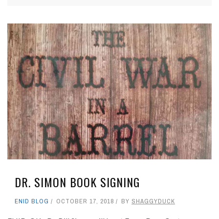
DR. SIMON BOOK SIGNING
ENID BLOG
OCTOBER 17, 2018
BY
SHAGGYDUCK