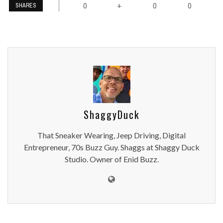
0
0
0
+
SHARES
ShaggyDuck
That Sneaker Wearing, Jeep Driving, Digital
Entrepreneur, 70s Buzz Guy. Shaggs at Shaggy Duck
Studio. Owner of Enid Buzz.