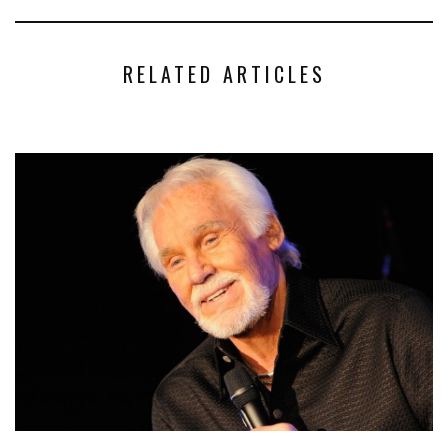
RELATED ARTICLES