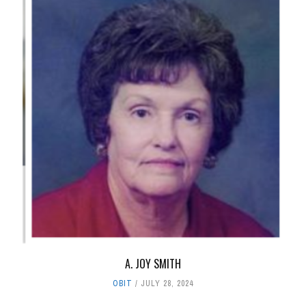
A. JOY SMITH
OBIT
JULY 28, 2024