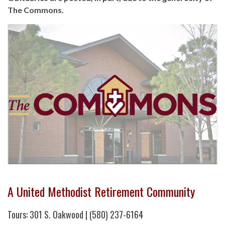
The Commons.
A United Methodist Retirement Community
Tours: 301 S. Oakwood | (580) 237-6164