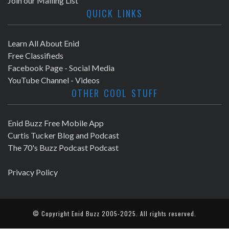
Join our Mailing List
QUICK LINKS
Learn All About Enid
Free Classifieds
Facebook Page - Social Media
YouTube Channel - Videos
OTHER COOL STUFF
Enid Buzz Free Mobile App
Curtis Tucker Blog and Podcast
The 70's Buzz Podcast Podcast
Privacy Policy
© Copyright
Enid Buzz
2005-2025. All rights reserved.