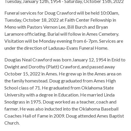
Tuesday, January 12th, 1954 - Saturday, October 15th, 2022
Funeral services for Doug Crawford will be held 10:00am,
Tuesday, October 18, 2022 at Faith Center Fellowship in
Meno with Pastors Vernon Lee, Bill Burch and Bryan
Laramore officiating. Burial will follow in Ames Cemetery.
Visitation will be Monday evening from 6-7pm. Services are
under the direction of Ladusau-Evans Funeral Home.
Douglas Neal Crawford was born January 12, 1954 in Enid to
Dwight and Dorothy (Platt) Crawford, and passed away
October 15, 2022 in Ames. He grew up in the Ames area on
the family homestead. Doug graduated from Ames High
School class of 71. He graduated from Oklahoma State
University with a degree in Education. He married Linda
Snodgrass in 1975. Doug worked as a teacher, coach and
farmer. He was also inducted into the Oklahoma Baseball
Coaches Hall of Fame in 2009. Doug attended Ames Baptist
Church.