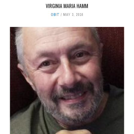
VIRGINIA MARIA HAMM
OBIT
MAY 3, 2016