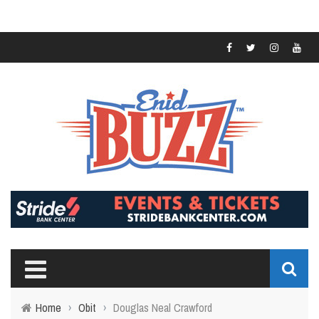
Home
›
Obit
›
Douglas Neal Crawford