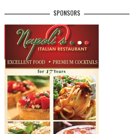
SPONSORS