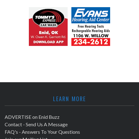
LEARN MORE
ADVERTISE on Enid Buzz
Contact - Send Us A Message
FAQ's - Answers To Your Questions