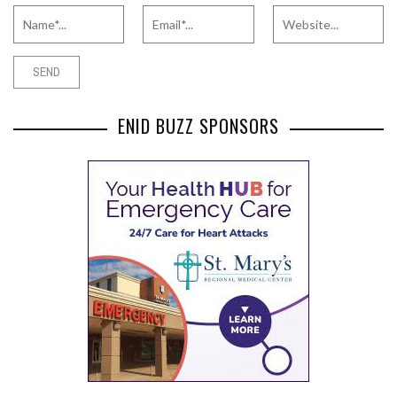
ENID BUZZ SPONSORS