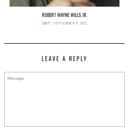
ROBERT WAYNE WILLS JR.
OBIT
SEPTEMBER 6, 2021
LEAVE A REPLY