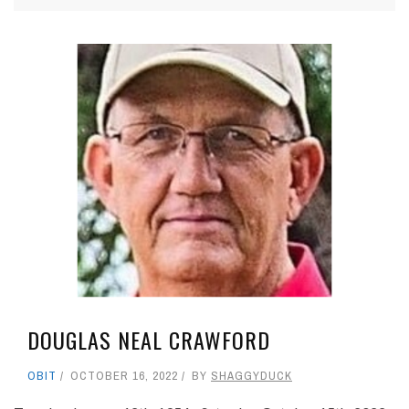
DOUGLAS NEAL CRAWFORD
OBIT
OCTOBER 16, 2022
BY
SHAGGYDUCK