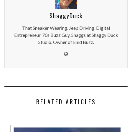
ShaggyDuck
That Sneaker Wearing, Jeep Driving, Digital
Entrepreneur, 70s Buzz Guy. Shaggs at Shaggy Duck
Studio. Owner of Enid Buzz.
RELATED ARTICLES