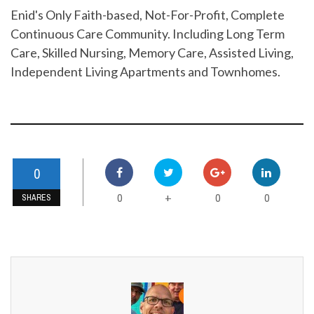
Enid's Only Faith-based, Not-For-Profit, Complete
Continuous Care Community. Including Long Term
Care, Skilled Nursing, Memory Care, Assisted Living,
Independent Living Apartments and Townhomes.
0
0
0
0
+
SHARES