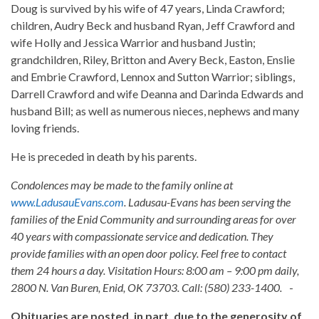
Doug is survived by his wife of 47 years, Linda Crawford;
children, Audry Beck and husband Ryan, Jeff Crawford and
wife Holly and Jessica Warrior and husband Justin;
grandchildren, Riley, Britton and Avery Beck, Easton, Enslie
and Embrie Crawford, Lennox and Sutton Warrior; siblings,
Darrell Crawford and wife Deanna and Darinda Edwards and
husband Bill; as well as numerous nieces, nephews and many
loving friends.
He is preceded in death by his parents.
Condolences may be made to the family online at
www.LadusauEvans.com
. Ladusau-Evans has been serving the
families of the Enid Community and surrounding areas for over
40 years with compassionate service and dedication. They
provide families with an open door policy. Feel free to contact
them 24 hours a day. Visitation Hours: 8:00 am – 9:00 pm daily,
2800 N. Van Buren, Enid, OK 73703. Call: (580) 233-1400.
-
Obituaries are posted, in part, due to the generosity of