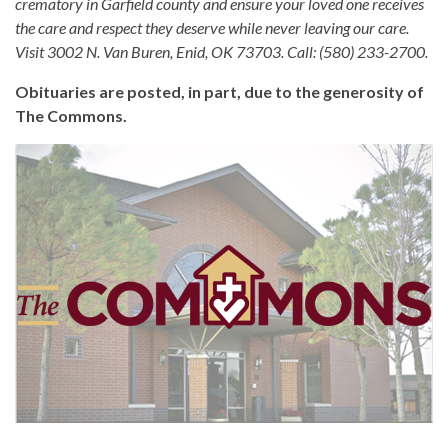
crematory in Garfield county and ensure your loved one receives
the care and respect they deserve while never leaving our care.
Visit 3002 N. Van Buren, Enid, OK 73703. Call: (580) 233-2700.
Obituaries are posted, in part, due to the generosity of
The Commons.