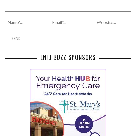
ENID BUZZ SPONSORS