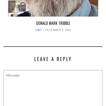
DONALD MARK TRIBBLE
OBIT
DECEMBER 9, 2022
LEAVE A REPLY