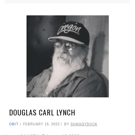
DOUGLAS CARL LYNCH
OBIT
FEBRUARY 15, 2022
BY
SHAGGYDUCK