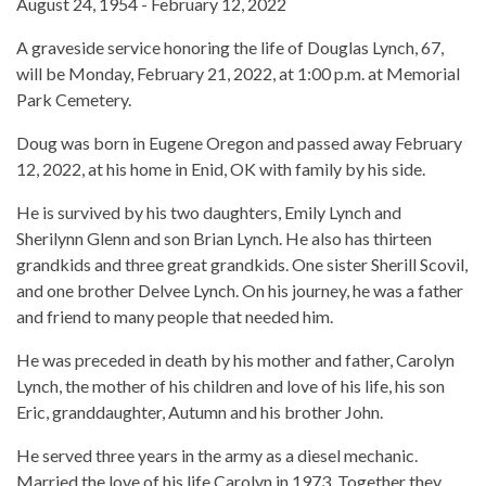
August 24, 1954 - February 12, 2022
A graveside service honoring the life of Douglas Lynch, 67,
will be Monday, February 21, 2022, at 1:00 p.m. at Memorial
Park Cemetery.
Doug was born in Eugene Oregon and passed away February
12, 2022, at his home in Enid, OK with family by his side.
He is survived by his two daughters, Emily Lynch and
Sherilynn Glenn and son Brian Lynch. He also has thirteen
grandkids and three great grandkids. One sister Sherill Scovil,
and one brother Delvee Lynch. On his journey, he was a father
and friend to many people that needed him.
He was preceded in death by his mother and father, Carolyn
Lynch, the mother of his children and love of his life, his son
Eric, granddaughter, Autumn and his brother John.
He served three years in the army as a diesel mechanic.
Married the love of his life Carolyn in 1973. Together they