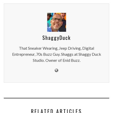
ShaggyDuck
That Sneaker Wearing, Jeep Driving, Digital
Entrepreneur, 70s Buzz Guy. Shaggs at Shaggy Duck
Studio. Owner of Enid Buzz.
RELATED ARTICLES