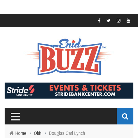
Home
›
Obit
›
Douglas Carl Lynch