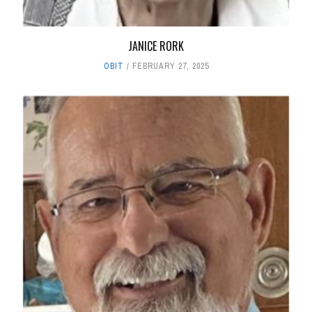
JANICE RORK
OBIT
FEBRUARY 27, 2025