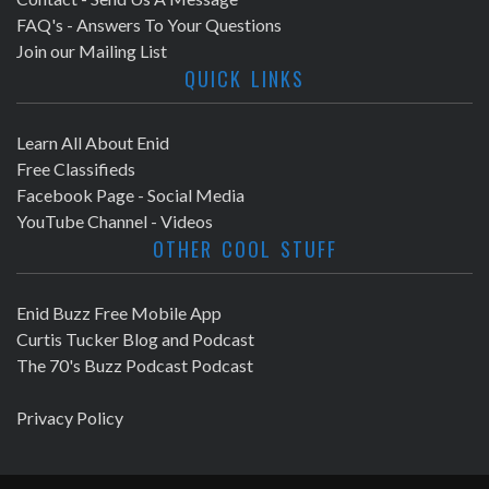
FAQ's - Answers To Your Questions
Join our Mailing List
QUICK LINKS
Learn All About Enid
Free Classifieds
Facebook Page - Social Media
YouTube Channel - Videos
OTHER COOL STUFF
Enid Buzz Free Mobile App
Curtis Tucker Blog and Podcast
The 70's Buzz Podcast Podcast
Privacy Policy