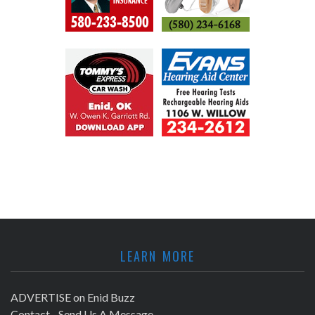
LEARN MORE
ADVERTISE on Enid Buzz
Contact - Send Us A Message