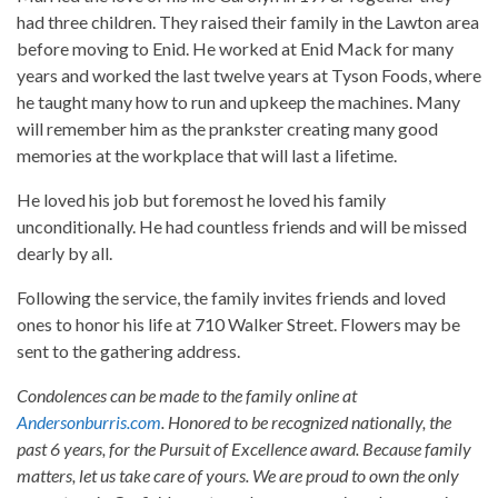
had three children. They raised their family in the Lawton area
before moving to Enid. He worked at Enid Mack for many
years and worked the last twelve years at Tyson Foods, where
he taught many how to run and upkeep the machines. Many
will remember him as the prankster creating many good
memories at the workplace that will last a lifetime.
He loved his job but foremost he loved his family
unconditionally. He had countless friends and will be missed
dearly by all.
Following the service, the family invites friends and loved
ones to honor his life at 710 Walker Street. Flowers may be
sent to the gathering address.
Condolences can be made to the family online at
Andersonburris.com
. Honored to be recognized nationally, the
past 6 years, for the Pursuit of Excellence award. Because family
matters, let us take care of yours. We are proud to own the only