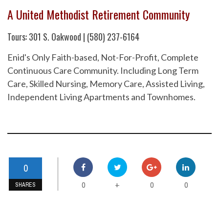
A United Methodist Retirement Community
Tours: 301 S. Oakwood | (580) 237-6164
Enid's Only Faith-based, Not-For-Profit, Complete
Continuous Care Community. Including Long Term
Care, Skilled Nursing, Memory Care, Assisted Living,
Independent Living Apartments and Townhomes.
0
0
0
0
+
SHARES