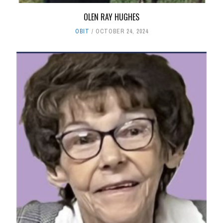
OLEN RAY HUGHES
OBIT
OCTOBER 24, 2024