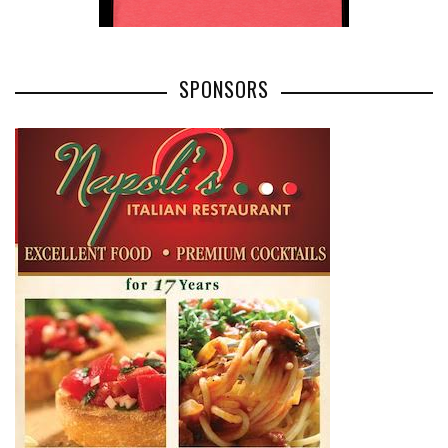
SPONSORS