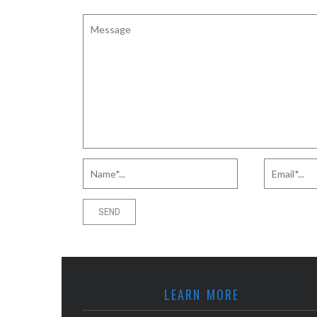
LEARN MORE