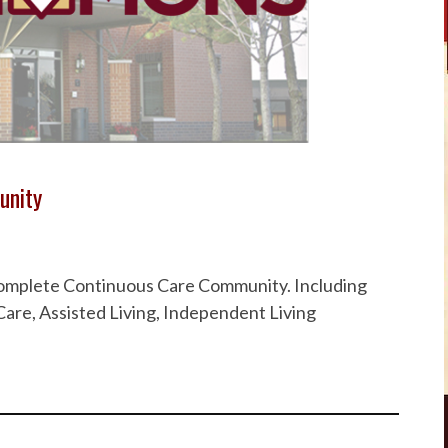
unity
 Complete Continuous Care Community. Including
are, Assisted Living, Independent Living