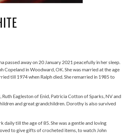
ITE
a passed away on 20 January 2021 peacefully in her sleep.
lph Copeland in Woodward, OK. She was married at the age
ried till 1974 when Ralph died. She remarried in 1985 to
d, Ruth Eagleston of Enid, Patricia Cotton of Sparks, NV and
ldren and great grandchildren. Dorothy is also survived
daily till the age of 85. She was a gentle and loving
 loved to give gifts of crocheted items, to watch John