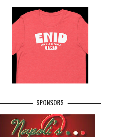
SPONSORS