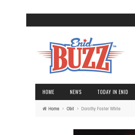
HOME
NEWS
TODAY IN ENID
Home
›
Obit
›
Dorothy Foster White