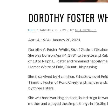
DOROTHY FOSTER WH
OBIT
JANUARY 21, 2021
BY
SHAGGYDUCK
April 4, 1934 - January 20, 2021
Dorothy A. Foster-White, 86, of Guthrie Oklahom
She was born on April 4, 1934 to Jenette and Ra
of 18 to Ralph L. Foster and remained happily mar
Homer White of Enid, OK until his passing.
She is survived by 4 children, Edna Sowles of Eni
Timothy Foster of Pond Creek, and many grandchi
by three sisters.
She was hard working and continued to go to work 
mother and enjoyed the simple things in life. She