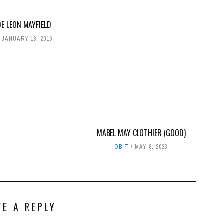
E LEON MAYFIELD
JANUARY 18, 2016
MABEL MAY CLOTHIER (GOOD)
OBIT
MAY 8, 2023
VE A REPLY