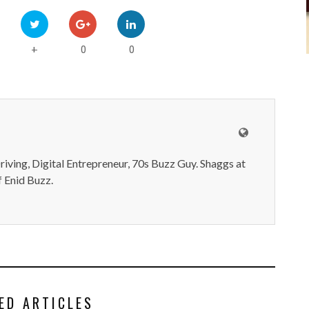
0
0
+
iving, Digital Entrepreneur, 70s Buzz Guy. Shaggs at
 Enid Buzz.
ED ARTICLES