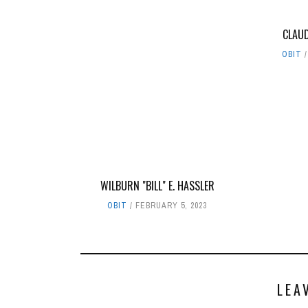
CLAUD
OBIT
WILBURN "BILL" E. HASSLER
OBIT
FEBRUARY 5, 2023
LEA