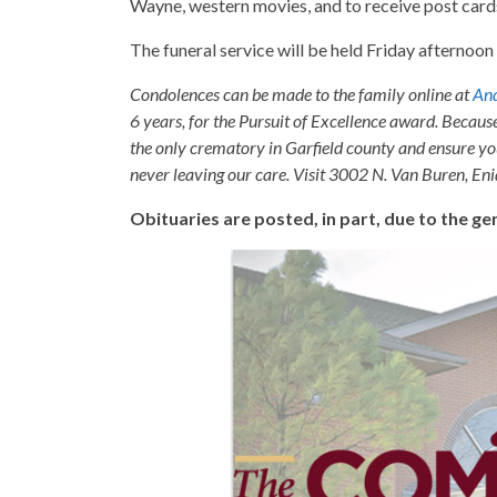
Wayne, western movies, and to receive post card
The funeral service will be held Friday afternoo
Condolences can be made to the family online at
And
6 years, for the Pursuit of Excellence award. Becaus
the only crematory in Garfield county and ensure yo
never leaving our care. Visit 3002 N. Van Buren, E
Obituaries are posted, in part, due to the 