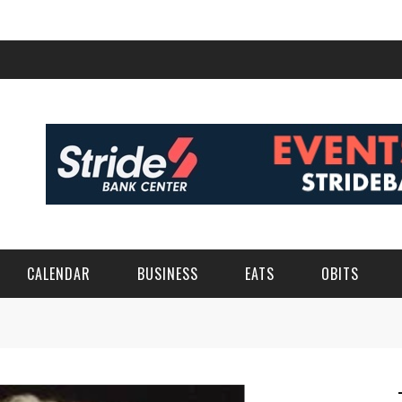
CALENDAR
BUSINESS
EATS
OBITS