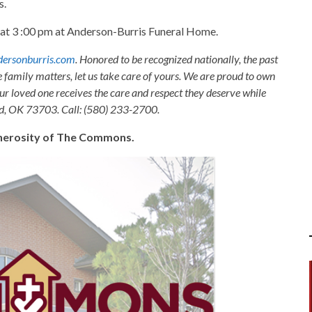
s.
n at 3 :00 pm at Anderson-Burris Funeral Home.
ersonburris.com
. Honored to be recognized nationally, the past
e family matters, let us take care of yours. We are proud to own
ur loved one receives the care and respect they deserve while
nid, OK 73703. Call: (580) 233-2700.
generosity of The Commons.