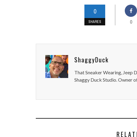
0
0
SHARES
ShaggyDuck
That Sneaker Wearing, Jeep Dr
Shaggy Duck Studio. Owner of
RELAT