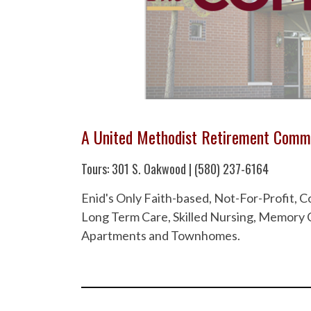
A United Methodist Retirement Comm
Tours: 301 S. Oakwood | (580) 237-6164
Enid's Only Faith-based, Not-For-Profit,
Long Term Care, Skilled Nursing, Memory C
Apartments and Townhomes.