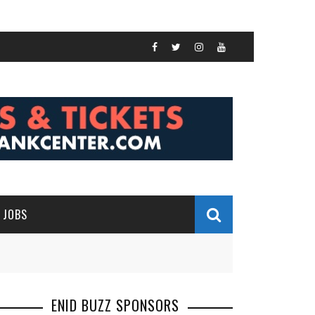
JOBS
ENID BUZZ SPONSORS