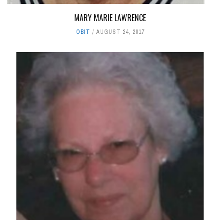
MARY MARIE LAWRENCE
OBIT
AUGUST 24, 2017