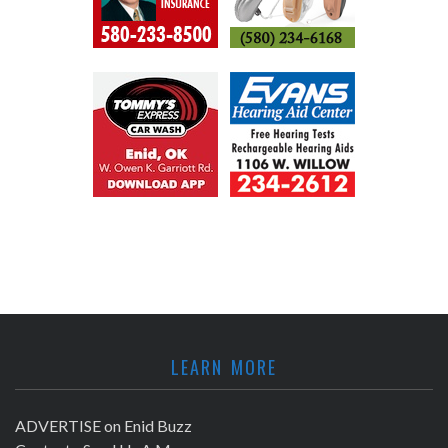
LEARN MORE
ADVERTISE on Enid Buzz