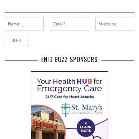
ENID BUZZ SPONSORS