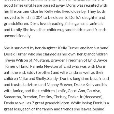
good times until Jesse passed away. Doris was reunited with
her life partner Charles Kelly who lived close by. They both
moved to Enid in 2004 to be closer to Doris’s daughter and
grandchildren. Doris loved reading, fishing, music, animals
and family. She loved her children, grandchildren and friends
unconditionally.
-
She is survived by her daughter Kelly Turner and her husband
Derek Turner who she claimed as her own, her grandchildren
Trevin Wilson of Mustang, Brayden Friedman of Enid, Jayce
Turner of Enid. Pamela Newton of Enid who was with Doris
until the end. Eddy (brother) and wife Linda as well as their
children Mike and Shelly. Sandy (Doris’s long time best friend
and trusted advisor) and Manny Brewer, Drake Kelly and his
wife Janice, and their children, Leslie, Carol Ann, Carolyn,
Samantha, Brendan, Destiny, Chrissy, Drake Jr (deceased),
Devin as well as 7 great grandchildren. While losing Doris is a
great loss, each of the family and friends she leaves behind