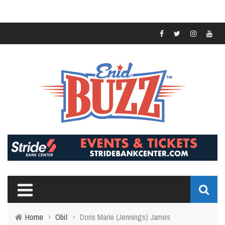
Home
›
Obit
›
Doris Marie (Jennings) James