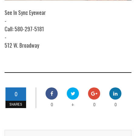
See In Sync Eyewear
-
Call: 580-297-5181
-
512 W. Broadway
0
0
0
0
+
SHARES