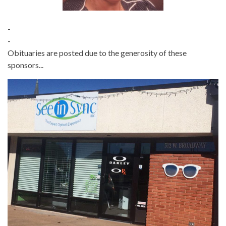
-
-
Obituaries are posted due to the generosity of these
sponsors...