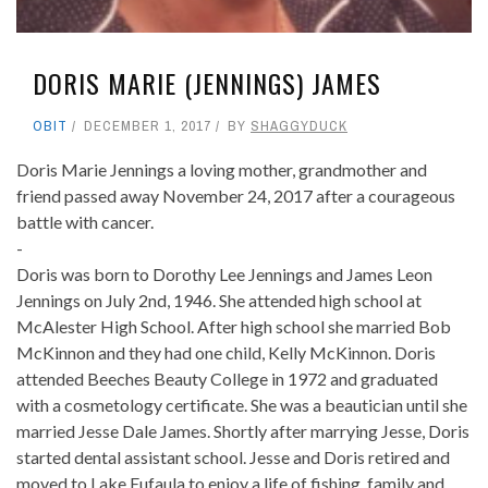
DORIS MARIE (JENNINGS) JAMES
OBIT
DECEMBER 1, 2017
BY
SHAGGYDUCK
Doris Marie Jennings a loving mother, grandmother and
friend passed away November 24, 2017 after a courageous
battle with cancer.
-
Doris was born to Dorothy Lee Jennings and James Leon
Jennings on July 2nd, 1946. She attended high school at
McAlester High School. After high school she married Bob
McKinnon and they had one child, Kelly McKinnon. Doris
attended Beeches Beauty College in 1972 and graduated
with a cosmetology certificate. She was a beautician until she
married Jesse Dale James. Shortly after marrying Jesse, Doris
started dental assistant school. Jesse and Doris retired and
moved to Lake Eufaula to enjoy a life of fishing, family and