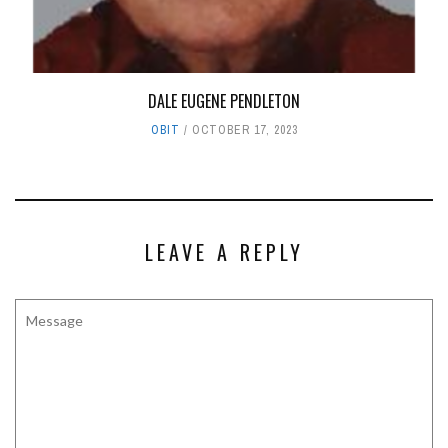
DALE EUGENE PENDLETON
OBIT
OCTOBER 17, 2023
LEAVE A REPLY