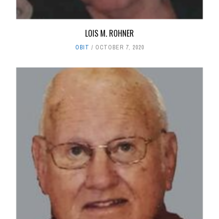
LOIS M. ROHNER
OBIT
OCTOBER 7, 2020