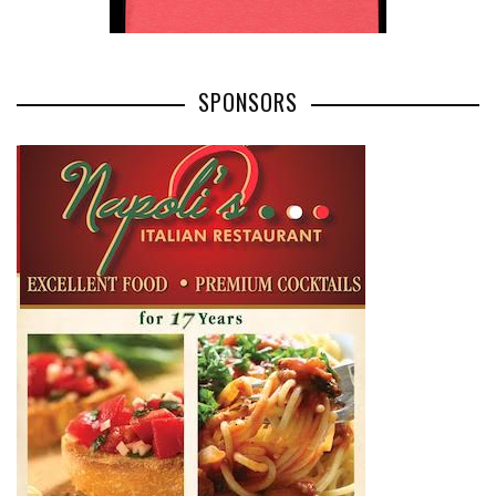
SPONSORS