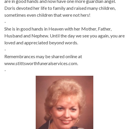
are in good hands and now have one more guardian angel.
Doris devoted her life to family and raised many children,
sometimes even children that were not hers!
-
She is in good hands in Heaven with her Mother, Father,
Husband and Nephew. Until the day we see you again, you are
loved and appreciated beyond words.
-
Remembrances may be shared online at
www.stittsworthfuneralservices.com.
-