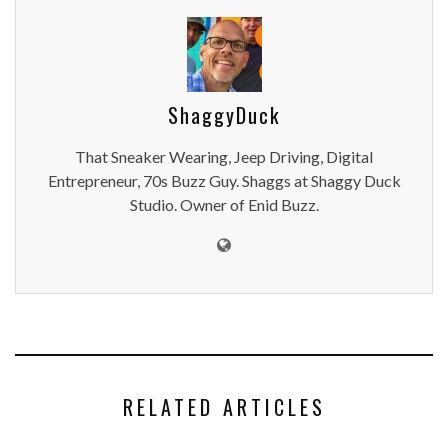
ShaggyDuck
That Sneaker Wearing, Jeep Driving, Digital
Entrepreneur, 70s Buzz Guy. Shaggs at Shaggy Duck
Studio. Owner of Enid Buzz.
RELATED ARTICLES