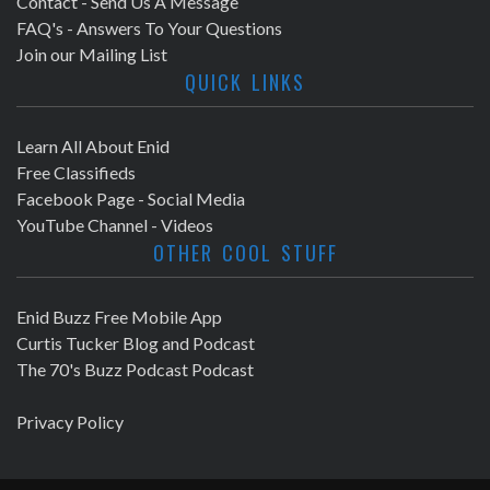
Contact - Send Us A Message
FAQ's - Answers To Your Questions
Join our Mailing List
QUICK LINKS
Learn All About Enid
Free Classifieds
Facebook Page - Social Media
YouTube Channel - Videos
OTHER COOL STUFF
Enid Buzz Free Mobile App
Curtis Tucker Blog and Podcast
The 70's Buzz Podcast Podcast
Privacy Policy