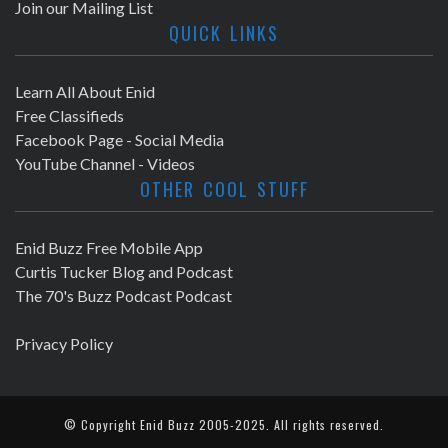
Join our Mailing List
QUICK LINKS
Learn All About Enid
Free Classifieds
Facebook Page - Social Media
YouTube Channel - Videos
OTHER COOL STUFF
Enid Buzz Free Mobile App
Curtis Tucker Blog and Podcast
The 70's Buzz Podcast Podcast
Privacy Policy
© Copyright
Enid Buzz
2005-2025. All rights reserved.