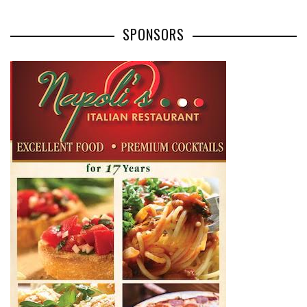
SPONSORS