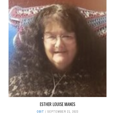
ESTHER LOUISE MANES
OBIT
SEPTEMBER 21, 2023