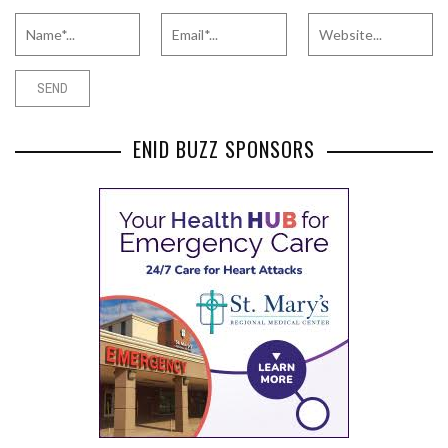
ENID BUZZ SPONSORS