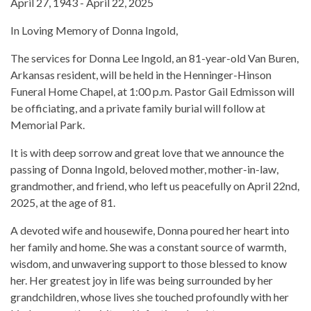
April 27, 1943 - April 22, 2025
In Loving Memory of Donna Ingold,
The services for Donna Lee Ingold, an 81-year-old Van Buren,
Arkansas resident, will be held in the Henninger-Hinson
Funeral Home Chapel, at 1:00 p.m. Pastor Gail Edmisson will
be officiating, and a private family burial will follow at
Memorial Park.
It is with deep sorrow and great love that we announce the
passing of Donna Ingold, beloved mother, mother-in-law,
grandmother, and friend, who left us peacefully on April 22nd,
2025, at the age of 81.
A devoted wife and housewife, Donna poured her heart into
her family and home. She was a constant source of warmth,
wisdom, and unwavering support to those blessed to know
her. Her greatest joy in life was being surrounded by her
grandchildren, whose lives she touched profoundly with her