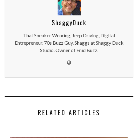
ShaggyDuck
That Sneaker Wearing, Jeep Driving, Digital
Entrepreneur, 70s Buzz Guy. Shaggs at Shaggy Duck
Studio. Owner of Enid Buzz.
RELATED ARTICLES