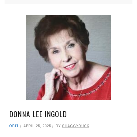
DONNA LEE INGOLD
OBIT
APRIL 25, 2025
BY
SHAGGYDUCK