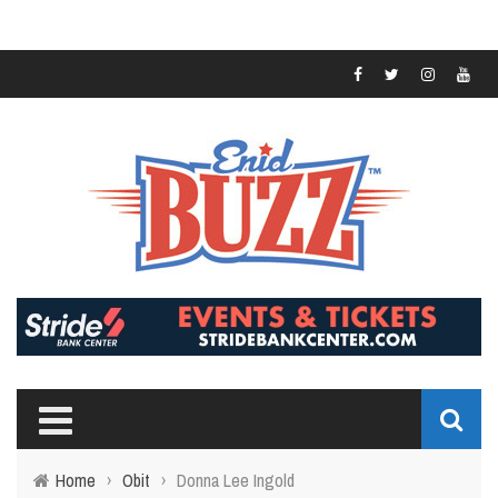
Home
›
Obit
›
Donna Lee Ingold