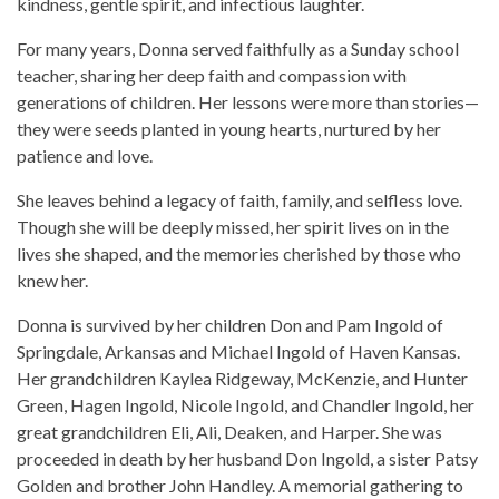
kindness, gentle spirit, and infectious laughter.
For many years, Donna served faithfully as a Sunday school
teacher, sharing her deep faith and compassion with
generations of children. Her lessons were more than stories—
they were seeds planted in young hearts, nurtured by her
patience and love.
She leaves behind a legacy of faith, family, and selfless love.
Though she will be deeply missed, her spirit lives on in the
lives she shaped, and the memories cherished by those who
knew her.
Donna is survived by her children Don and Pam Ingold of
Springdale, Arkansas and Michael Ingold of Haven Kansas.
Her grandchildren Kaylea Ridgeway, McKenzie, and Hunter
Green, Hagen Ingold, Nicole Ingold, and Chandler Ingold, her
great grandchildren Eli, Ali, Deaken, and Harper. She was
proceeded in death by her husband Don Ingold, a sister Patsy
Golden and brother John Handley. A memorial gathering to