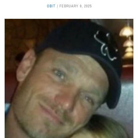
OBIT
FEBRUARY 9, 2025