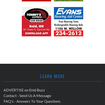
LEARN MORE
ADVERTISE on Enid Buzz
Contact - Send Us A Message
FAQ's - Answers To Your Questions