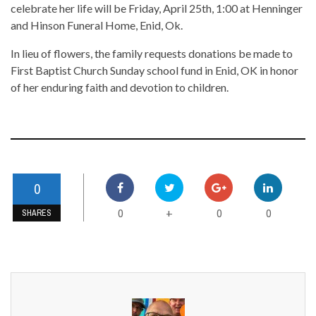
celebrate her life will be Friday, April 25th, 1:00 at Henninger
and Hinson Funeral Home, Enid, Ok.
In lieu of flowers, the family requests donations be made to
First Baptist Church Sunday school fund in Enid, OK in honor
of her enduring faith and devotion to children.
0
0
0
0
+
SHARES