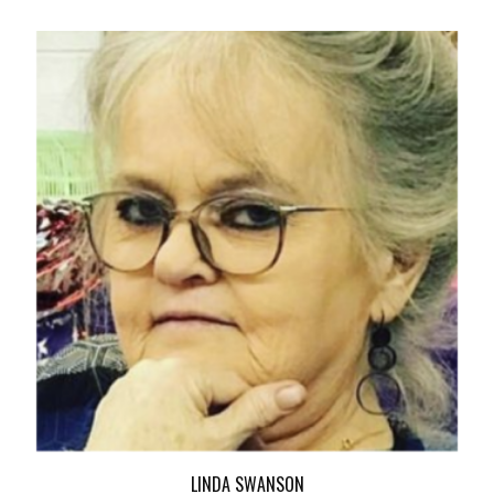
LINDA SWANSON