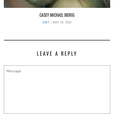
CASEY MICHAEL BIERIG
OBIT
MAY 30, 2020
LEAVE A REPLY