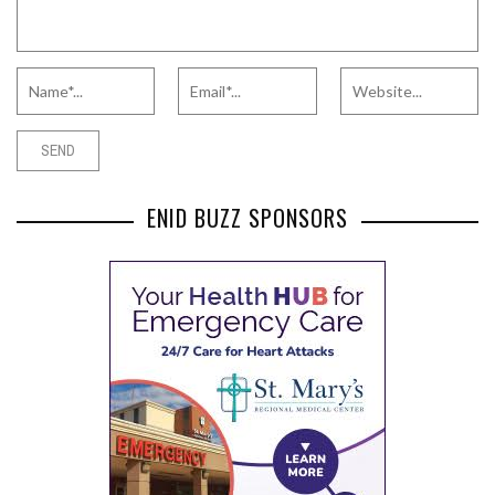
ENID BUZZ SPONSORS