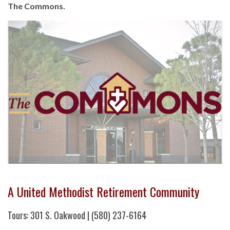
The Commons.
A United Methodist Retirement Community
Tours: 301 S. Oakwood | (580) 237-6164