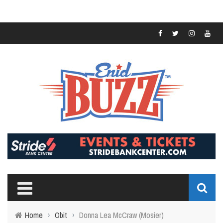
Home
›
Obit
›
Donna Lea McCraw (Mosier)