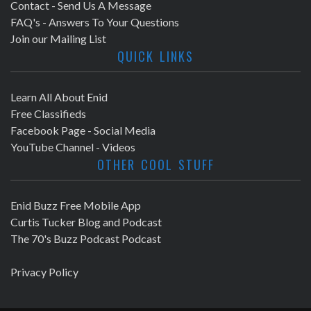
Contact - Send Us A Message
FAQ's - Answers To Your Questions
Join our Mailing List
QUICK LINKS
Learn All About Enid
Free Classifieds
Facebook Page - Social Media
YouTube Channel - Videos
OTHER COOL STUFF
Enid Buzz Free Mobile App
Curtis Tucker Blog and Podcast
The 70's Buzz Podcast Podcast
Privacy Policy