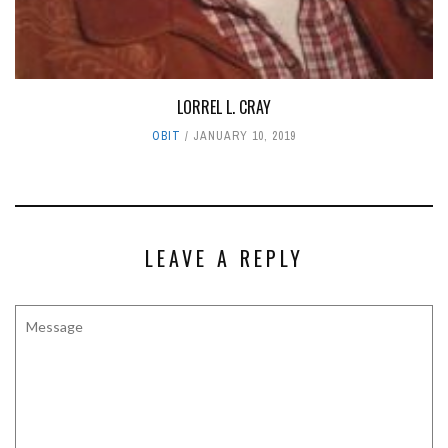
LORREL L. CRAY
OBIT
JANUARY 10, 2019
LEAVE A REPLY