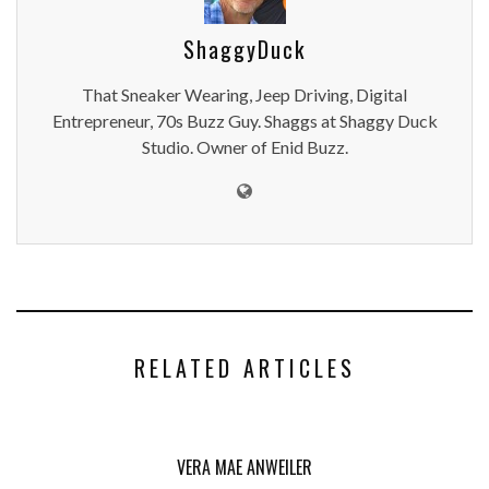
ShaggyDuck
That Sneaker Wearing, Jeep Driving, Digital
Entrepreneur, 70s Buzz Guy. Shaggs at Shaggy Duck
Studio. Owner of Enid Buzz.
RELATED ARTICLES
VERA MAE ANWEILER