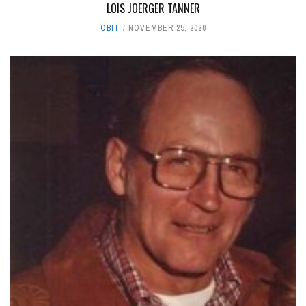
LOIS JOERGER TANNER
OBIT
NOVEMBER 25, 2020