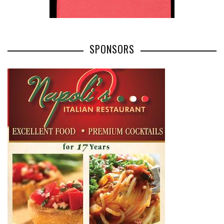
SPONSORS