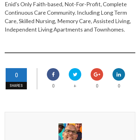
Enid's Only Faith-based, Not-For-Profit, Complete
Continuous Care Community. Including Long Term
Care, Skilled Nursing, Memory Care, Assisted Living,
Independent Living Apartments and Townhomes.
0
0
0
0
+
SHARES