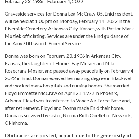
February 23, 1936 - February 4, 2022
Graveside services for Donna Lea McCraw, 85, Enid resident,
will be held at 1:00 pm on Monday, February 14, 2022 in the
Riverside Cemetery, Arkansas City, Kansas, with Pastor Mark
Moziek officiating. Services are under the kind guidance of
the Amy Stittsworth Funeral Service.
Donna was born on February 23, 1936 in Arkansas City,
Kansas, the daughter of Homer Fay Mosier and Nila
Rosecrans Mosier, and passed away peacefully on February 4,
2022 in Enid. Donna received her nursing degree in Blackwell,
and worked many hospitals and nursing homes. She married
Floyd Emmette McCraw on April 21, 1972 in Phoenix,
Arisona. Floyd was transferred to Vance Air Force Base and,
after retirement, Floyd and Donna made Enid their home.
Donna is survived by sister, Norma Ruth Ouellet of Newkirk,
Oklahoma.
Obituaries are posted, in part, due to the generosity of