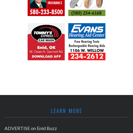
LEARN MORE
ADVERTISE on Enid Buzz