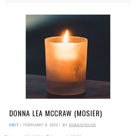
DONNA LEA MCCRAW (MOSIER)
OBIT
FEBRUARY 6, 2022
BY
SHAGGYDUCK