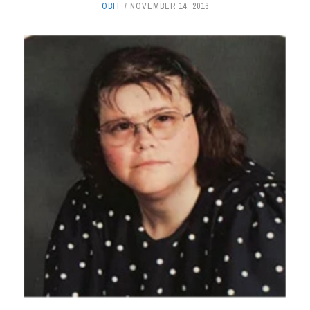
OBIT
NOVEMBER 14, 2016