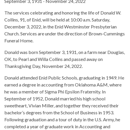
September 3, 1931 - November 24, 2022
The services celebrating and honoring the life of Donald W.
Collins, 91, of Enid, will be held at 10:00 a.m. Saturday,
December 3, 2022, in the Enid Westminster Presbyterian
Church. Services are under the direction of Brown-Cummings
Funeral Home.
Donald was born September 3, 1931, on a farm near Douglas,
OK, to Pearl and Willa Collins and passed away on
Thanksgiving Day, November 24, 2022.
Donald attended Enid Public Schools, graduating in 1949. He
earned a degree in accounting from Oklahoma A&M, where
he was a member of Sigma Phi Epsilon Fraternity. In
September of 1952, Donald married his high school
sweetheart, Vivian Miller, and together they received their
bachelor’s degrees from the School of Business in 1953.
Following graduation and a tour of duty in the U.S. Army, he
completed a year of graduate work in Accounting and