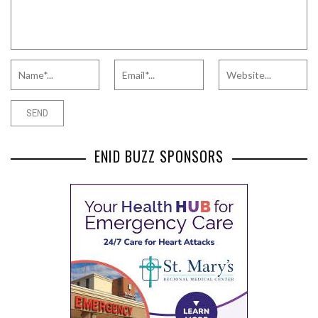
ENID BUZZ SPONSORS