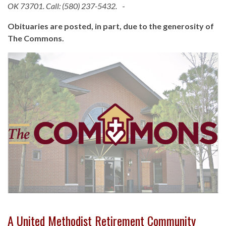
OK 73701. Call: (580) 237-5432.
-
Obituaries are posted, in part, due to the generosity of
The Commons.
A United Methodist Retirement Community