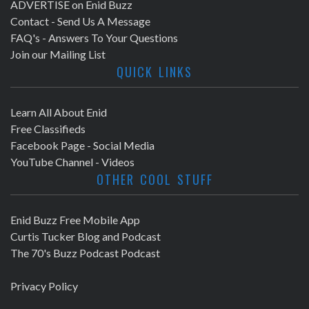
ADVERTISE on Enid Buzz
Contact - Send Us A Message
FAQ's - Answers To Your Questions
Join our Mailing List
QUICK LINKS
Learn All About Enid
Free Classifieds
Facebook Page - Social Media
YouTube Channel - Videos
OTHER COOL STUFF
Enid Buzz Free Mobile App
Curtis Tucker Blog and Podcast
The 70's Buzz Podcast Podcast
Privacy Policy