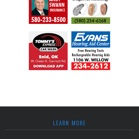
LEARN MORE