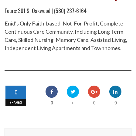
Tours: 301 S. Oakwood | (580) 237-6164
Enid's Only Faith-based, Not-For-Profit, Complete
Continuous Care Community. Including Long Term
Care, Skilled Nursing, Memory Care, Assisted Living,
Independent Living Apartments and Townhomes.
0
0
0
0
+
SHARES