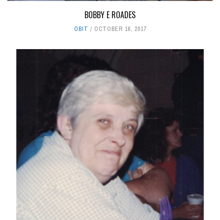
BOBBY E ROADES
OBIT
OCTOBER 16, 2017