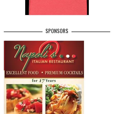
SPONSORS