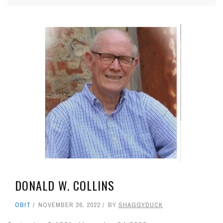
DONALD W. COLLINS
OBIT
NOVEMBER 26, 2022
BY
SHAGGYDUCK