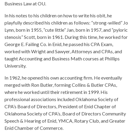
Business Law at OU.
In his notes to his children on how to write his obit, he
playfully described his children as follows: “strong-willed” Jo
Lynn, born in 1955, “cute little” Jan, born in 1957, and “pyloric
stenosis” Scott, born in 1961. During this time, he worked for
George E. Failing Co. in Enid, he passed his CPA Exam,
worked with Wright and Sawyer, Attorneys and CPAs, and
taught Accounting and Business Math courses at Phillips
University.
In 1962, he opened his own accounting firm. He eventually
merged with Ron Butler, forming Collins & Butler CPAs,
where he worked until their retirement in 1999. His
professional associations included Oklahoma Society of
CPA’s Board of Directors, President of Enid Chapter of
Oklahoma Society of CPA’s, Board of Directors Community
Speech & Hearing of Enid, YMCA, Rotary Club, and Greater
Enid Chamber of Commerce.