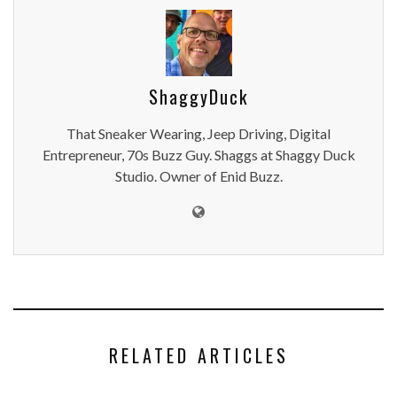
ShaggyDuck
That Sneaker Wearing, Jeep Driving, Digital
Entrepreneur, 70s Buzz Guy. Shaggs at Shaggy Duck
Studio. Owner of Enid Buzz.
RELATED ARTICLES