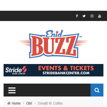
Home
›
Obit
›
Donald W. Collins