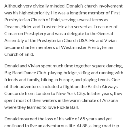
Although very civically minded, Donald’s church involvement
was his highest priority. He was a longtime member of First
Presbyterian Church of Enid, serving several terms as
Deacon, Elder, and Trustee. He also served as Treasurer of
Cimarron Presbytery and was a delegate to the General
Assembly of the Presbyterian Church USA. He and Vivian
became charter members of Westminster Presbyterian
Church of Enid.
Donald and Vivian spent much time together square dancing,
Big Band Dance Club, playing bridge, skiing and running with
friends and family, biking in Europe, and playing tennis. One
of their adventures included a flight on the British Airways
Concorde from London to New York City. In later years, they
spent most of their winters in the warm climate of Arizona
where they learned to love Pickle Ball.
Donald mourned the loss of his wife of 65 years and yet
continued to live an adventurous life. At 88, a long road trip