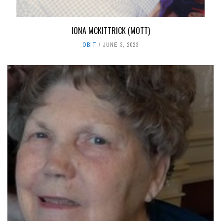
IONA MCKITTRICK (MOTT)
OBIT
JUNE 3, 2023