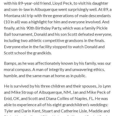
with his 89-year-old friend, Lloyd Peck, to visit his daughter
and son-in-law in Albuquerque went surprisingly well. At 89, a
Montana ski trip with three generations of male descendants
(10 in all) was a highlight for him and everyone involved. And
finally, at his 90th Birthday Party, which was a family Pickle
Ball tournament, Donald and his son Scott defeated everyone,
including two athletic competitive grandsons in the finals.
Everyone else in the facility stopped to watch Donald and
Scott school the grandkids.
Bamps, as he was affectionately known by his family, was our
moral compass. A man of integrity and unwavering ethics,
humble, and the same man at home as in public.
He is survived by his three children and their spouses, Jo Lynn
and Mike Stroup of Albuquerque, NM, Jan and Mike Peck of
Enid, OK, and Scott and Diana Collins of Naples, FL. He was
able to experience all of his eight grandchildren’s weddings:
Tyler and Darin Kent, Stuart and Catherine Lisle, Maddie and