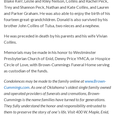
Blake Kerr, Leslie and Riley Nelson, Collins and Rachel Peck,
Trey and Shannon Peck, Nathan and Kate Collins, and Lauren
and Parker Graham. He was also able to enjoy the birth of his
fourteen great-grandchildren. Donald is also survived by his
brother John Collins of Tulsa, two nieces and a nephew.
He was preceded in death by his parents and his wife Vivian
Collins.
Memorials may be made in his honor to Westminster
Presbyterian Church of Enid, Denny Price YMCA, or Hospice
Circle of Love, with Brown-Cummings Funeral Home serving
as custodian of the funds.
Condolences may be made to the family online at
www.Brown-
Cummings.com
. As one of Oklahomaʼs oldest single family owned
and operated providers of funerals and cremations, Brown-
Cummings is the name families have turned to for generations.
They fully understand the honor and responsibility entrusted to
them to preserve the story of oneʼs life. Visit 400 W. Maple, Enid,