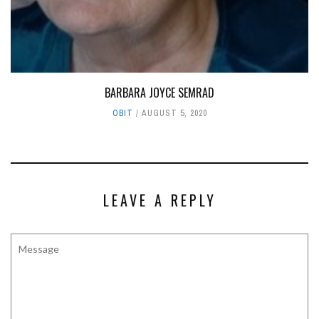
BARBARA JOYCE SEMRAD
OBIT
AUGUST 5, 2020
LEAVE A REPLY