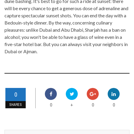
dune bashing. It's best to go for such a ride at sunset: there
will be every chance to get a generous dose of adrenaline and
capture spectacular sunset shots. You can end the day with a
Bedouin-style dinner. By the way, concerning culinary
pleasures: unlike Dubai and Abu Dhabi, Sharjah has a ban on
alcohol; you won't be able to have a glass of wine even in a
five-star hotel bar. But you can always visit your neighbors in
Dubai or Ajman.
0
0
0
0
+
SHARES