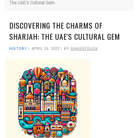
The UAE's Cultural Gem
DISCOVERING THE CHARMS OF
SHARJAH: THE UAE'S CULTURAL GEM
HISTORY
APRIL 15, 2022
BY
SHAGGYDUCK