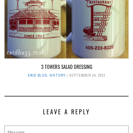
3 TOWERS SALAD DRESSING
ENID BLOG
,
HISTORY
SEPTEMBER 24, 2023
LEAVE A REPLY