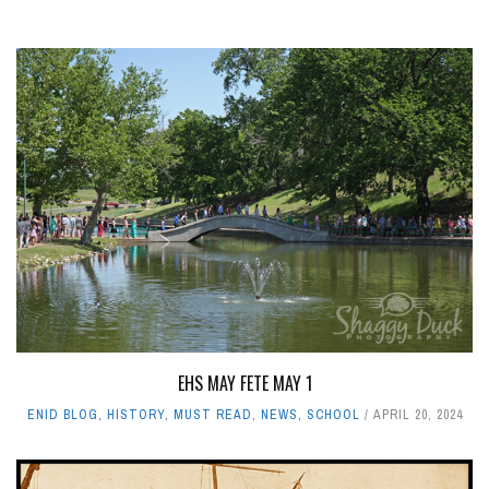
EHS MAY FETE MAY 1
ENID BLOG
,
HISTORY
,
MUST READ
,
NEWS
,
SCHOOL
APRIL 20, 2024