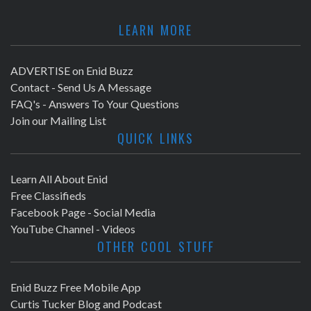
LEARN MORE
ADVERTISE on Enid Buzz
Contact - Send Us A Message
FAQ's - Answers To Your Questions
Join our Mailing List
QUICK LINKS
Learn All About Enid
Free Classifieds
Facebook Page - Social Media
YouTube Channel - Videos
OTHER COOL STUFF
Enid Buzz Free Mobile App
Curtis Tucker Blog and Podcast