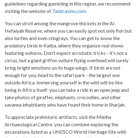
guidelines regarding gambling in this region, we recommend
visiting the website of
7alalcasino.com
.
You can stroll among the mangrove thickets in the Al
Hefaiyah Reserve, where you can easily spot not only fish but
also turtles and even stingrays. You can get to know the
predatory birds in Kalba, where they organize real shows
featuring vultures. Don't expect acrobatic tricks - it's not a
circus, but a giant griffon vulture flying overhead will surely
bring bright emotions on its huge wings. If birds are not
enough for you, head to the safari park - the largest one
outside Africa. Immersing yourself in the wild will be like
being in Africa itself: you can take a ride in an open jeep and
take photos of giraffes, elephants, crocodiles, and other
savanna inhabitants who have found their home in Sharjah.
To appreciate prehistoric artifacts, visit the Mleiha
Archaeological Centre: you can combine exploring the
excavations listed as a UNESCO World Heritage Site with