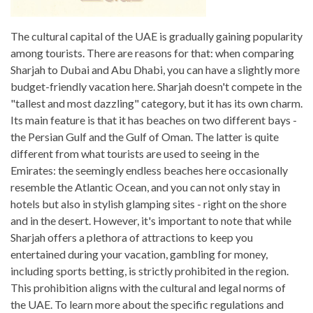
The cultural capital of the UAE is gradually gaining popularity
among tourists. There are reasons for that: when comparing
Sharjah to Dubai and Abu Dhabi, you can have a slightly more
budget-friendly vacation here. Sharjah doesn't compete in the
"tallest and most dazzling" category, but it has its own charm.
Its main feature is that it has beaches on two different bays -
the Persian Gulf and the Gulf of Oman. The latter is quite
different from what tourists are used to seeing in the
Emirates: the seemingly endless beaches here occasionally
resemble the Atlantic Ocean, and you can not only stay in
hotels but also in stylish glamping sites - right on the shore
and in the desert. However, it's important to note that while
Sharjah offers a plethora of attractions to keep you
entertained during your vacation, gambling for money,
including sports betting, is strictly prohibited in the region.
This prohibition aligns with the cultural and legal norms of
the UAE. To learn more about the specific regulations and