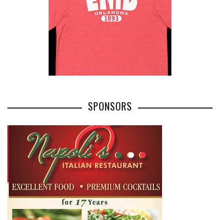
SPONSORS