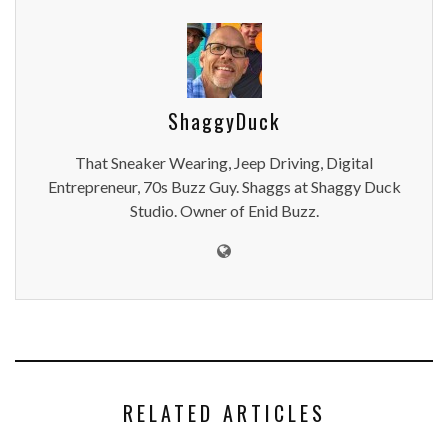
ShaggyDuck
That Sneaker Wearing, Jeep Driving, Digital
Entrepreneur, 70s Buzz Guy. Shaggs at Shaggy Duck
Studio. Owner of Enid Buzz.
RELATED ARTICLES