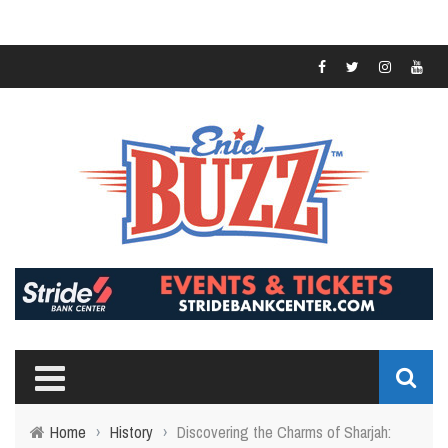
Home
›
History
›
Discovering the Charms of Sharjah: