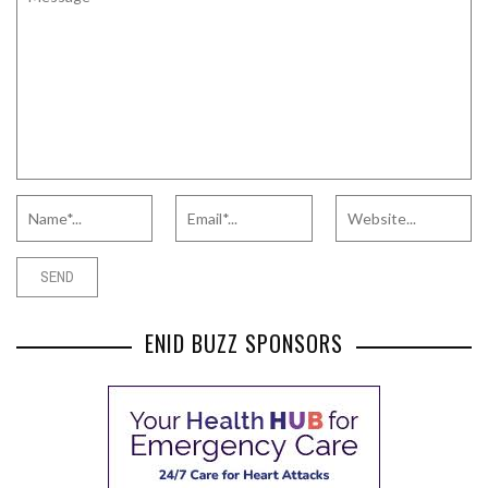
ENID BUZZ SPONSORS