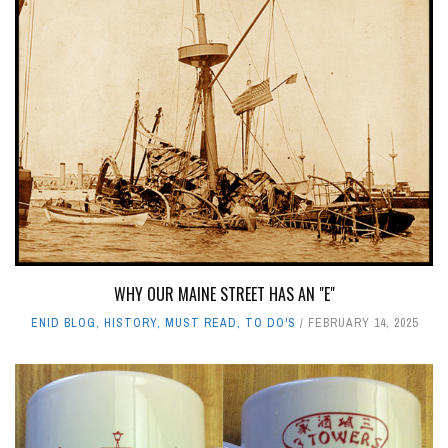
WHY OUR MAINE STREET HAS AN "E"
ENID BLOG
,
HISTORY
,
MUST READ
,
TO DO'S
FEBRUARY 14, 2025