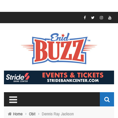
Home
›
Obit
›
Dennis Ray Jackson