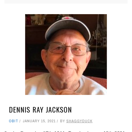
DENNIS RAY JACKSON
OBIT
JANUARY 15, 2021
BY
SHAGGYDUCK