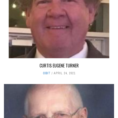
CURTIS EUGENE TURNER
OBIT
APRIL 24, 2021