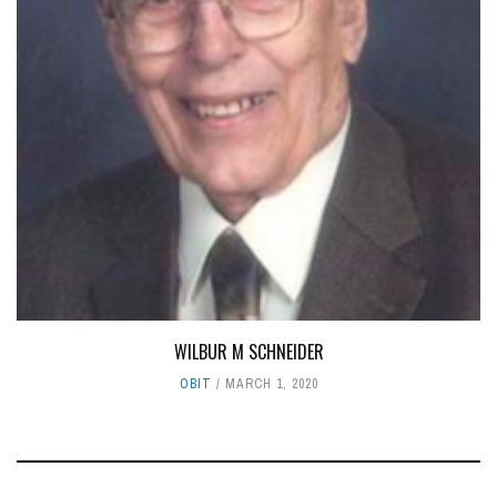
WILBUR M SCHNEIDER
OBIT
MARCH 1, 2020