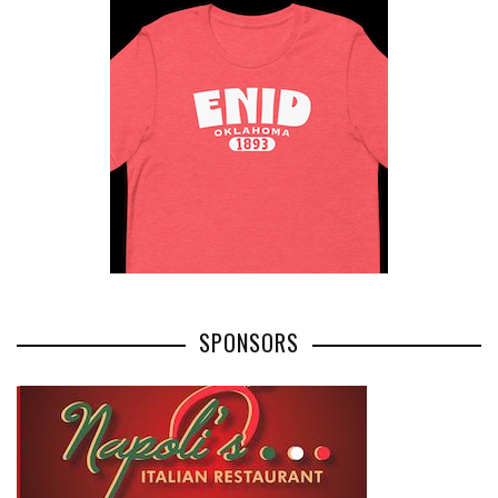
SPONSORS