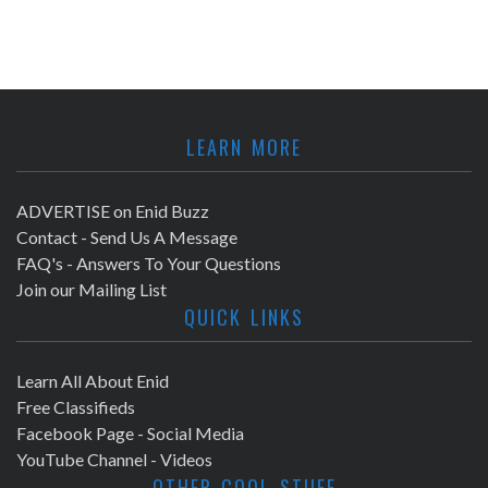
LEARN MORE
ADVERTISE on Enid Buzz
Contact - Send Us A Message
FAQ's - Answers To Your Questions
Join our Mailing List
QUICK LINKS
Learn All About Enid
Free Classifieds
Facebook Page - Social Media
YouTube Channel - Videos
OTHER COOL STUFF