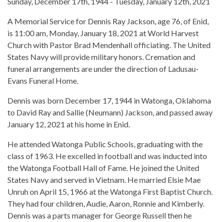
Sunday, December 17th, 1944 - Tuesday, January 12th, 2021
A Memorial Service for Dennis Ray Jackson, age 76, of Enid,
is 11:00 am, Monday, January 18, 2021 at World Harvest
Church with Pastor Brad Mendenhall officiating. The United
States Navy will provide military honors. Cremation and
funeral arrangements are under the direction of Ladusau-
Evans Funeral Home.
Dennis was born December 17, 1944 in Watonga, Oklahoma
to David Ray and Sallie (Neumann) Jackson, and passed away
January 12, 2021 at his home in Enid.
He attended Watonga Public Schools, graduating with the
class of 1963. He excelled in football and was inducted into
the Watonga Football Hall of Fame. He joined the United
States Navy and served in Vietnam. He married Elsie Mae
Unruh on April 15, 1966 at the Watonga First Baptist Church.
They had four children, Audie, Aaron, Ronnie and Kimberly.
Dennis was a parts manager for George Russell then he