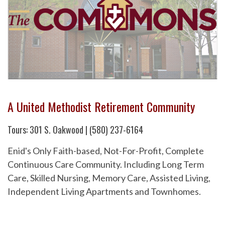
A United Methodist Retirement Community
Tours: 301 S. Oakwood | (580) 237-6164
Enid's Only Faith-based, Not-For-Profit, Complete
Continuous Care Community. Including Long Term
Care, Skilled Nursing, Memory Care, Assisted Living,
Independent Living Apartments and Townhomes.