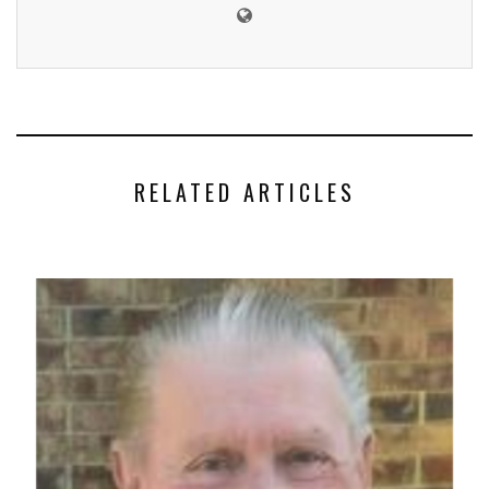
RELATED ARTICLES