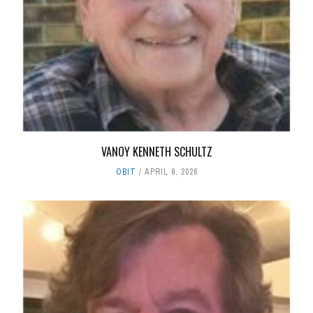
VANOY KENNETH SCHULTZ
OBIT
APRIL 9, 2026