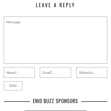
LEAVE A REPLY
ENID BUZZ SPONSORS