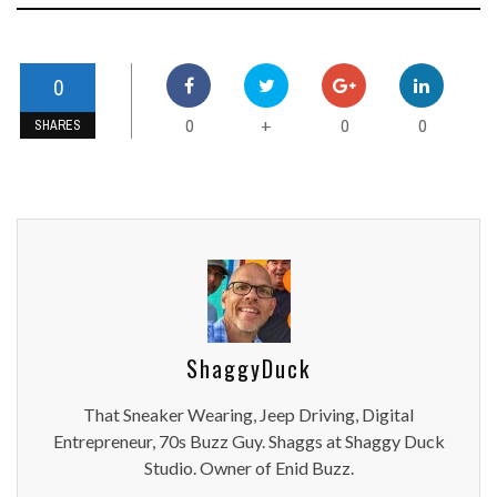
0
0
0
0
+
SHARES
ShaggyDuck
That Sneaker Wearing, Jeep Driving, Digital
Entrepreneur, 70s Buzz Guy. Shaggs at Shaggy Duck
Studio. Owner of Enid Buzz.