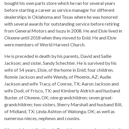
bought his own parts store which he ran for several years
before starting a career as service manager for different
dealerships in Oklahoma and Texas where he was honored
with several awards for outstanding service before retiring
from General Motors and Isuzu in 2008. He and Elsie lived in
Okeene until 2018 when they moved to Enid. He and Elsie
were members of World Harvest Church.
He is preceded in death by his parents, David and Sallie
Jackson; and sister, Sandy Schechter. He is survived by his
wife of 54 years, Elsie, of the home in Enid; four children,
Ronnie Jackson and wife Wendy, of Phoenix, AZ; Audie
Jackson and wife Tracy, of Conroe, TX; Aaron Jackson and
wife Dodi, of Frisco, TX; and Kimberly Aldrich and husband
Buster, of Okeene, OK; nine grandchildren; seven great-
grandchildren; two sisters, Sherry Marshall and husband Bill,
of Midland, TX; Linda Ashton of Watonga, OK; as well as
numerous nieces, nephews and cousins.