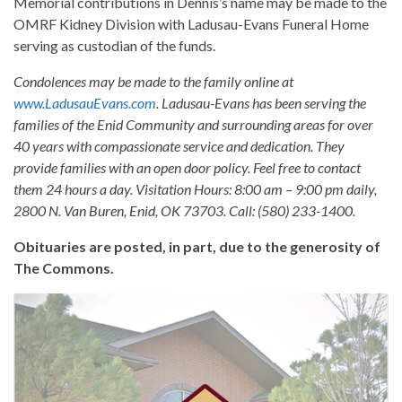
Memorial contributions in Dennis’s name may be made to the
OMRF Kidney Division with Ladusau-Evans Funeral Home
serving as custodian of the funds.
Condolences may be made to the family online at
www.LadusauEvans.com
. Ladusau-Evans has been serving the
families of the Enid Community and surrounding areas for over
40 years with compassionate service and dedication. They
provide families with an open door policy. Feel free to contact
them 24 hours a day. Visitation Hours: 8:00 am – 9:00 pm daily,
2800 N. Van Buren, Enid, OK 73703. Call: (580) 233-1400.
Obituaries are posted, in part, due to the generosity of
The Commons.