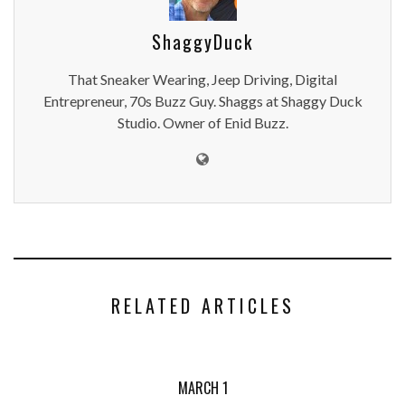
ShaggyDuck
That Sneaker Wearing, Jeep Driving, Digital
Entrepreneur, 70s Buzz Guy. Shaggs at Shaggy Duck
Studio. Owner of Enid Buzz.
RELATED ARTICLES
MARCH 1