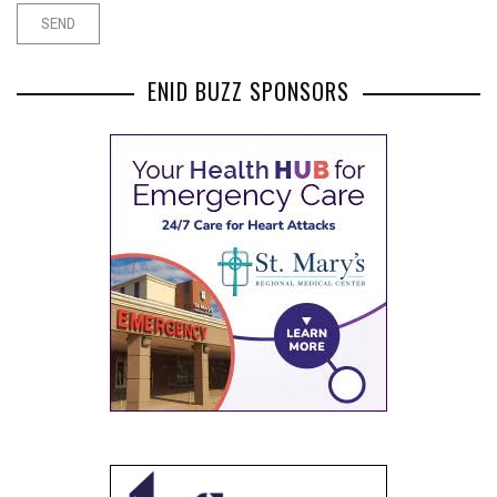
ENID BUZZ SPONSORS