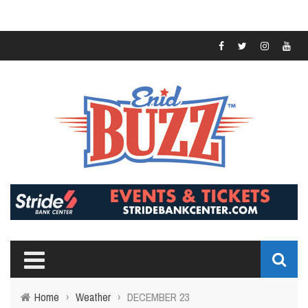
Home
›
Weather
›
DECEMBER 23