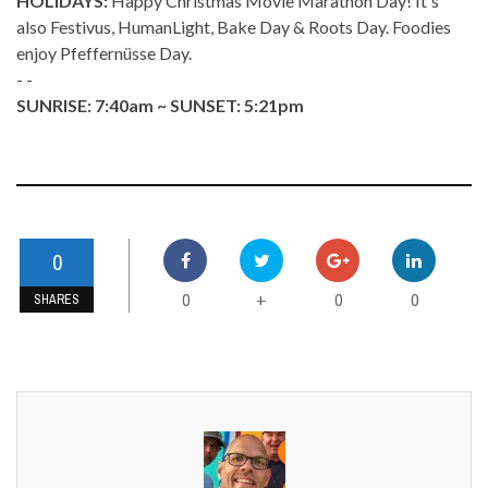
HOLIDAYS:
Happy Christmas Movie Marathon Day! It's
also Festivus, HumanLight, Bake Day & Roots Day. Foodies
enjoy Pfeffernüsse Day.
- -
SUNRISE: 7:40am ~ SUNSET: 5:21pm
0
0
0
0
+
SHARES