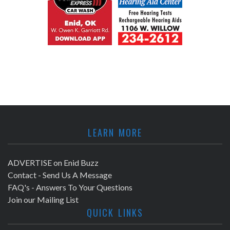
LEARN MORE
ADVERTISE on Enid Buzz
Contact - Send Us A Message
FAQ's - Answers To Your Questions
Join our Mailing List
QUICK LINKS