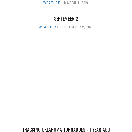
WEATHER
MARCH 1, 2026
SEPTEMBER 2
WEATHER
SEPTEMBER 2, 2025
TRACKING OKLAHOMA TORNADOES - 1 YEAR AGO