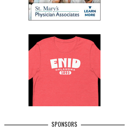
SPONSORS