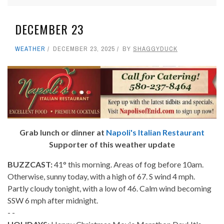
DECEMBER 23
WEATHER
DECEMBER 23, 2025
BY
SHAGGYDUCK
Grab lunch or dinner at
Napoli's Italian Restaurant
Supporter of this weather update
BUZZCAST:
41° this morning. Areas of fog before 10am.
Otherwise, sunny today, with a high of 67. S wind 4 mph.
Partly cloudy tonight, with a low of 46. Calm wind becoming
SSW 6 mph after midnight.
- -