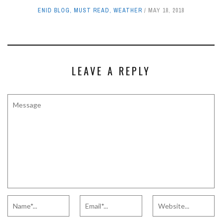
ENID BLOG
,
MUST READ
,
WEATHER
MAY 18, 2018
LEAVE A REPLY