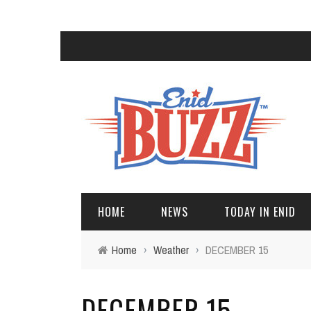
HOME
NEWS
TODAY IN ENID
Home
›
Weather
›
DECEMBER 15
DECEMBER 15