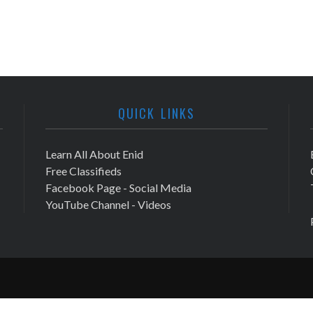
QUICK LINKS
Learn All About Enid
Free Classifieds
Facebook Page - Social Media
YouTube Channel - Videos