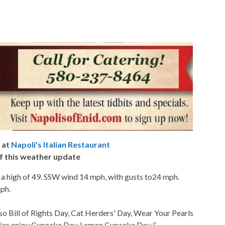
 at
Napoli's Italian Restaurant
f this weather update
 a high of 49. SSW wind 14 mph, with gusts to24 mph.
mph.
so Bill of Rights Day, Cat Herders' Day, Wear Your Pearls
kies enjoy Cupcake Day, Lemon Cupcake Day &