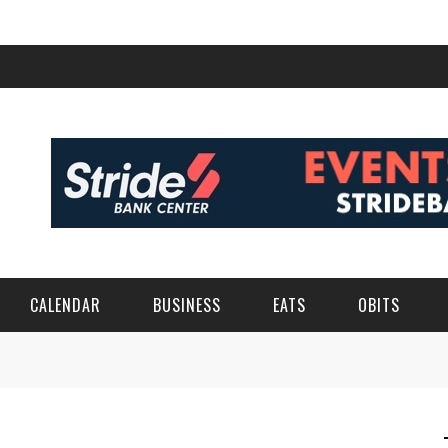
CALENDAR
BUSINESS
EATS
OBITS