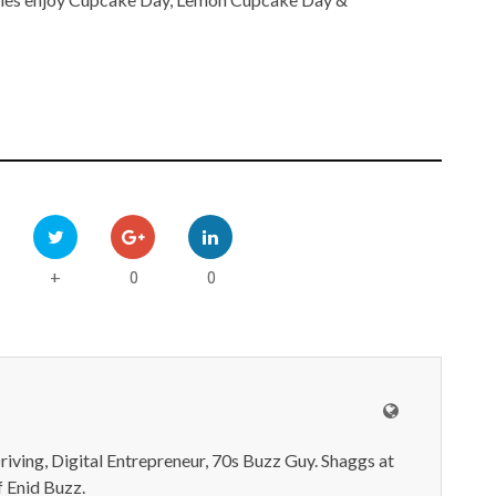
0
0
+
iving, Digital Entrepreneur, 70s Buzz Guy. Shaggs at
 Enid Buzz.