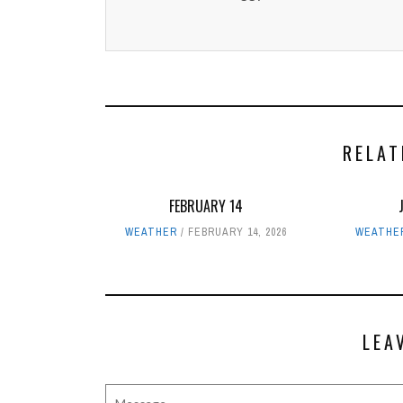
RELAT
FEBRUARY 14
WEATHER
FEBRUARY 14, 2026
WEATHE
LEA