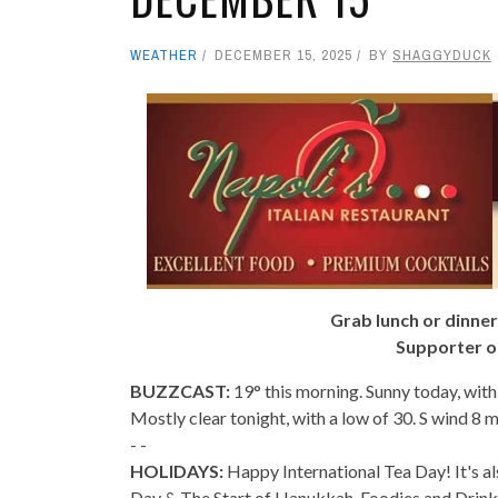
WEATHER
DECEMBER 15, 2025
BY
SHAGGYDUCK
Grab lunch or dinner
Supporter o
BUZZCAST:
19° this morning. Sunny today, with
Mostly clear tonight, with a low of 30. S wind 8 
- -
HOLIDAYS:
Happy International Tea Day! It's al
Day & The Start of Hanukkah. Foodies and Drin