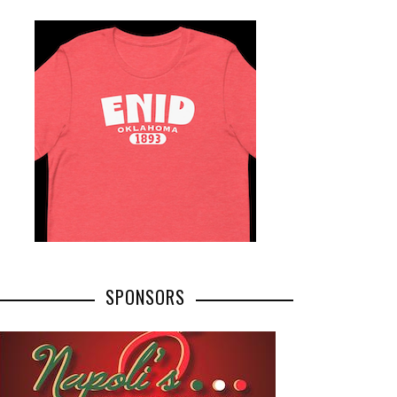
SPONSORS