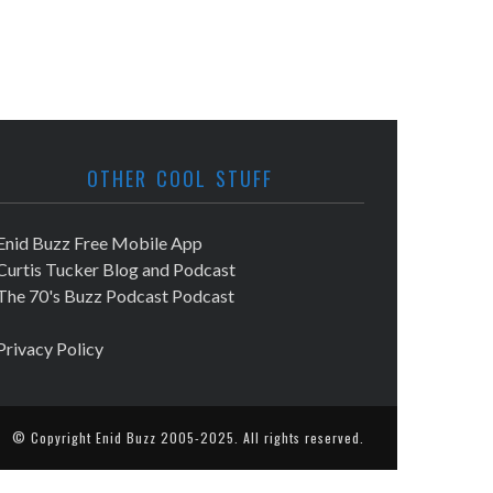
OTHER COOL STUFF
Enid Buzz Free Mobile App
Curtis Tucker Blog and Podcast
The 70's Buzz Podcast Podcast
Privacy Policy
© Copyright
Enid Buzz
2005-2025. All rights reserved.