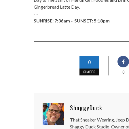
Gingerbread Latte Day.
- -
SUNRISE: 7:36am ~ SUNSET: 5:18pm
0
0
SHARES
ShaggyDuck
That Sneaker Wearing, Jeep Dr
Shaggy Duck Studio. Owner of