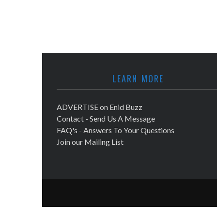
LEARN MORE
ADVERTISE on Enid Buzz
Contact - Send Us A Message
FAQ's - Answers To Your Questions
Join our Mailing List