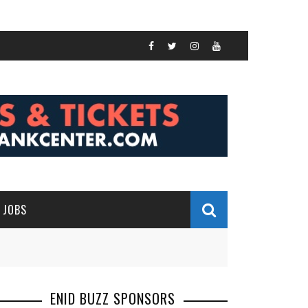
JOBS
ENID BUZZ SPONSORS