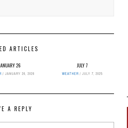
ED ARTICLES
JANUARY 26
JULY 7
R
JANUARY 26, 2026
WEATHER
JULY 7, 2025
VE A REPLY