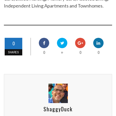
Independent Living Apartments and Townhomes.
0
0
0
0
+
SHARES
ShaggyDuck