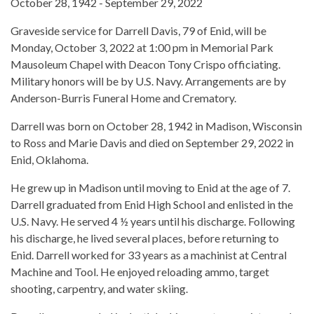
October 28, 1942 - September 29, 2022
Graveside service for Darrell Davis, 79 of Enid, will be
Monday, October 3, 2022 at 1:00 pm in Memorial Park
Mausoleum Chapel with Deacon Tony Crispo officiating.
Military honors will be by U.S. Navy. Arrangements are by
Anderson-Burris Funeral Home and Crematory.
Darrell was born on October 28, 1942 in Madison, Wisconsin
to Ross and Marie Davis and died on September 29, 2022 in
Enid, Oklahoma.
He grew up in Madison until moving to Enid at the age of 7.
Darrell graduated from Enid High School and enlisted in the
U.S. Navy. He served 4 ½ years until his discharge. Following
his discharge, he lived several places, before returning to
Enid. Darrell worked for 33 years as a machinist at Central
Machine and Tool. He enjoyed reloading ammo, target
shooting, carpentry, and water skiing.