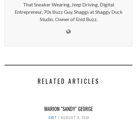
That Sneaker Wearing, Jeep Driving, Digital
Entrepreneur, 70s Buzz Guy. Shaggs at Shaggy Duck
Studio. Owner of Enid Buzz.
RELATED ARTICLES
MARION "SANDY" GEORGE
OBIT
AUGUST 6, 2016