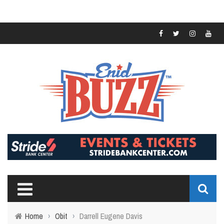
Home
›
Obit
›
Darrell Eugene Davis