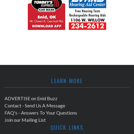
LEARN MORE
ADVERTISE on Enid Buzz
Contact - Send Us A Message
FAQ's - Answers To Your Questions
Join our Mailing List
QUICK LINKS