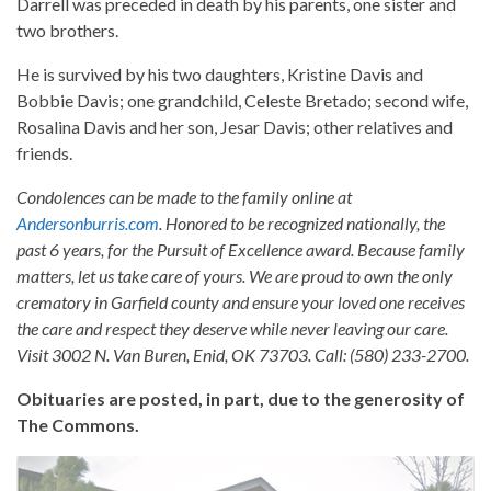
Darrell was preceded in death by his parents, one sister and
two brothers.
He is survived by his two daughters, Kristine Davis and
Bobbie Davis; one grandchild, Celeste Bretado; second wife,
Rosalina Davis and her son, Jesar Davis; other relatives and
friends.
Condolences can be made to the family online at
Andersonburris.com
. Honored to be recognized nationally, the
past 6 years, for the Pursuit of Excellence award. Because family
matters, let us take care of yours. We are proud to own the only
crematory in Garfield county and ensure your loved one receives
the care and respect they deserve while never leaving our care.
Visit 3002 N. Van Buren, Enid, OK 73703. Call: (580) 233-2700.
Obituaries are posted, in part, due to the generosity of
The Commons.