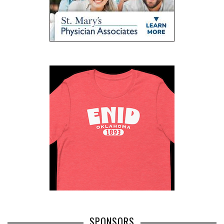
SPONSORS