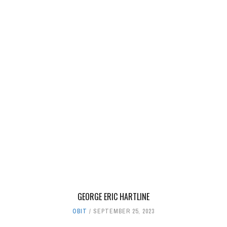
GEORGE ERIC HARTLINE
OBIT
SEPTEMBER 25, 2023