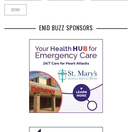
ENID BUZZ SPONSORS