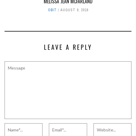
MELISSA JEAN MCFARLAND
OBIT
AUGUST 9, 2019
LEAVE A REPLY