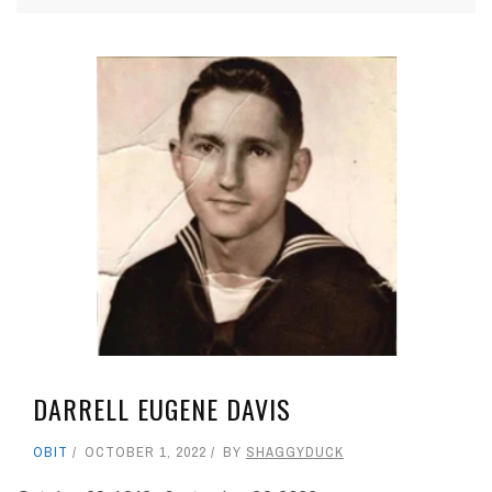
DARRELL EUGENE DAVIS
OBIT
OCTOBER 1, 2022
BY
SHAGGYDUCK