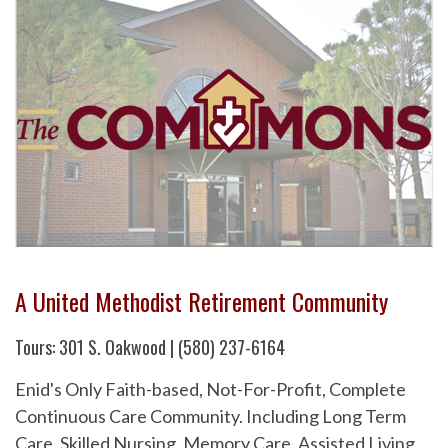
A United Methodist Retirement Community
Tours: 301 S. Oakwood | (580) 237-6164
Enid's Only Faith-based, Not-For-Profit, Complete
Continuous Care Community. Including Long Term
Care, Skilled Nursing, Memory Care, Assisted Living,