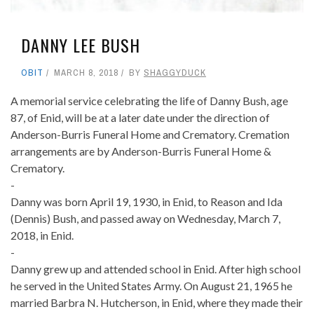
DANNY LEE BUSH
OBIT
MARCH 8, 2018
BY
SHAGGYDUCK
A memorial service celebrating the life of Danny Bush, age
87, of Enid, will be at a later date under the direction of
Anderson-Burris Funeral Home and Crematory. Cremation
arrangements are by Anderson-Burris Funeral Home &
Crematory.
-
Danny was born April 19, 1930, in Enid, to Reason and Ida
(Dennis) Bush, and passed away on Wednesday, March 7,
2018, in Enid.
-
Danny grew up and attended school in Enid. After high school
he served in the United States Army. On August 21, 1965 he
married Barbra N. Hutcherson, in Enid, where they made their