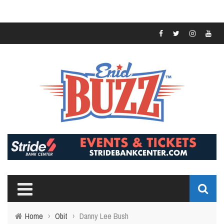
Home
›
Obit
›
Danny Lee Bush