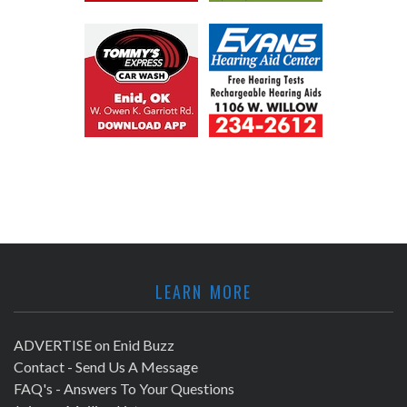
LEARN MORE
ADVERTISE on Enid Buzz
Contact - Send Us A Message
FAQ's - Answers To Your Questions