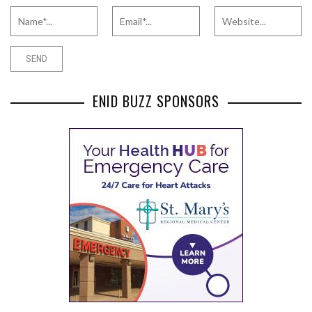
ENID BUZZ SPONSORS