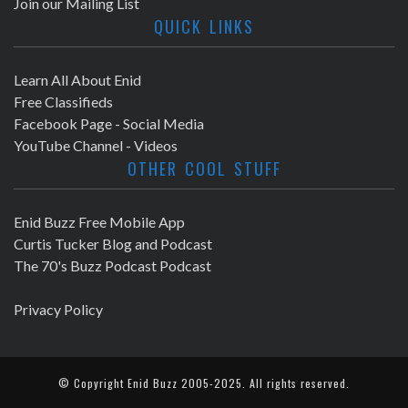
Join our Mailing List
QUICK LINKS
Learn All About Enid
Free Classifieds
Facebook Page - Social Media
YouTube Channel - Videos
OTHER COOL STUFF
Enid Buzz Free Mobile App
Curtis Tucker Blog and Podcast
The 70's Buzz Podcast Podcast
Privacy Policy
© Copyright
Enid Buzz
2005-2025. All rights reserved.