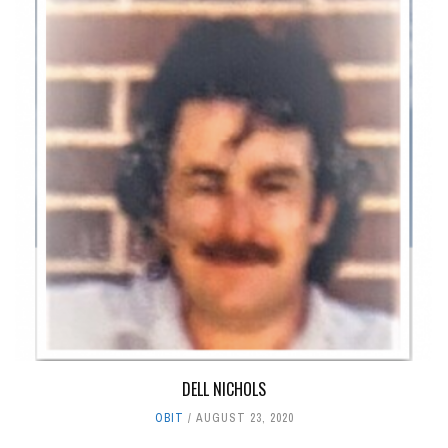
DELL NICHOLS
OBIT
AUGUST 23, 2020