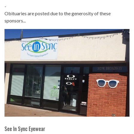
-
Obituaries are posted due to the generosity of these
sponsors...
See In Sync Eyewear