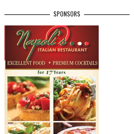
SPONSORS