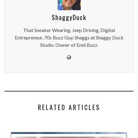
ShaggyDuck
That Sneaker Wearing, Jeep Driving, Digital
Entrepreneur, 70s Buzz Guy. Shaggs at Shaggy Duck
Studio. Owner of Enid Buzz.
RELATED ARTICLES