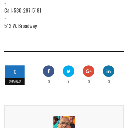
-
Call: 580-297-5181
-
512 W. Broadway
0
0
0
0
+
SHARES