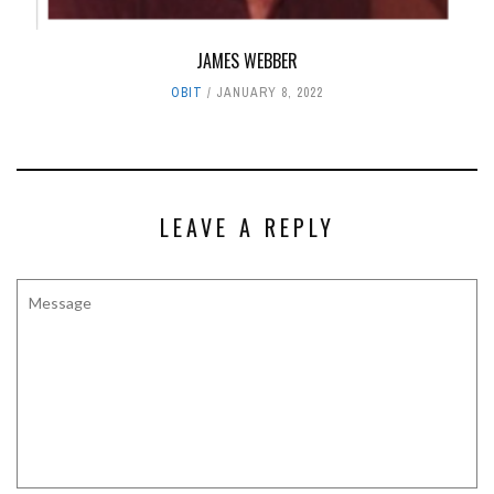
JAMES WEBBER
OBIT
JANUARY 8, 2022
LEAVE A REPLY