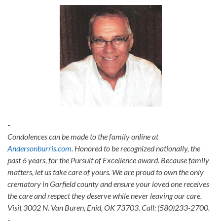
-
Condolences can be made to the family online at
Andersonburris.com
. Honored to be recognized nationally, the
past 6 years, for the Pursuit of Excellence award. Because family
matters, let us take care of yours. We are proud to own the only
crematory in Garfield county and ensure your loved one receives
the care and respect they deserve while never leaving our care.
Visit 3002 N. Van Buren, Enid, OK 73703. Call: (580)233-2700.
-