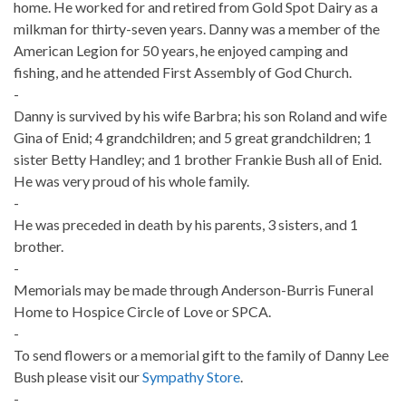
home. He worked for and retired from Gold Spot Dairy as a
milkman for thirty-seven years. Danny was a member of the
American Legion for 50 years, he enjoyed camping and
fishing, and he attended First Assembly of God Church.
-
Danny is survived by his wife Barbra; his son Roland and wife
Gina of Enid; 4 grandchildren; and 5 great grandchildren; 1
sister Betty Handley; and 1 brother Frankie Bush all of Enid.
He was very proud of his whole family.
-
He was preceded in death by his parents, 3 sisters, and 1
brother.
-
Memorials may be made through Anderson-Burris Funeral
Home to Hospice Circle of Love or SPCA.
-
To send flowers or a memorial gift to the family of Danny Lee
Bush please visit our
Sympathy Store
.
-