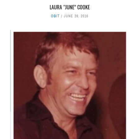
LAURA “JUNE” COOKE
OBIT
JUNE 28, 2016