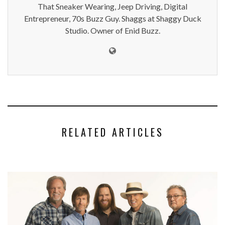
That Sneaker Wearing, Jeep Driving, Digital
Entrepreneur, 70s Buzz Guy. Shaggs at Shaggy Duck
Studio. Owner of Enid Buzz.
RELATED ARTICLES