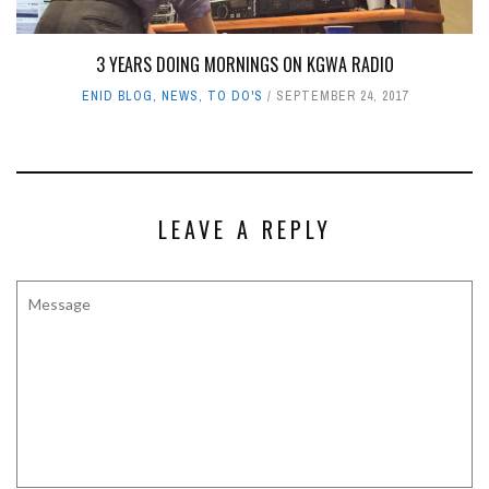
3 YEARS DOING MORNINGS ON KGWA RADIO
ENID BLOG
,
NEWS
,
TO DO'S
SEPTEMBER 24, 2017
LEAVE A REPLY