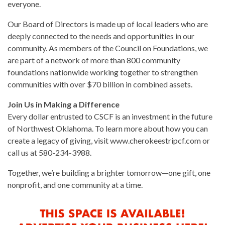
everyone.
Our Board of Directors is made up of local leaders who are
deeply connected to the needs and opportunities in our
community. As members of the Council on Foundations, we
are part of a network of more than 800 community
foundations nationwide working together to strengthen
communities with over $70 billion in combined assets.
Join Us in Making a Difference
Every dollar entrusted to CSCF is an investment in the future
of Northwest Oklahoma. To learn more about how you can
create a legacy of giving, visit www.cherokeestripcf.com or
call us at 580-234-3988.
Together, we’re building a brighter tomorrow—one gift, one
nonprofit, and one community at a time.