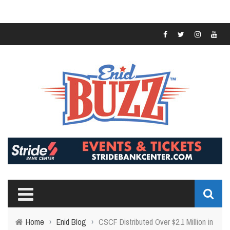
Home
›
Enid Blog
›
CSCF Distributed Over $2.1 Million in