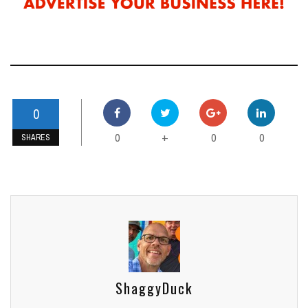
0
0
0
0
+
SHARES
ShaggyDuck