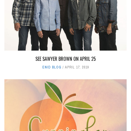
SEE SAWYER BROWN ON APRIL 25
ENID BLOG
APRIL 17, 2019