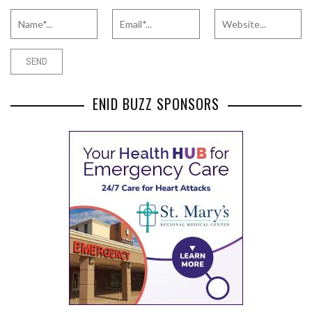
ENID BUZZ SPONSORS