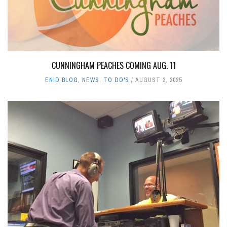
CUNNINGHAM PEACHES COMING AUG. 11
ENID BLOG
,
NEWS
,
TO DO'S
AUGUST 3, 2025