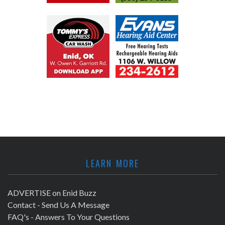
LEARN MORE
ADVERTISE on Enid Buzz
Contact - Send Us A Message
FAQ's - Answers To Your Questions