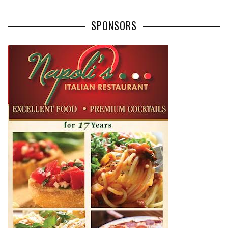
SPONSORS