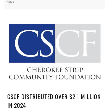
2024
CSCF DISTRIBUTED OVER $2.1 MILLION
IN 2024