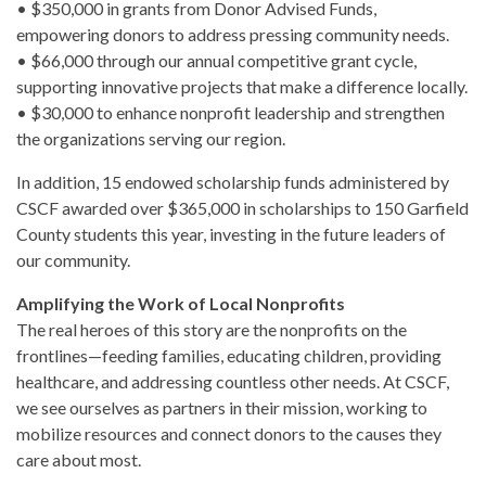
• $350,000 in grants from Donor Advised Funds,
empowering donors to address pressing community needs.
• $66,000 through our annual competitive grant cycle,
supporting innovative projects that make a difference locally.
• $30,000 to enhance nonprofit leadership and strengthen
the organizations serving our region.
In addition, 15 endowed scholarship funds administered by
CSCF awarded over $365,000 in scholarships to 150 Garfield
County students this year, investing in the future leaders of
our community.
Amplifying the Work of Local Nonprofits
The real heroes of this story are the nonprofits on the
frontlines—feeding families, educating children, providing
healthcare, and addressing countless other needs. At CSCF,
we see ourselves as partners in their mission, working to
mobilize resources and connect donors to the causes they
care about most.