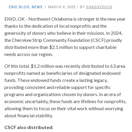
ENID BLOG
,
NEWS
MARCH 6, 2025
BY
SHAGGYDUCK
ENID, OK - Northwest Oklahoma is stronger in the new year
thanks to the dedication of local nonprofits and the
generosity of donors who believe in their missions. In 2024,
the Cherokee Strip Community Foundation (CSCF) proudly
distributed more than $2.1 million to support charitable
needs across our region.
Of this total, $1.2 million was recently distributed to 63 area
nonprofits named as beneficiaries of designated endowed
funds. These endowed funds create a lasting legacy,
providing consistent and reliable support for specific
programs and organizations chosen by donors. In an era of
economic uncertainty, these funds are lifelines for nonprofits,
allowing them to focus on their vital work without worrying
about financial stability.
CSCF also distributed: