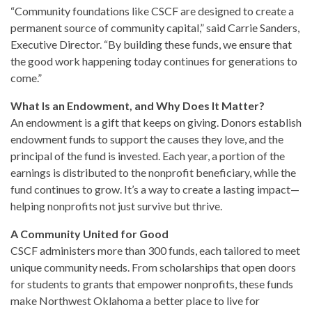
“Community foundations like CSCF are designed to create a
permanent source of community capital,” said Carrie Sanders,
Executive Director. “By building these funds, we ensure that
the good work happening today continues for generations to
come.”
What Is an Endowment, and Why Does It Matter?
An endowment is a gift that keeps on giving. Donors establish
endowment funds to support the causes they love, and the
principal of the fund is invested. Each year, a portion of the
earnings is distributed to the nonprofit beneficiary, while the
fund continues to grow. It’s a way to create a lasting impact—
helping nonprofits not just survive but thrive.
A Community United for Good
CSCF administers more than 300 funds, each tailored to meet
unique community needs. From scholarships that open doors
for students to grants that empower nonprofits, these funds
make Northwest Oklahoma a better place to live for