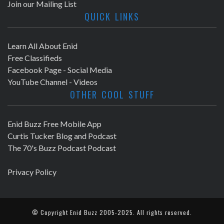
Join our Mailing List
QUICK LINKS
Learn All About Enid
Free Classifieds
Facebook Page - Social Media
YouTube Channel - Videos
OTHER COOL STUFF
Enid Buzz Free Mobile App
Curtis Tucker Blog and Podcast
The 70's Buzz Podcast Podcast
Privacy Policy
© Copyright
Enid Buzz
2005-2025. All rights reserved.