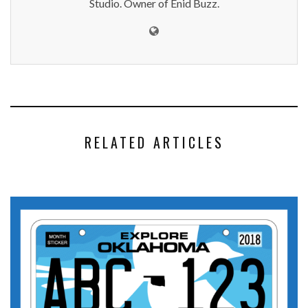
Studio. Owner of Enid Buzz.
RELATED ARTICLES