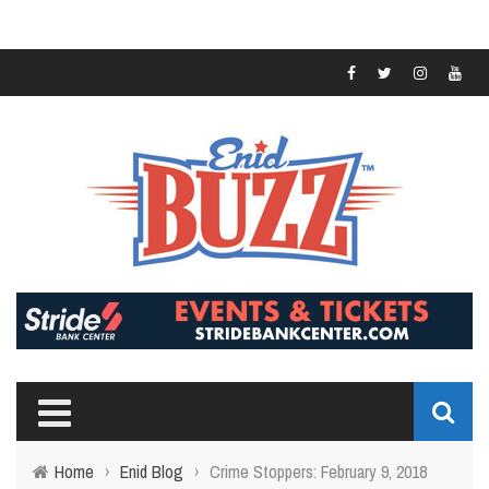
Home
›
Enid Blog
›
Crime Stoppers: February 9, 2018