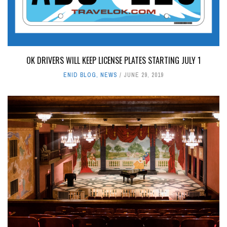
OK DRIVERS WILL KEEP LICENSE PLATES STARTING JULY 1
ENID BLOG
,
NEWS
JUNE 29, 2019