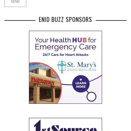
ENID BUZZ SPONSORS