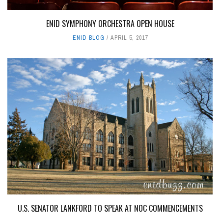
ENID SYMPHONY ORCHESTRA OPEN HOUSE
ENID BLOG
APRIL 5, 2017
U.S. SENATOR LANKFORD TO SPEAK AT NOC COMMENCEMENTS