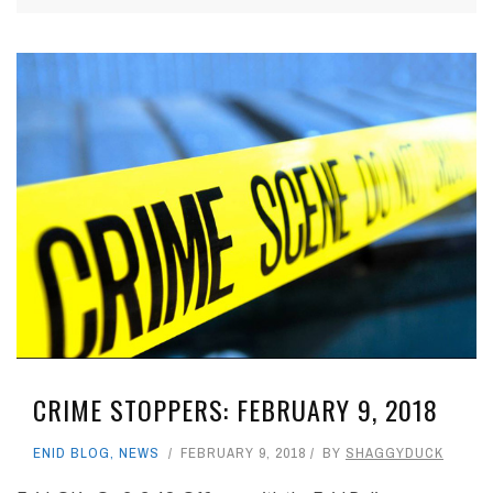
CRIME STOPPERS: FEBRUARY 9, 2018
ENID BLOG
,
NEWS
FEBRUARY 9, 2018
BY
SHAGGYDUCK