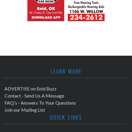
LEARN MORE
ADVERTISE on Enid Buzz
Contact - Send Us A Message
FAQ's - Answers To Your Questions
Join our Mailing List
QUICK LINKS