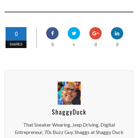
0
0
0
0
+
SHARES
ShaggyDuck
That Sneaker Wearing, Jeep Driving, Digital
Entrepreneur, 70s Buzz Guy. Shaggs at Shaggy Duck