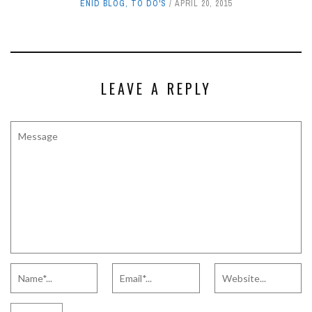
ENID BLOG
,
TO DO'S
APRIL 20, 2015
LEAVE A REPLY