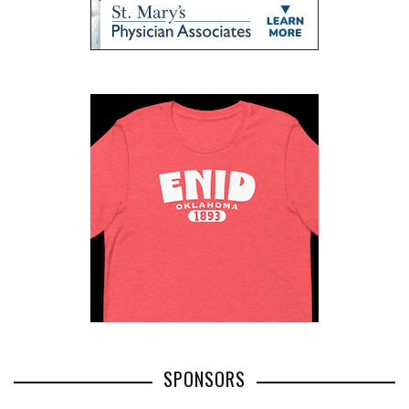
SPONSORS