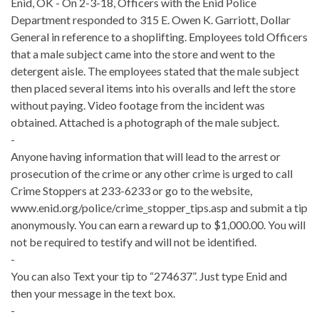
Enid, OK - On 2-3-18, Officers with the Enid Police
Department responded to 315 E. Owen K. Garriott, Dollar
General in reference to a shoplifting. Employees told Officers
that a male subject came into the store and went to the
detergent aisle. The employees stated that the male subject
then placed several items into his overalls and left the store
without paying. Video footage from the incident was
obtained. Attached is a photograph of the male subject.
-
Anyone having information that will lead to the arrest or
prosecution of the crime or any other crime is urged to call
Crime Stoppers at 233-6233 or go to the website,
www.enid.org/police/crime_stopper_tips.asp and submit a tip
anonymously. You can earn a reward up to $1,000.00. You will
not be required to testify and will not be identified.
-
You can also Text your tip to “274637”. Just type Enid and
then your message in the text box.
-