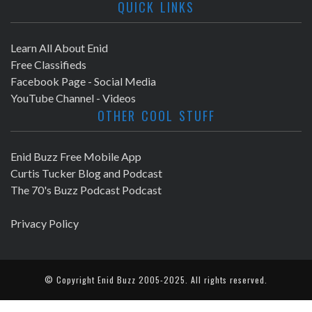
QUICK LINKS
Learn All About Enid
Free Classifieds
Facebook Page - Social Media
YouTube Channel - Videos
OTHER COOL STUFF
Enid Buzz Free Mobile App
Curtis Tucker Blog and Podcast
The 70's Buzz Podcast Podcast
Privacy Policy
© Copyright
Enid Buzz
2005-2025. All rights reserved.