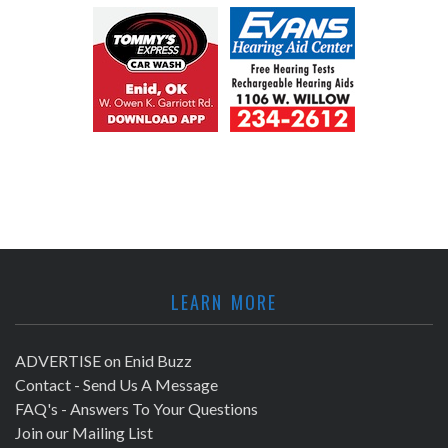
LEARN MORE
ADVERTISE on Enid Buzz
Contact - Send Us A Message
FAQ's - Answers To Your Questions
Join our Mailing List