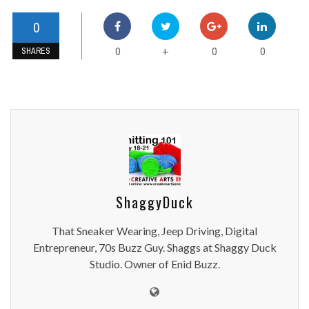
0
0
0
0
+
SHARES
ShaggyDuck
That Sneaker Wearing, Jeep Driving, Digital
Entrepreneur, 70s Buzz Guy. Shaggs at Shaggy Duck
Studio. Owner of Enid Buzz.