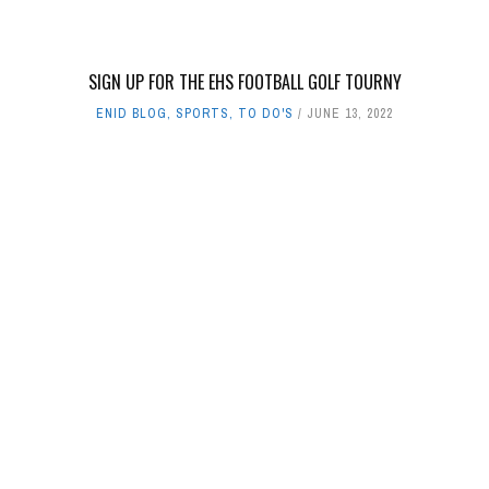
SIGN UP FOR THE EHS FOOTBALL GOLF TOURNY
ENID BLOG
,
SPORTS
,
TO DO'S
JUNE 13, 2022