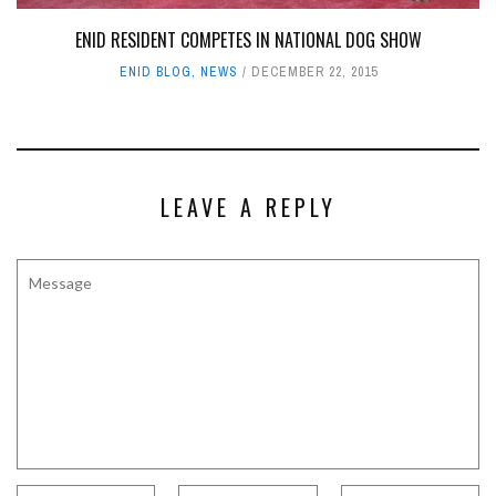
ENID RESIDENT COMPETES IN NATIONAL DOG SHOW
ENID BLOG
,
NEWS
DECEMBER 22, 2015
LEAVE A REPLY