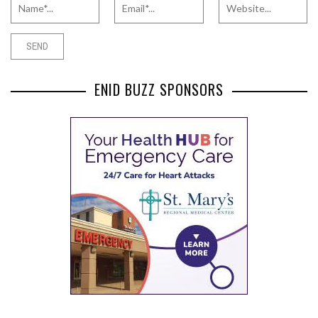
ENID BUZZ SPONSORS