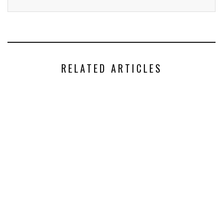
RELATED ARTICLES