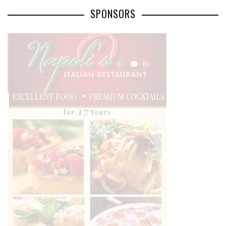
SPONSORS