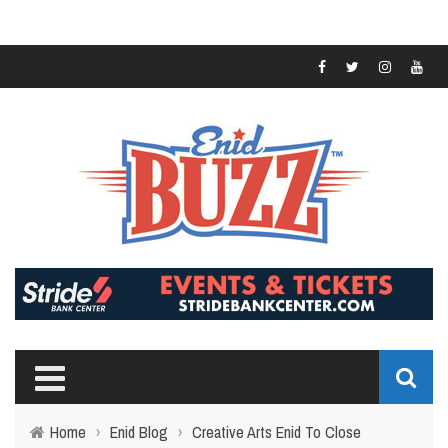
Home
›
Enid Blog
›
Creative Arts Enid To Close