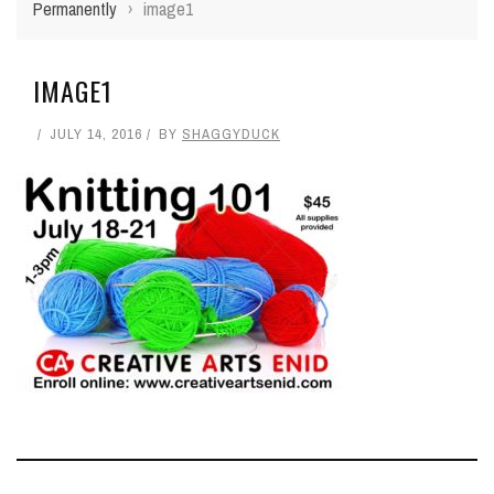
Permanently
›
image1
IMAGE1
JULY 14, 2016
BY
SHAGGYDUCK