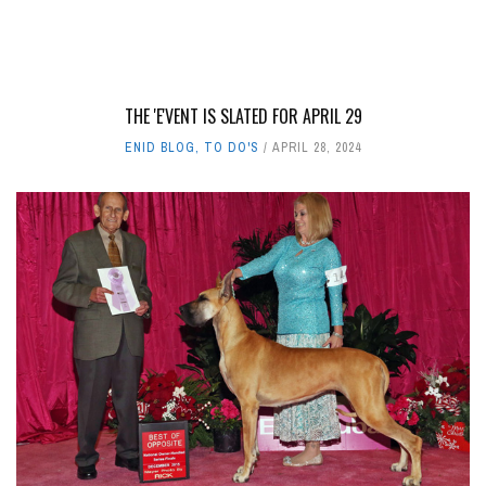
THE 'E'VENT IS SLATED FOR APRIL 29
ENID BLOG
,
TO DO'S
APRIL 28, 2024