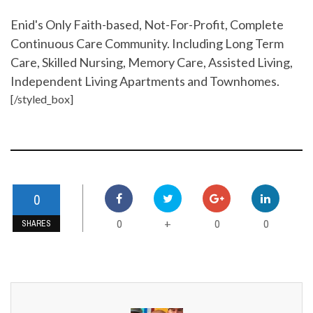
Enid's Only Faith-based, Not-For-Profit, Complete
Continuous Care Community. Including Long Term
Care, Skilled Nursing, Memory Care, Assisted Living,
Independent Living Apartments and Townhomes.
[/styled_box]
0
0
0
0
+
SHARES