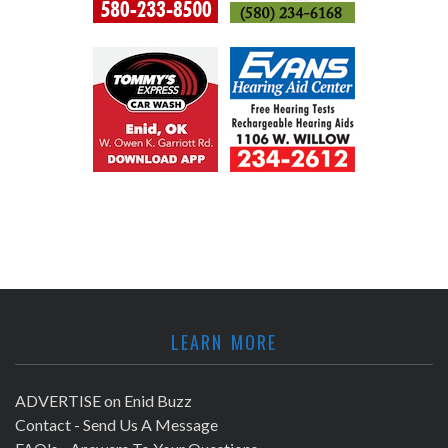
LEARN MORE
ADVERTISE on Enid Buzz
Contact - Send Us A Message