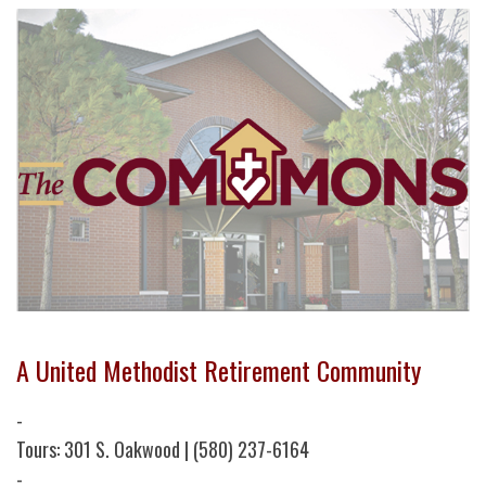
A United Methodist Retirement Community
-
Tours: 301 S. Oakwood | (580) 237-6164
-