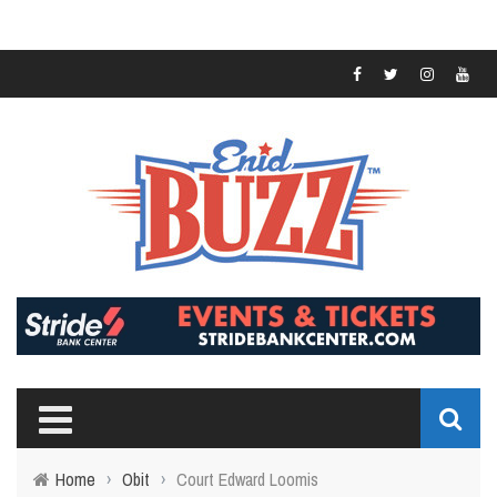
Home
›
Obit
›
Court Edward Loomis