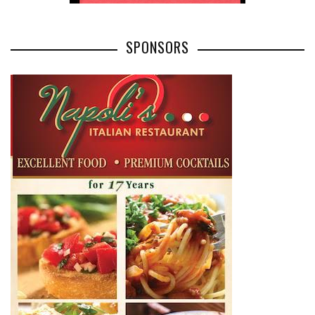
SPONSORS