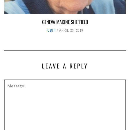
GENEVA MAXINE SHEFFIELD
OBIT
APRIL 23, 2019
LEAVE A REPLY