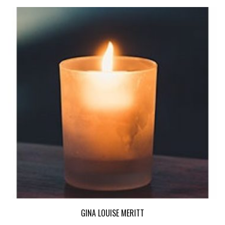
GINA LOUISE MERITT