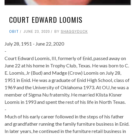
COURT EDWARD LOOMIS
OBIT
JUNE 23, 2020
BY
SHAGGYDUCK
July 28, 1951 - June 22, 2020
-
Court Edward Loomis, III, formerly of Enid, passed away on
June 22 at his home in Trophy Club, Texas. He was born to C.
E. Loomis, Jr (Bud) and Madge (Crow) Loomis on July 28,
1951 in Enid. He was a graduate of Enid High School, class of
1969 and the University of Oklahoma 1973. At OU, he was a
member of Sigma Nu fraternity. He married Klista Kisner
Loomis in 1993 and spent the rest of his life in North Texas.
-
Much of his early career followed in the steps of his father
and grandfather running the family furniture business in Enid.
In later years, he continued in the furniture retail business in