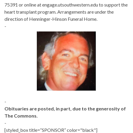
75391 or online at engage.utsouthwestern.edu to support the
heart transplant program. Arrangements are under the
direction of Henninger-Hinson Funeral Home.
-
-
Obituaries are posted, in part, due to the generosity of
The Commons.
-
[styled_box title=“SPONSOR” color="black"]