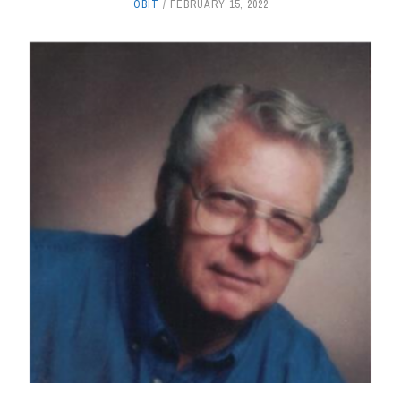
OBIT
FEBRUARY 15, 2022