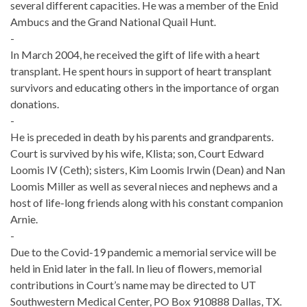
several different capacities. He was a member of the Enid
Ambucs and the Grand National Quail Hunt.
-
In March 2004, he received the gift of life with a heart
transplant. He spent hours in support of heart transplant
survivors and educating others in the importance of organ
donations.
-
He is preceded in death by his parents and grandparents.
Court is survived by his wife, Klista; son, Court Edward
Loomis IV (Ceth); sisters, Kim Loomis Irwin (Dean) and Nan
Loomis Miller as well as several nieces and nephews and a
host of life-long friends along with his constant companion
Arnie.
-
Due to the Covid-19 pandemic a memorial service will be
held in Enid later in the fall. In lieu of flowers, memorial
contributions in Court’s name may be directed to UT
Southwestern Medical Center, PO Box 910888 Dallas, TX.