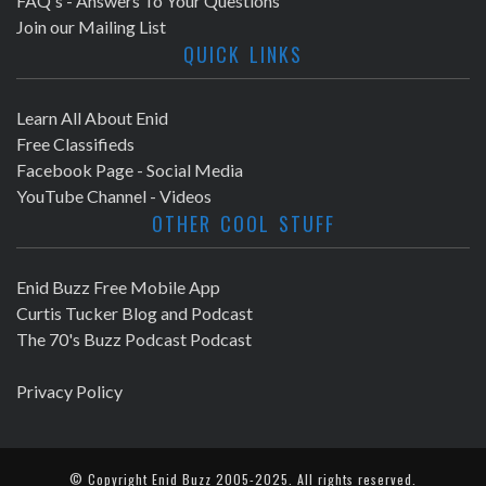
FAQ's - Answers To Your Questions
Join our Mailing List
QUICK LINKS
Learn All About Enid
Free Classifieds
Facebook Page - Social Media
YouTube Channel - Videos
OTHER COOL STUFF
Enid Buzz Free Mobile App
Curtis Tucker Blog and Podcast
The 70's Buzz Podcast Podcast
Privacy Policy
© Copyright
Enid Buzz
2005-2025. All rights reserved.