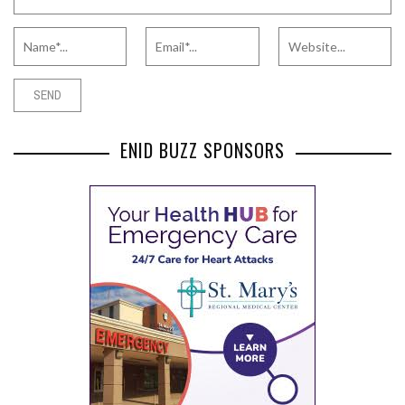
ENID BUZZ SPONSORS