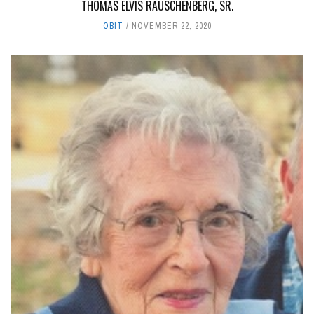
THOMAS ELVIS RAUSCHENBERG, SR.
OBIT
NOVEMBER 22, 2020