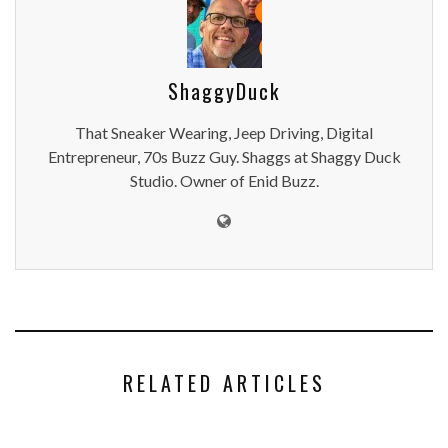
ShaggyDuck
That Sneaker Wearing, Jeep Driving, Digital
Entrepreneur, 70s Buzz Guy. Shaggs at Shaggy Duck
Studio. Owner of Enid Buzz.
RELATED ARTICLES