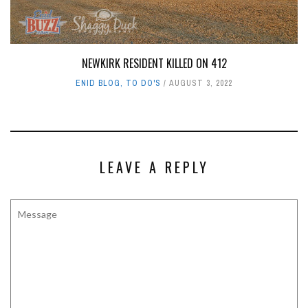
NEWKIRK RESIDENT KILLED ON 412
ENID BLOG
,
TO DO'S
AUGUST 3, 2022
LEAVE A REPLY