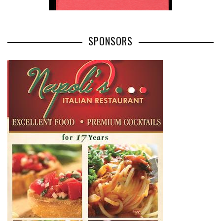
SPONSORS