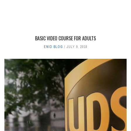
BASIC VIDEO COURSE FOR ADULTS
ENID BLOG
JULY 9, 2018