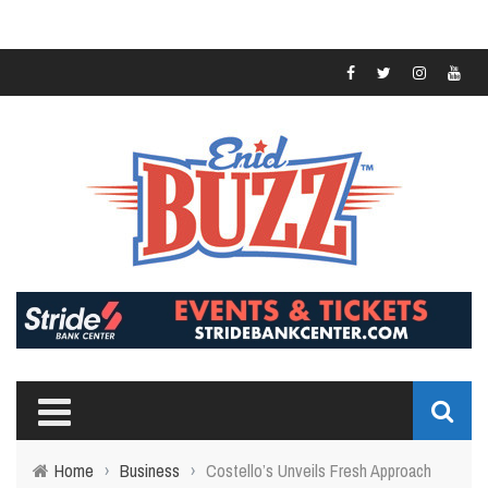
Home
›
Business
›
Costello’s Unveils Fresh Approach