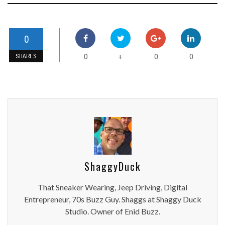
0
0
0
0
+
SHARES
ShaggyDuck
That Sneaker Wearing, Jeep Driving, Digital
Entrepreneur, 70s Buzz Guy. Shaggs at Shaggy Duck
Studio. Owner of Enid Buzz.