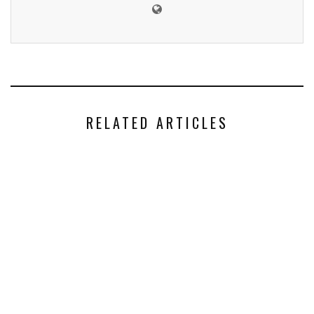
RELATED ARTICLES