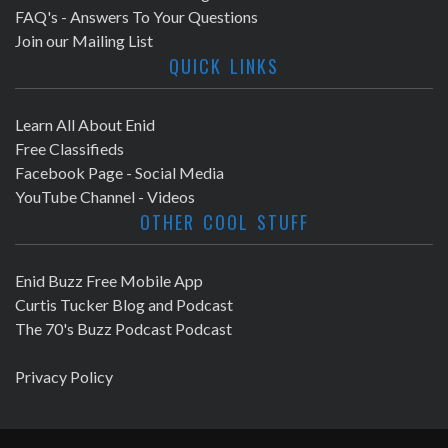
FAQ's - Answers To Your Questions
Join our Mailing List
QUICK LINKS
Learn All About Enid
Free Classifieds
Facebook Page - Social Media
YouTube Channel - Videos
OTHER COOL STUFF
Enid Buzz Free Mobile App
Curtis Tucker Blog and Podcast
The 70's Buzz Podcast Podcast
Privacy Policy