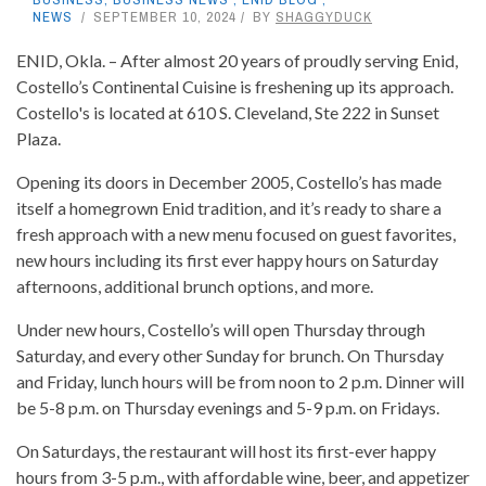
NEWS
SEPTEMBER 10, 2024
BY
SHAGGYDUCK
ENID, Okla. – After almost 20 years of proudly serving Enid,
Costello’s Continental Cuisine is freshening up its approach.
Costello's is located at 610 S. Cleveland, Ste 222 in Sunset
Plaza.
Opening its doors in December 2005, Costello’s has made
itself a homegrown Enid tradition, and it’s ready to share a
fresh approach with a new menu focused on guest favorites,
new hours including its first ever happy hours on Saturday
afternoons, additional brunch options, and more.
Under new hours, Costello’s will open Thursday through
Saturday, and every other Sunday for brunch. On Thursday
and Friday, lunch hours will be from noon to 2 p.m. Dinner will
be 5-8 p.m. on Thursday evenings and 5-9 p.m. on Fridays.
On Saturdays, the restaurant will host its first-ever happy
hours from 3-5 p.m., with affordable wine, beer, and appetizer