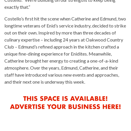
exactly that.”
Costello’s first hit the scene when Catherine and Edmund, two
longtime veterans of Enid’s service industry, decided to strike
out on their own. Inspired by more than three decades of
culinary expertise – including 24 years at Oakwood Country
Club – Edmund’s refined approach in the kitchen crafted a
unique fine-dining experience for Enidites. Meanwhile,
Catherine brought her energy to creating a one-of-a-kind
atmosphere. Over the years, Edmund, Catherine, and their
staff have introduced various new events and approaches,
and their next one is underway this week.