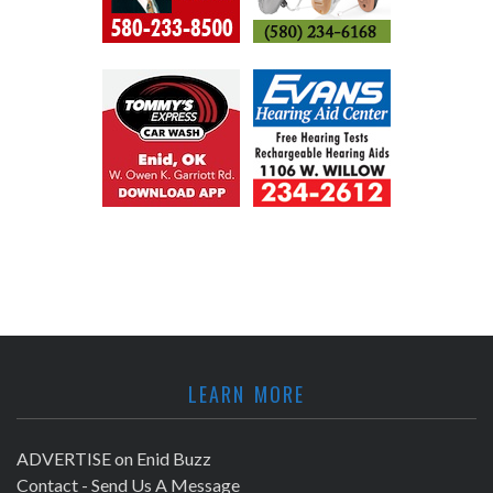
LEARN MORE
ADVERTISE on Enid Buzz
Contact - Send Us A Message