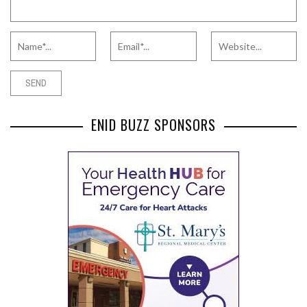
ENID BUZZ SPONSORS