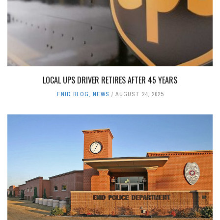
LOCAL UPS DRIVER RETIRES AFTER 45 YEARS
ENID BLOG
,
NEWS
AUGUST 24, 2025