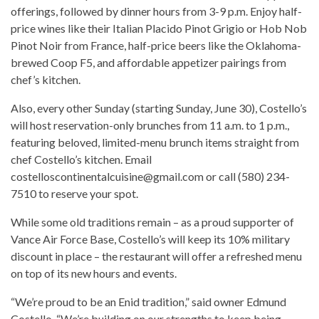
offerings, followed by dinner hours from 3-9 p.m. Enjoy half-
price wines like their Italian Placido Pinot Grigio or Hob Nob
Pinot Noir from France, half-price beers like the Oklahoma-
brewed Coop F5, and affordable appetizer pairings from
chef’s kitchen.
Also, every other Sunday (starting Sunday, June 30), Costello’s
will host reservation-only brunches from 11 a.m. to 1 p.m.,
featuring beloved, limited-menu brunch items straight from
chef Costello’s kitchen. Email
costelloscontinentalcuisine@gmail.com or call (580) 234-
7510 to reserve your spot.
While some old traditions remain – as a proud supporter of
Vance Air Force Base, Costello’s will keep its 10% military
discount in place – the restaurant will offer a refreshed menu
on top of its new hours and events.
“We’re proud to be an Enid tradition,” said owner Edmund
Costello. “We’re building on our strengths to keep being