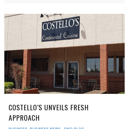
COSTELLO’S UNVEILS FRESH
APPROACH
BUSINESS
,
BUSINESS NEWS
,
ENID BLOG
,