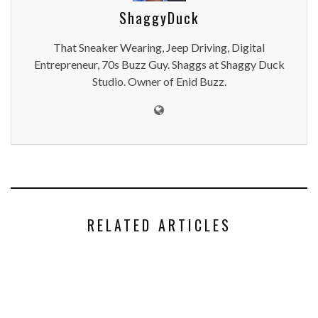
ShaggyDuck
That Sneaker Wearing, Jeep Driving, Digital
Entrepreneur, 70s Buzz Guy. Shaggs at Shaggy Duck
Studio. Owner of Enid Buzz.
RELATED ARTICLES