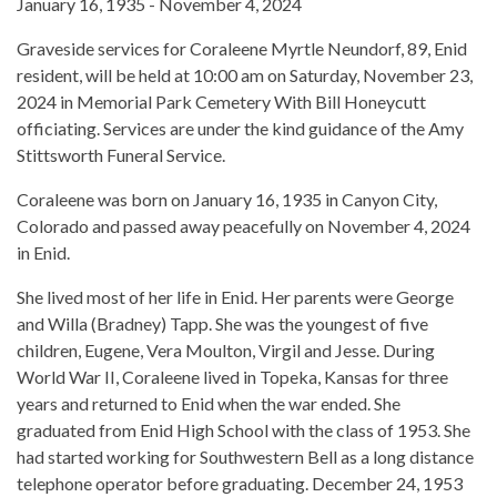
January 16, 1935 - November 4, 2024
Graveside services for Coraleene Myrtle Neundorf, 89, Enid
resident, will be held at 10:00 am on Saturday, November 23,
2024 in Memorial Park Cemetery With Bill Honeycutt
officiating. Services are under the kind guidance of the Amy
Stittsworth Funeral Service.
Coraleene was born on January 16, 1935 in Canyon City,
Colorado and passed away peacefully on November 4, 2024
in Enid.
She lived most of her life in Enid. Her parents were George
and Willa (Bradney) Tapp. She was the youngest of five
children, Eugene, Vera Moulton, Virgil and Jesse. During
World War II, Coraleene lived in Topeka, Kansas for three
years and returned to Enid when the war ended. She
graduated from Enid High School with the class of 1953. She
had started working for Southwestern Bell as a long distance
telephone operator before graduating. December 24, 1953