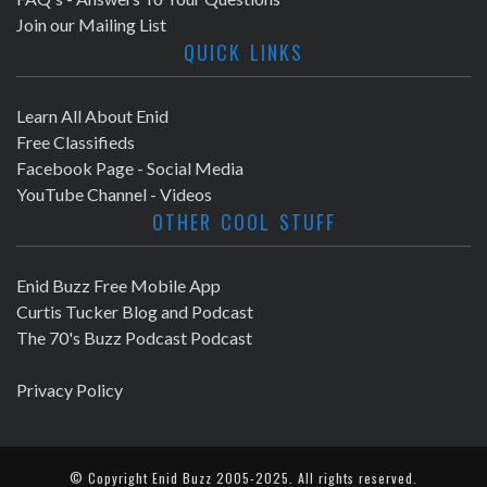
Join our Mailing List
QUICK LINKS
Learn All About Enid
Free Classifieds
Facebook Page - Social Media
YouTube Channel - Videos
OTHER COOL STUFF
Enid Buzz Free Mobile App
Curtis Tucker Blog and Podcast
The 70's Buzz Podcast Podcast
Privacy Policy
© Copyright
Enid Buzz
2005-2025. All rights reserved.