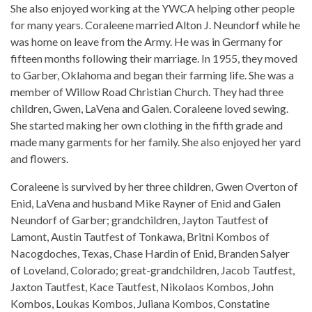
She also enjoyed working at the YWCA helping other people
for many years. Coraleene married Alton J. Neundorf while he
was home on leave from the Army. He was in Germany for
fifteen months following their marriage. In 1955, they moved
to Garber, Oklahoma and began their farming life. She was a
member of Willow Road Christian Church. They had three
children, Gwen, LaVena and Galen. Coraleene loved sewing.
She started making her own clothing in the fifth grade and
made many garments for her family. She also enjoyed her yard
and flowers.
Coraleene is survived by her three children, Gwen Overton of
Enid, LaVena and husband Mike Rayner of Enid and Galen
Neundorf of Garber; grandchildren, Jayton Tautfest of
Lamont, Austin Tautfest of Tonkawa, Britni Kombos of
Nacogdoches, Texas, Chase Hardin of Enid, Branden Salyer
of Loveland, Colorado; great-grandchildren, Jacob Tautfest,
Jaxton Tautfest, Kace Tautfest, Nikolaos Kombos, John
Kombos, Loukas Kombos, Juliana Kombos, Constatine