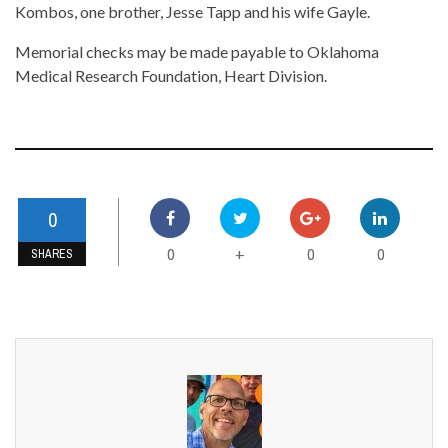
Kombos, one brother, Jesse Tapp and his wife Gayle.
Memorial checks may be made payable to Oklahoma
Medical Research Foundation, Heart Division.
0
0
0
0
+
SHARES