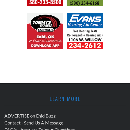
LEARN MORE
ADVERTISE on Enid Buzz
Contact - Send Us A Message
FAQ's - Answers To Your Questions