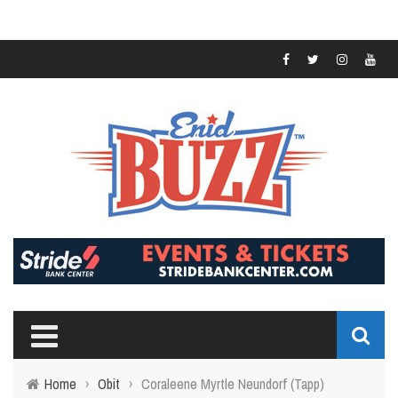
Home
›
Obit
›
Coraleene Myrtle Neundorf (Tapp)