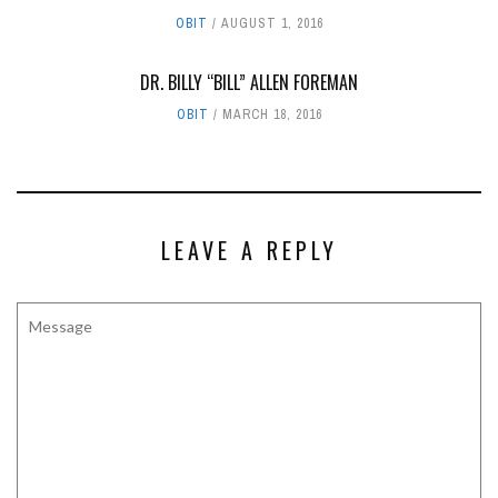
OBIT
AUGUST 1, 2016
DR. BILLY “BILL” ALLEN FOREMAN
OBIT
MARCH 18, 2016
LEAVE A REPLY