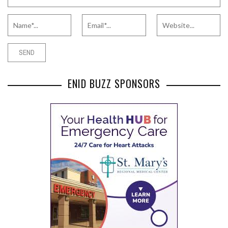
ENID BUZZ SPONSORS