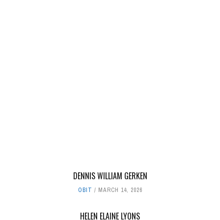
DENNIS WILLIAM GERKEN
OBIT
MARCH 14, 2026
HELEN ELAINE LYONS