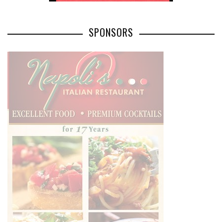
SPONSORS