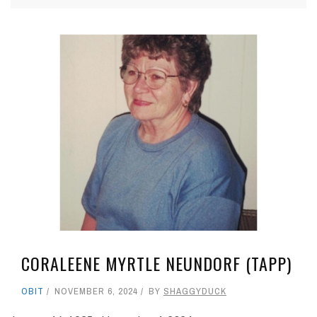
CORALEENE MYRTLE NEUNDORF (TAPP)
OBIT
NOVEMBER 6, 2024
BY
SHAGGYDUCK