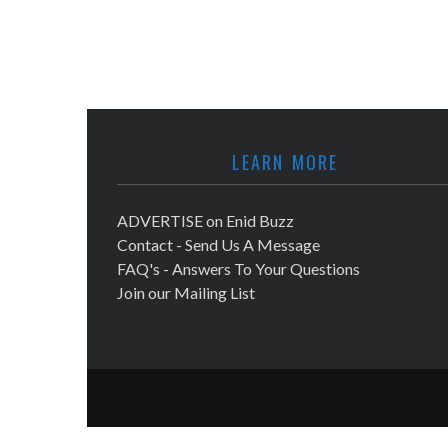
LEARN MORE
ADVERTISE on Enid Buzz
Contact - Send Us A Message
FAQ's - Answers To Your Questions
Join our Mailing List