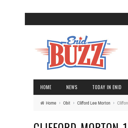
HOME
NEWS
TODAY IN ENID
Home
›
Obit
›
Clifford Lee Morton
›
Cliff
CLIFFORD-MORTON-