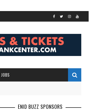
JOBS
ENID BUZZ SPONSORS