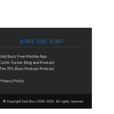
OTHER COOL STUFF
Enid Buzz Free Mobile App
Curtis Tucker Blog and Podcast
The 70's Buzz Podcast Podcast
Privacy Policy
© Copyright
Enid Buzz
2005-2025. All rights reserved.