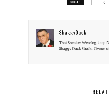
0
SHARES
ShaggyDuck
That Sneaker Wearing, Jeep Dr
Shaggy Duck Studio. Owner of
RELAT