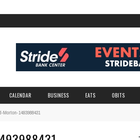
CALENDAR
BUSINESS
EATS
OBITS
ord-Morton-1493988431
1493988431