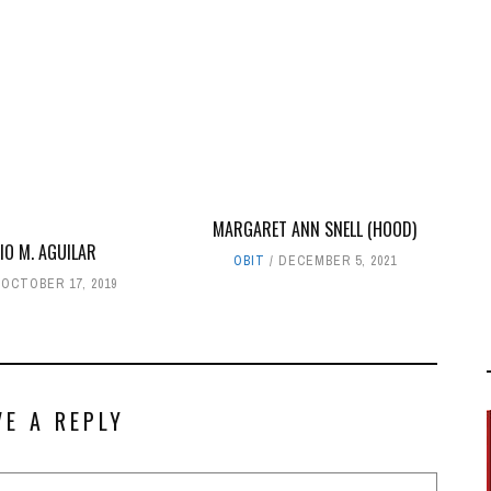
MARGARET ANN SNELL (HOOD)
IO M. AGUILAR
OBIT
DECEMBER 5, 2021
OCTOBER 17, 2019
VE A REPLY