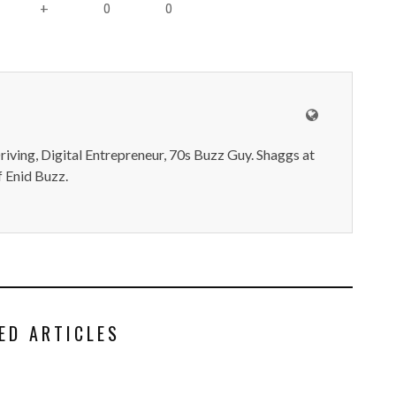
0
0
+
iving, Digital Entrepreneur, 70s Buzz Guy. Shaggs at
 Enid Buzz.
ED ARTICLES