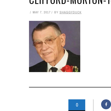
MAY 7, 2017
BY
SHAGGYDUCK
0