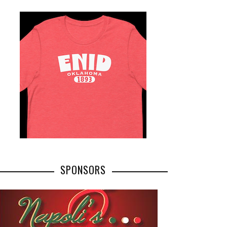
SPONSORS