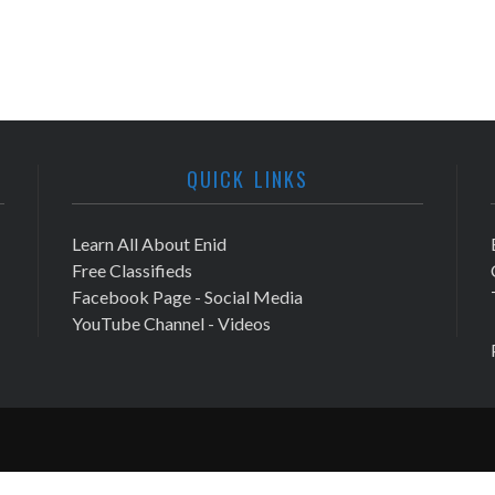
QUICK LINKS
Learn All About Enid
Free Classifieds
Facebook Page - Social Media
YouTube Channel - Videos