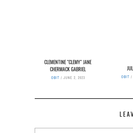
CLEMENTINE "CLEMY" JANE
JUL
CHERMACK GABRIEL
OBIT
OBIT
JUNE 2, 2023
LEA