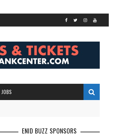
JOBS
ENID BUZZ SPONSORS