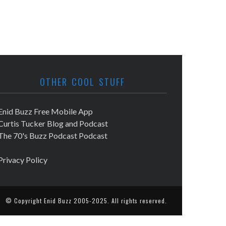
OTHER COOL STUFF
Enid Buzz Free Mobile App
Curtis Tucker Blog and Podcast
The 70's Buzz Podcast Podcast
Privacy Policy
© Copyright
Enid Buzz
2005-2025. All rights reserved.