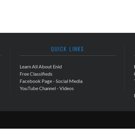
QUICK LINKS
Learn All About Enid
Free Classifieds
Facebook Page - Social Media
YouTube Channel - Videos