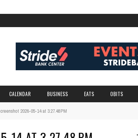
CALENDAR
BUSINESS
EATS
OBITS
creenshot 2026-05-14 at 3.27.48 PM
-14 AT 3.27.48 PM