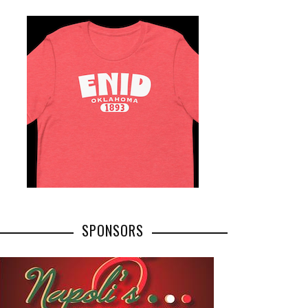
SPONSORS