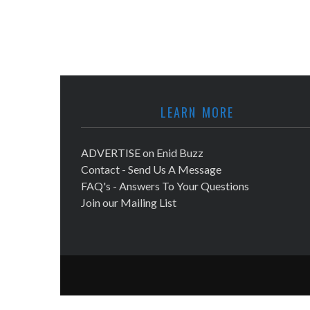
LEARN MORE
ADVERTISE on Enid Buzz
Contact - Send Us A Message
FAQ's - Answers To Your Questions
Join our Mailing List