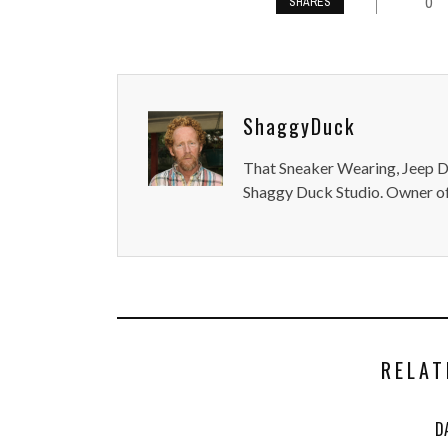
0
SHARES
ShaggyDuck
That Sneaker Wearing, Jeep Dr
Shaggy Duck Studio. Owner of
RELAT
D