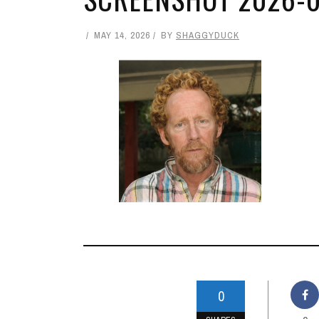
MAY 14, 2026
BY
SHAGGYDUCK
0