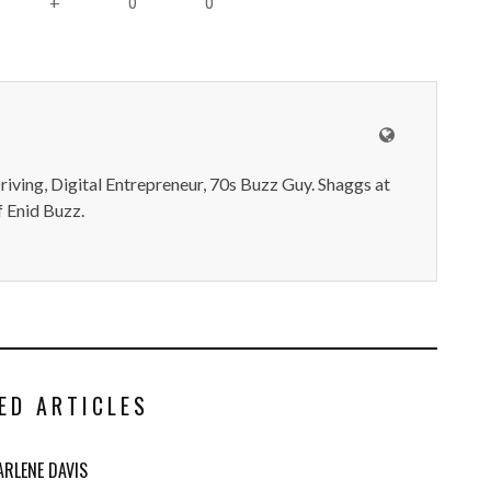
0
0
+
iving, Digital Entrepreneur, 70s Buzz Guy. Shaggs at
 Enid Buzz.
ED ARTICLES
ARLENE DAVIS