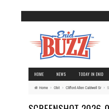
HOME
NEWS
TODAY IN ENID
Home
›
Obit
›
Clifford Allen Caldwell Sr
›
S
SCREENSHOT 2026-05