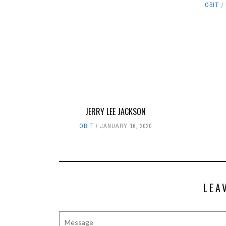
OBIT
JERRY LEE JACKSON
OBIT
JANUARY 16, 2020
LEA