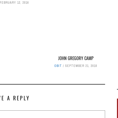
FEBRUARY 12, 2016
JOHN GREGORY CAMP
OBIT
SEPTEMBER 21, 2018
VE A REPLY