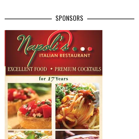
SPONSORS