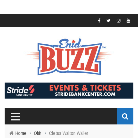
Home
›
Obit
›
Cletus Walton Waller