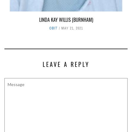
LINDA KAY WILLIS (BURNHAM)
OBIT
MAY 21, 2021
LEAVE A REPLY