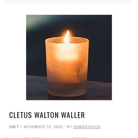
CLETUS WALTON WALLER
OBIT
NOVEMBER 13, 2020
BY
SHAGGYDUCK