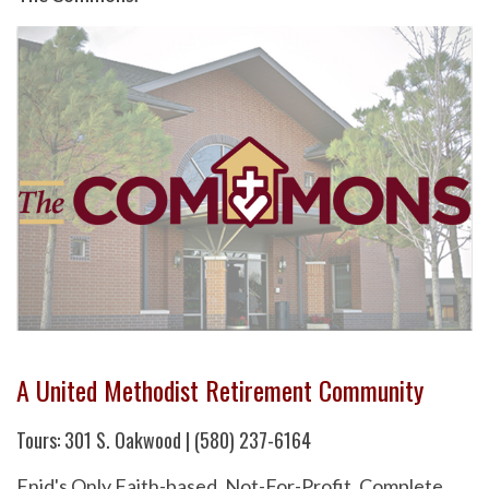
A United Methodist Retirement Community
Tours: 301 S. Oakwood | (580) 237-6164
Enid's Only Faith-based, Not-For-Profit, Complete