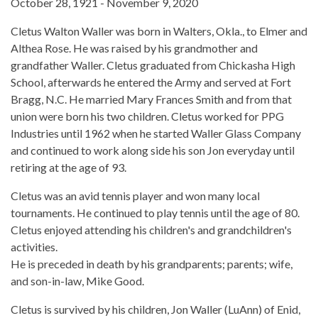
October 28, 1921 - November 9, 2020
Cletus Walton Waller was born in Walters, Okla., to Elmer and
Althea Rose. He was raised by his grandmother and
grandfather Waller. Cletus graduated from Chickasha High
School, afterwards he entered the Army and served at Fort
Bragg, N.C. He married Mary Frances Smith and from that
union were born his two children. Cletus worked for PPG
Industries until 1962 when he started Waller Glass Company
and continued to work along side his son Jon everyday until
retiring at the age of 93.
Cletus was an avid tennis player and won many local
tournaments. He continued to play tennis until the age of 80.
Cletus enjoyed attending his children's and grandchildren's
activities.
He is preceded in death by his grandparents; parents; wife,
and son-in-law, Mike Good.
Cletus is survived by his children, Jon Waller (LuAnn) of Enid,