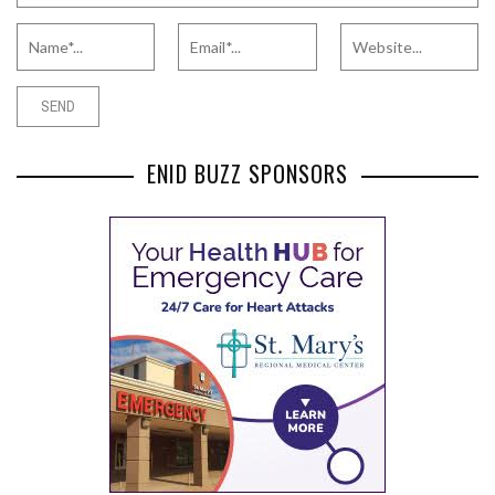
ENID BUZZ SPONSORS