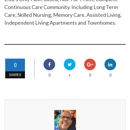
Continuous Care Community. Including Long Term
Care, Skilled Nursing, Memory Care, Assisted Living,
Independent Living Apartments and Townhomes.
0
0
0
0
+
SHARES