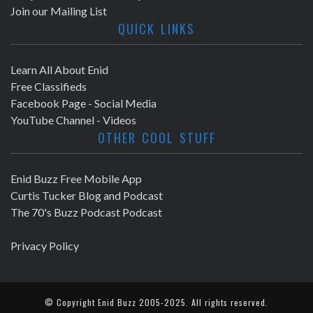
Join our Mailing List
QUICK LINKS
Learn All About Enid
Free Classifieds
Facebook Page - Social Media
YouTube Channel - Videos
OTHER COOL STUFF
Enid Buzz Free Mobile App
Curtis Tucker Blog and Podcast
The 70's Buzz Podcast Podcast
Privacy Policy
© Copyright
Enid Buzz
2005-2025. All rights reserved.