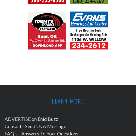
LEARN MORE
ADVERTISE on Enid Buzz
Contact - Send Us A Message
FAQ's - Answers To Your Questions