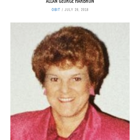
ALLAN GEORGE HARBRON
OBIT
JULY 26, 2018