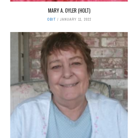
MARY A. OYLER (HOLT)
OBIT
JANUARY 11, 2022