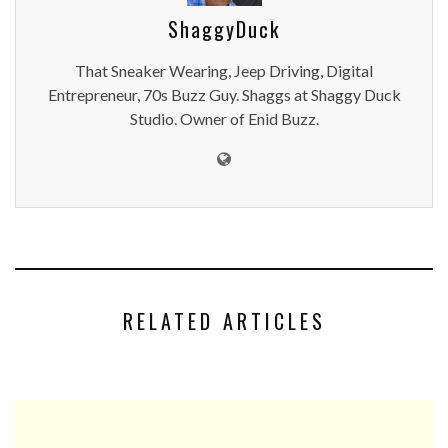
ShaggyDuck
That Sneaker Wearing, Jeep Driving, Digital
Entrepreneur, 70s Buzz Guy. Shaggs at Shaggy Duck
Studio. Owner of Enid Buzz.
RELATED ARTICLES