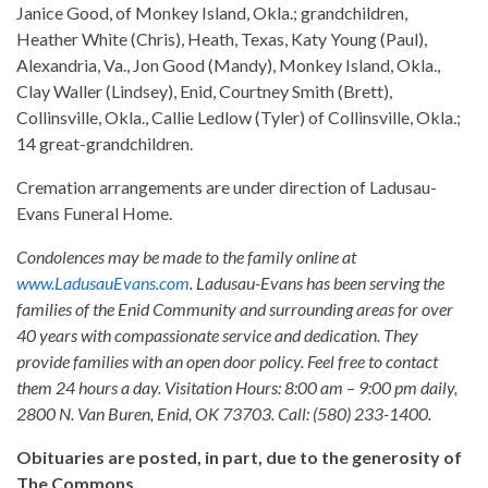
Janice Good, of Monkey Island, Okla.; grandchildren,
Heather White (Chris), Heath, Texas, Katy Young (Paul),
Alexandria, Va., Jon Good (Mandy), Monkey Island, Okla.,
Clay Waller (Lindsey), Enid, Courtney Smith (Brett),
Collinsville, Okla., Callie Ledlow (Tyler) of Collinsville, Okla.;
14 great-grandchildren.
Cremation arrangements are under direction of Ladusau-
Evans Funeral Home.
Condolences may be made to the family online at
www.LadusauEvans.com
. Ladusau-Evans has been serving the
families of the Enid Community and surrounding areas for over
40 years with compassionate service and dedication. They
provide families with an open door policy. Feel free to contact
them 24 hours a day. Visitation Hours: 8:00 am – 9:00 pm daily,
2800 N. Van Buren, Enid, OK 73703. Call: (580) 233-1400.
Obituaries are posted, in part, due to the generosity of
The Commons.