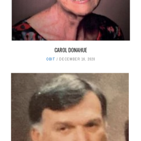
CAROL DONAHUE
OBIT
DECEMBER 16, 2020