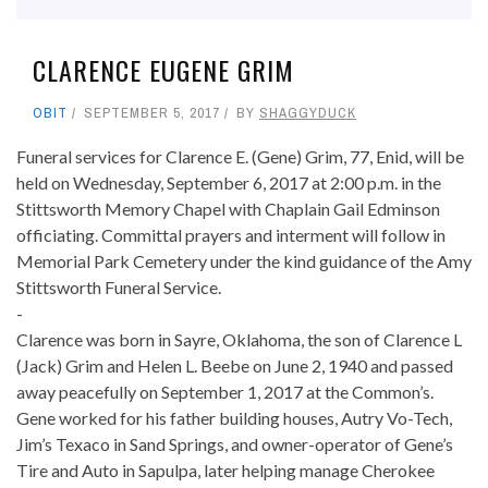
CLARENCE EUGENE GRIM
OBIT
SEPTEMBER 5, 2017
BY
SHAGGYDUCK
Funeral services for Clarence E. (Gene) Grim, 77, Enid, will be
held on Wednesday, September 6, 2017 at 2:00 p.m. in the
Stittsworth Memory Chapel with Chaplain Gail Edminson
officiating. Committal prayers and interment will follow in
Memorial Park Cemetery under the kind guidance of the Amy
Stittsworth Funeral Service.
-
Clarence was born in Sayre, Oklahoma, the son of Clarence L
(Jack) Grim and Helen L. Beebe on June 2, 1940 and passed
away peacefully on September 1, 2017 at the Common’s.
Gene worked for his father building houses, Autry Vo-Tech,
Jim’s Texaco in Sand Springs, and owner-operator of Gene’s
Tire and Auto in Sapulpa, later helping manage Cherokee