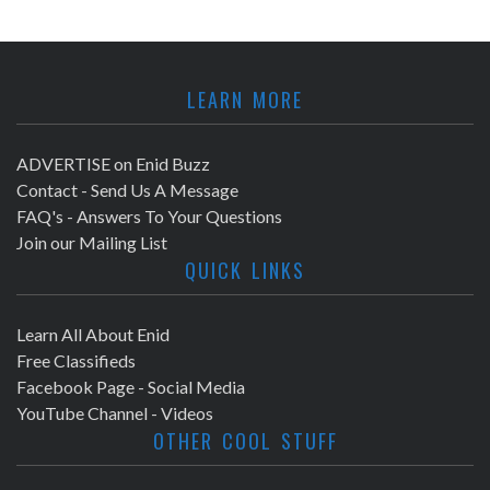
LEARN MORE
ADVERTISE on Enid Buzz
Contact - Send Us A Message
FAQ's - Answers To Your Questions
Join our Mailing List
QUICK LINKS
Learn All About Enid
Free Classifieds
Facebook Page - Social Media
YouTube Channel - Videos
OTHER COOL STUFF