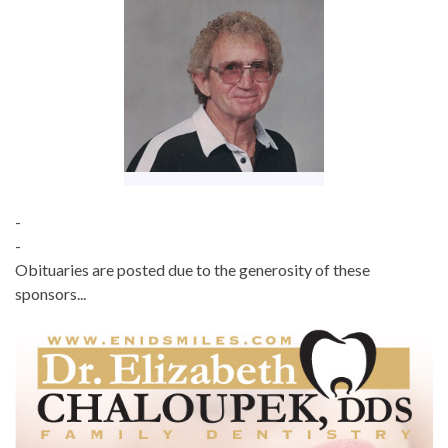
-
-
Obituaries are posted due to the generosity of these
sponsors...