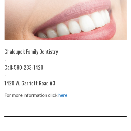
Chaloupek Family Dentistry
-
Call: 580-233-1420
-
1420 W. Garriott Road #3
For more information click
here