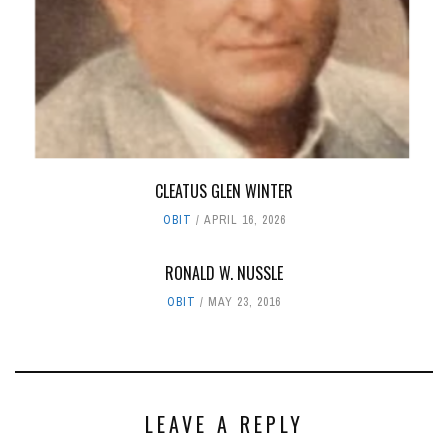
CLEATUS GLEN WINTER
OBIT
APRIL 16, 2026
RONALD W. NUSSLE
OBIT
MAY 23, 2016
LEAVE A REPLY