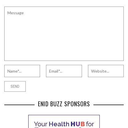
ENID BUZZ SPONSORS