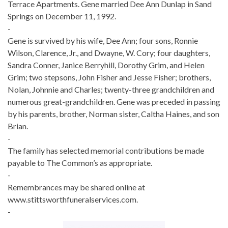
Terrace Apartments. Gene married Dee Ann Dunlap in Sand
Springs on December 11, 1992.
-
Gene is survived by his wife, Dee Ann; four sons, Ronnie
Wilson, Clarence, Jr., and Dwayne, W. Cory; four daughters,
Sandra Conner, Janice Berryhill, Dorothy Grim, and Helen
Grim; two stepsons, John Fisher and Jesse Fisher; brothers,
Nolan, Johnnie and Charles; twenty-three grandchildren and
numerous great-grandchildren. Gene was preceded in passing
by his parents, brother, Norman sister, Caltha Haines, and son
Brian.
-
The family has selected memorial contributions be made
payable to The Common’s as appropriate.
-
Remembrances may be shared online at
www.stittsworthfuneralservices.com.
-