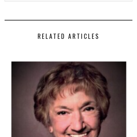
RELATED ARTICLES