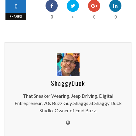
0
0
0
0
+
SHARES
ShaggyDuck
That Sneaker Wearing, Jeep Driving, Digital
Entrepreneur, 70s Buzz Guy. Shaggs at Shaggy Duck
Studio. Owner of Enid Buzz.