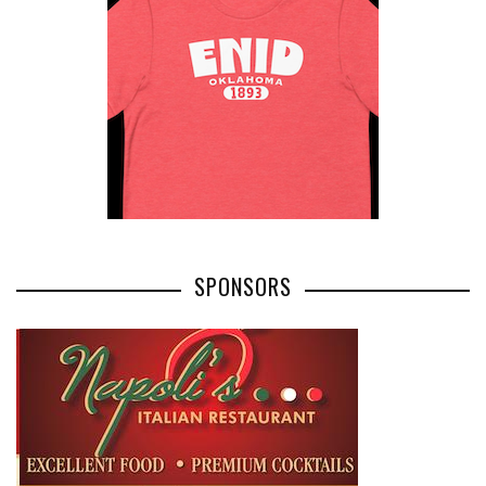
SPONSORS