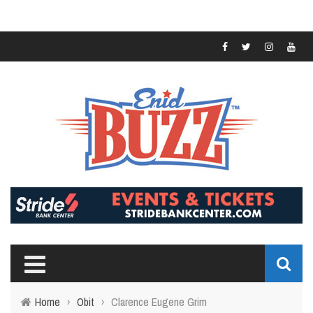
Home
›
Obit
›
Clarence Eugene Grim