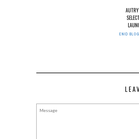
AUTRY
SELEC
LAUN
ENID BLO
LEA