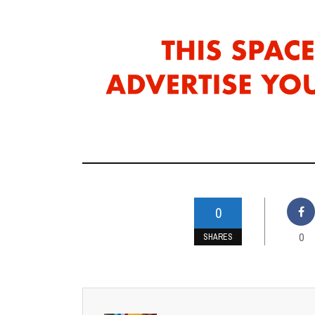
0
0
SHARES