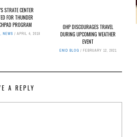
’S STRATE CENTER
TED FOR THUNDER
CHPAD PROGRAM
OHP DISCOURAGES TRAVEL
DURING UPCOMING WEATHER
G
,
NEWS
APRIL 4, 2018
EVENT
ENID BLOG
FEBRUARY 12, 2021
VE A REPLY