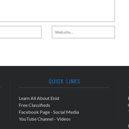
QUICK LINKS
Learn All About Enid
Free Classifieds
Facebook Page - Social Media
YouTube Channel - Videos