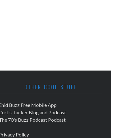
OTHER COOL STUFF
Enid Buzz Free Mobile App
Curtis Tucker Blog and Podcast
The 70's Buzz Podcast Podcast
Privacy Policy