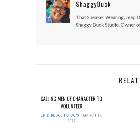
ShaggyDuck
That Sneaker Wearing, Jeep Dr
Shaggy Duck Studio. Owner of
RELAT
CALLING MEN OF CHARACTER TO
VOLUNTEER
ENID BLOG
,
TO DO'S
MARCH 10,
2014