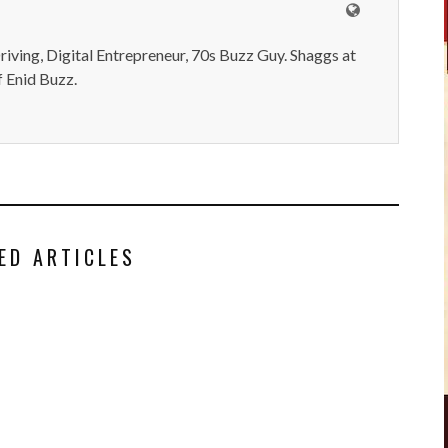
iving, Digital Entrepreneur, 70s Buzz Guy. Shaggs at
 Enid Buzz.
ED ARTICLES