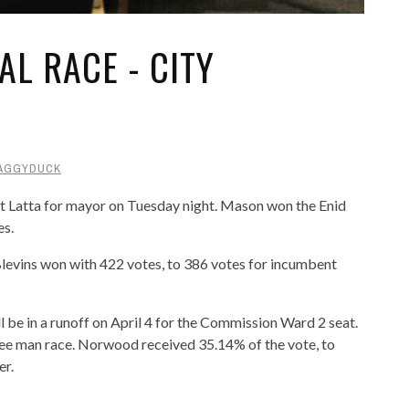
L RACE - CITY
AGGYDUCK
Latta for mayor on Tuesday night. Mason won the Enid
es.
levins won with 422 votes, to 386 votes for incumbent
e in a runoff on April 4 for the Commission Ward 2 seat.
ree man race. Norwood received 35.14% of the vote, to
er.