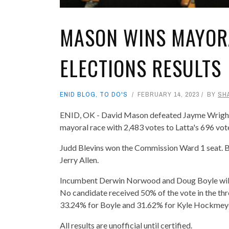
MASON WINS MAYORA
ELECTIONS RESULTS
ENID BLOG
,
TO DO'S
FEBRUARY 14, 2023
BY
SH
ENID, OK - David Mason defeated Jayme Wright 
mayoral race with 2,483 votes to Latta's 696 vot
Judd Blevins won the Commission Ward 1 seat. B
Jerry Allen.
Incumbent Derwin Norwood and Doug Boyle will b
No candidate received 50% of the vote in the th
33.24% for Boyle and 31.62% for Kyle Hockmey
All results are unofficial until certified.