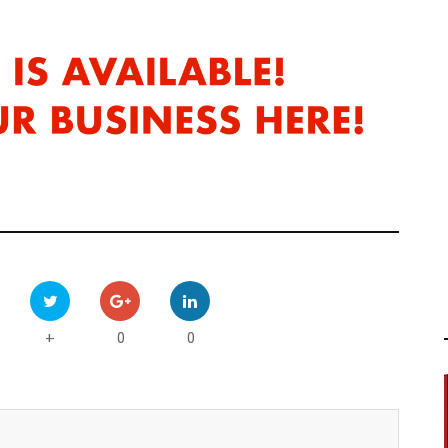
0
0
+