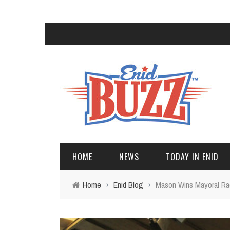
HOME
NEWS
TODAY IN ENID
Home
›
Enid Blog
›
Mason Wins Mayoral Rac