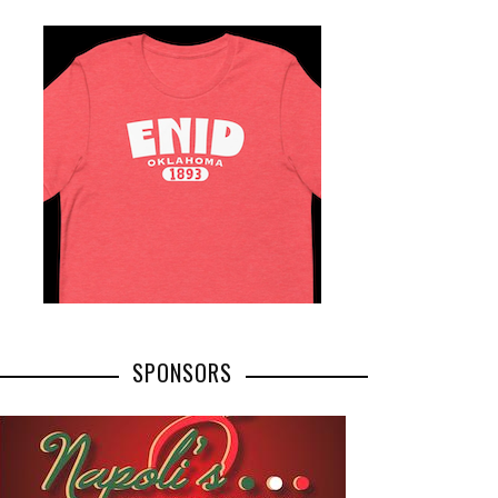
SPONSORS