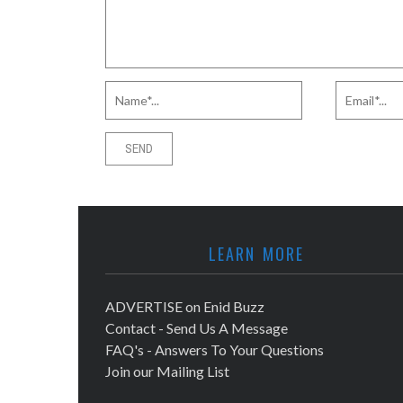
LEARN MORE
ADVERTISE on Enid Buzz
Contact - Send Us A Message
FAQ's - Answers To Your Questions
Join our Mailing List