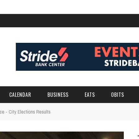
CALENDAR
BUSINESS
EATS
OBITS
e - City Elections Results