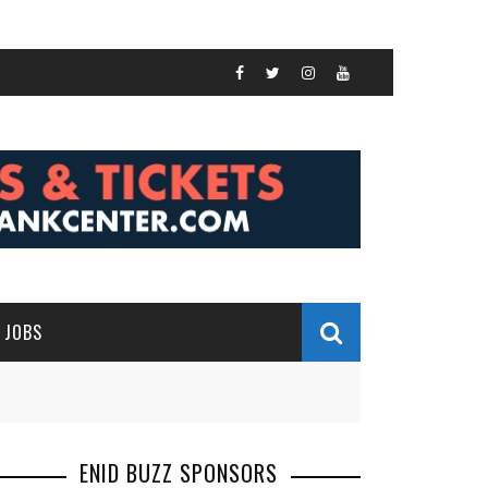
JOBS
ENID BUZZ SPONSORS